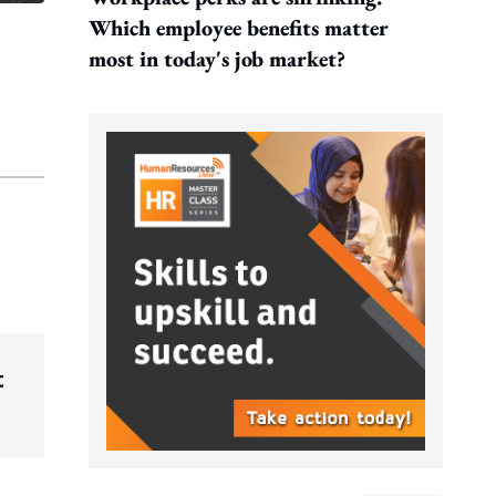
Which employee benefits matter
most in today's job market?
t