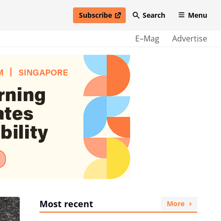
Subscribe
Search
Menu
open in new window
E–Mag
Advertise
Most recent
More