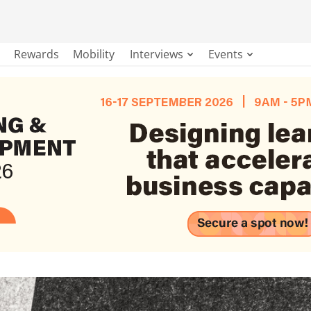
Rewards
Mobility
Interviews
Events