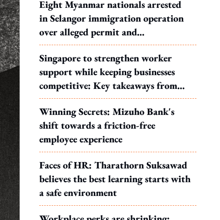
Eight Myanmar nationals arrested
in Selangor immigration operation
over alleged permit and
documentation offences
Singapore to strengthen worker
support while keeping businesses
competitive: Key takeaways from
MOS Dinesh's response to WP's
Winning Secrets: Mizuho Bank's
motion
shift towards a friction-free
employee experience
Faces of HR: Tharathorn Suksawad
believes the best learning starts with
a safe environment
Workplace perks are shrinking: