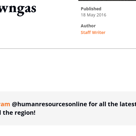
wngas
published
18 May 2016
author
Staff Writer
ing option
ing option
ram
@humanresourcesonline for all the lates
the region!