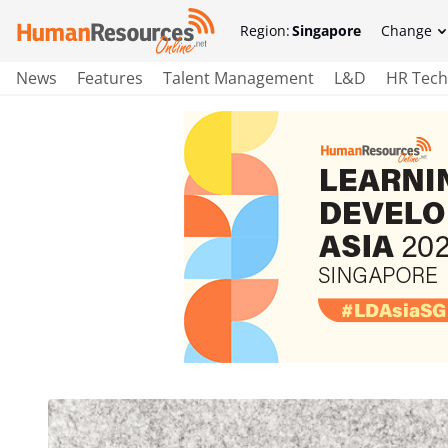
Region:
Singapore
Change
News
Features
Talent Management
L&D
HR Tech