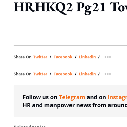
HRHKQ2 Pg21 To
Share On
Twitter
/
Facebook
/
Linkedin
/
more shar
Share On
Twitter
/
Facebook
/
Linkedin
/
more shar
Follow us on
Telegram
and on
Instag
HR and manpower news from around 