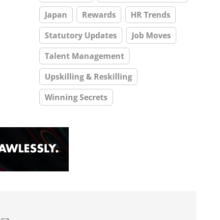
Japan
Rewards
HR Trends
Statutory Updates
Job Moves
Talent Management
Upskilling & Reskilling
Winning Secrets