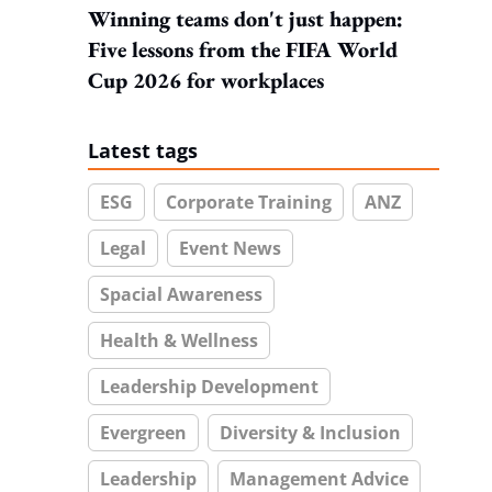
Winning teams don't just happen:
Five lessons from the FIFA World
Cup 2026 for workplaces
Latest tags
ESG
Corporate Training
ANZ
Legal
Event News
Spacial Awareness
Health & Wellness
Leadership Development
Evergreen
Diversity & Inclusion
Leadership
Management Advice