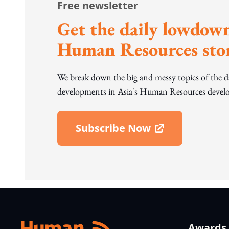
Free newsletter
Get the daily lowdown
Human Resources stor
We break down the big and messy topics of the 
developments in Asia's Human Resources develo
Subscribe Now
Open In New Window
Awards