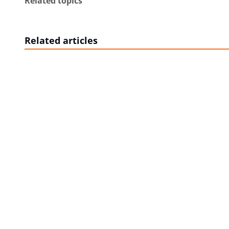
Related topics
Related articles