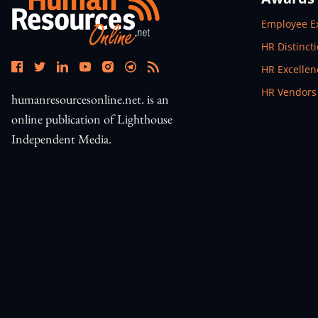
Open In N
Employee E
Open In N
HR Distinct
Open In N
HR Excelle
Open In N
HR Vendors
humanresourcesonline.net. is an
online publication of Lighthouse
Independent Media.