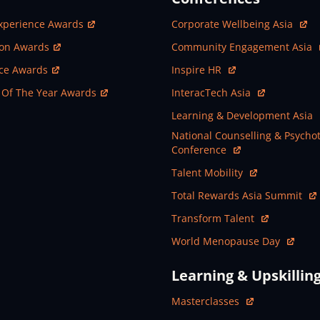
ew Window
Open In New Window
xperience Awards
Corporate Wellbeing Asia
ew Window
Open In New Window
ion Awards
Community Engagement Asia
ew Window
Open In New Window
nce Awards
Inspire HR
ew Window
Open In New Window
 Of The Year Awards
InteracTech Asia
Open In New Window
Learning & Development Asia
Open In New Window
National Counselling & Psycho
Conference
Open In New Window
Talent Mobility
Open In New Window
Total Rewards Asia Summit
Open In New Window
Transform Talent
Open In New Window
World Menopause Day
Learning & Upskillin
Open In New Window
Masterclasses