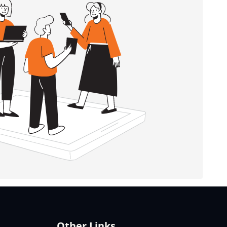
Other Links