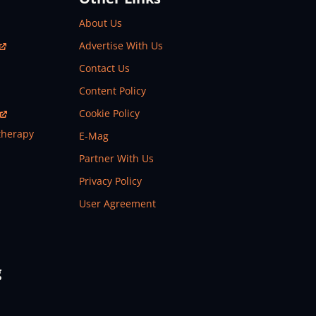
About Us
Advertise With Us
Contact Us
Content Policy
Cookie Policy
therapy
E-Mag
Partner With Us
Privacy Policy
User Agreement
g