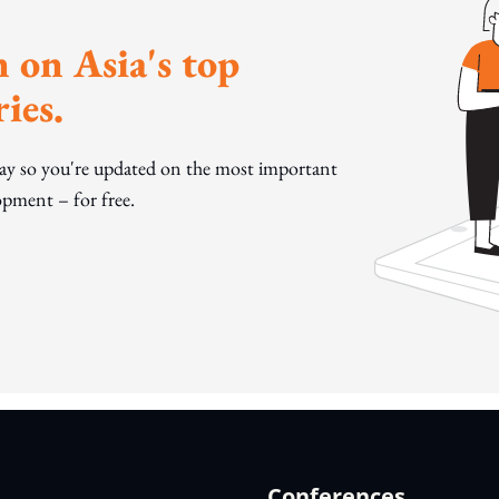
 on Asia's top
ies.
day so you're updated on the most important
pment – for free.
Conferences