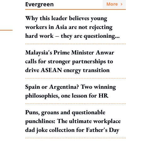
Evergreen
More
Why this leader believes young
workers in Asia are not rejecting
hard work – they are questioning
what it leads to
Malaysia's Prime Minister Anwar
calls for stronger partnerships to
drive ASEAN energy transition
Spain or Argentina? Two winning
philosophies, one lesson for HR
Puns, groans and questionable
punchlines: The ultimate workplace
dad joke collection for Father's Day