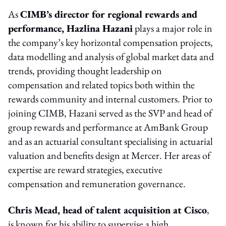
As
CIMB’s director for regional rewards and
performance, Hazlina Hazani
plays a major role in
the company’s key horizontal compensation projects,
data modelling and analysis of global market data and
trends, providing thought leadership on
compensation and related topics both within the
rewards community and internal customers. Prior to
joining CIMB, Hazani served as the SVP and head of
group rewards and performance at AmBank Group
and as an actuarial consultant specialising in actuarial
valuation and benefits design at Mercer. Her areas of
expertise are reward strategies, executive
compensation and remuneration governance.
Chris Mead, head of talent acquisition at Cisco
,
is known for his ability to supervise a high