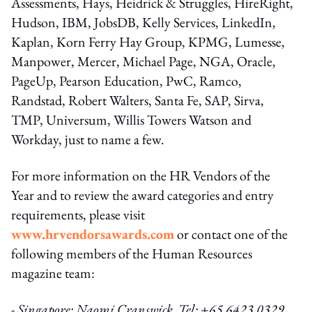
Assessments, Hays, Heidrick & Struggles, HireRight,
Hudson, IBM, JobsDB, Kelly Services, LinkedIn,
Kaplan, Korn Ferry Hay Group, KPMG, Lumesse,
Manpower, Mercer, Michael Page, NGA, Oracle,
PageUp, Pearson Education, PwC, Ramco,
Randstad, Robert Walters, Santa Fe, SAP, Sirva,
TMP, Universum, Willis Towers Watson and
Workday, just to name a few.
For more information on the HR Vendors of the
Year and to review the award categories and entry
requirements, please visit
www.hrvendorsawards.com
or contact one of the
following members of the Human Resources
magazine team:
- Singapore: Naomi Cranswick, Tel: +65 6423 0329,