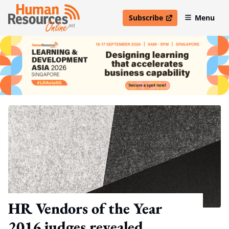
Subscribe
Menu
open in new window
HR Vendors of the Year
2016 judges revealed