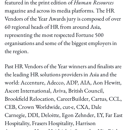
featured in the print edition of
Human Resources
magazine and across its media platforms. The HR
Vendors of the Year Awards jury is composed of over
60 regional heads of HR from around Asia,
representing the most respected Fortune 500
organisations and some of the biggest employers in
the region.
Past HR Vendors of the Year winners and finalists are
the leading HR solutions providers in Asia and the
world: Accenture, Adecco, ADP, AIA, Aon Hewitt,
Ascott International, Aviva, British Council,
Brookfield Relocation, CareerBuilder, Cartus, CCL,
CEB, Crown Worldwide, cut-e, CXA, Dale
Carnegie, DDI, Deloitte, Egon Zehnder, EY, Far East
Hospitality, Frasers Hospitality, Harrison