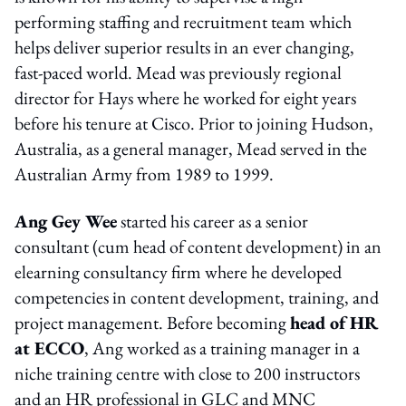
performing staffing and recruitment team which
helps deliver superior results in an ever changing,
fast-paced world. Mead was previously regional
director for Hays where he worked for eight years
before his tenure at Cisco. Prior to joining Hudson,
Australia, as a general manager, Mead served in the
Australian Army from 1989 to 1999.
Ang Gey Wee
started his career as a senior
consultant (cum head of content development) in an
elearning consultancy firm where he developed
competencies in content development, training, and
project management. Before becoming
head of HR
at ECCO
, Ang worked as a training manager in a
niche training centre with close to 200 instructors
and an HR professional in GLC and MNC