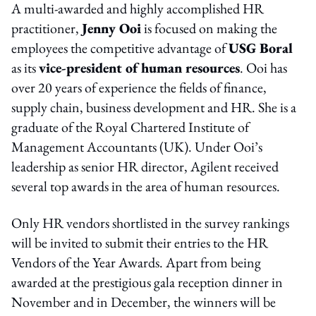
A multi-awarded and highly accomplished HR
practitioner,
Jenny Ooi
is focused on making the
employees the competitive advantage of
USG Boral
as its
vice-president of human resources
. Ooi has
over 20 years of experience the fields of finance,
supply chain, business development and HR. She is a
graduate of the Royal Chartered Institute of
Management Accountants (UK). Under Ooi’s
leadership as senior HR director, Agilent received
several top awards in the area of human resources.
Only HR vendors shortlisted in the survey rankings
will be invited to submit their entries to the HR
Vendors of the Year Awards. Apart from being
awarded at the prestigious gala reception dinner in
November and in December, the winners will be