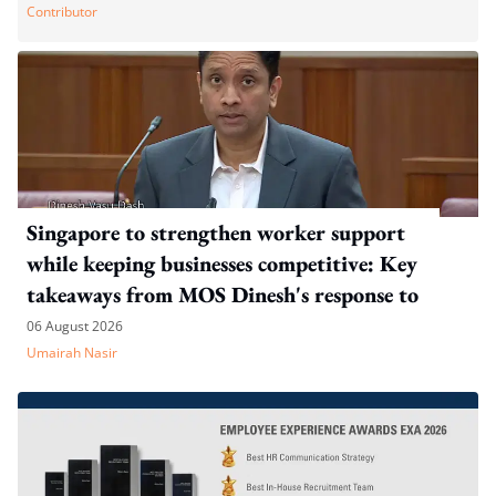
Contributor
Singapore to strengthen worker support
while keeping businesses competitive: Key
takeaways from MOS Dinesh's response to
WP's motion
06 August 2026
Umairah Nasir