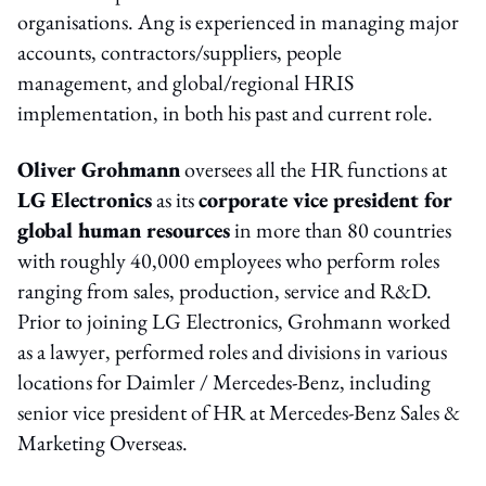
organisations. Ang is experienced in managing major
accounts, contractors/suppliers, people
management, and global/regional HRIS
implementation, in both his past and current role.
Oliver Grohmann
oversees all the HR functions at
LG Electronics
as its
corporate vice president for
global human resources
in more than 80 countries
with roughly 40,000 employees who perform roles
ranging from sales, production, service and R&D.
Prior to joining LG Electronics, Grohmann worked
as a lawyer, performed roles and divisions in various
locations for Daimler / Mercedes-Benz, including
senior vice president of HR at Mercedes-Benz Sales &
Marketing Overseas.