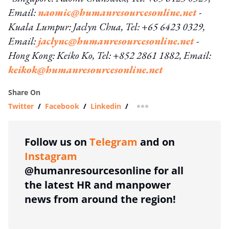
Email:
naomic@humanresourcesonline.net
-
Kuala Lumpur: Jaclyn Chua, Tel: +65 6423 0329,
Email:
jaclync@humanresourcesonline.net
-
Hong Kong: Keiko Ko, Tel: +852 2861 1882, Email:
keikok@humanresourcesonline.net
Share On
Twitter
/
Facebook
/
Linkedin
/
more sharing option
Follow us on
Telegram
and on
Instagram
@humanresourcesonline for all
the latest HR and manpower
news from around the region!