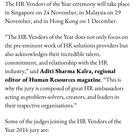
The HR Vendors of the Year ceremony will take place
in Singapore on 24 November, in Malaysia on 29
November, and in Hong Kong on 1 December.
“The HR Vendors of the Year does not only focus on
the pre-eminent work of HR solutions providers but
also acknowledges their incredible talent,
commitment, and relationship with the HR
industry,” said
Aditi Sharma Kalra, regional
editor of Human Resources magazine
. “This is
why the jury is composed of great HR ambassadors
acting as problem-solvers, creators, and leaders in
their respective organisations.”
Some of the judges joining the HR Vendors of the
Year 2016 jury are: