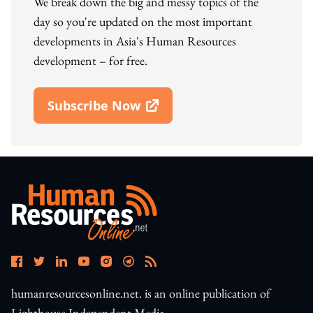
We break down the big and messy topics of the
day so you're updated on the most important
developments in Asia's Human Resources
development – for free.
Subscribe Now
Open In New Window
humanresourcesonline.net. is an online publication of
Lighthouse Independent Media.