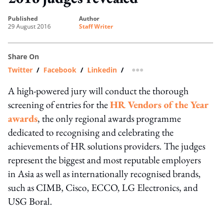
published
author
29 August 2016
Staff Writer
Share On
Twitter
/
Facebook
/
Linkedin
/
more sharing option
A high-powered jury will conduct the thorough
screening of entries for the
HR Vendors of the Year
awards
, the only regional awards programme
dedicated to recognising and celebrating the
achievements of HR solutions providers. The judges
represent the biggest and most reputable employers
in Asia as well as internationally recognised brands,
such as CIMB, Cisco, ECCO, LG Electronics, and
USG Boral.