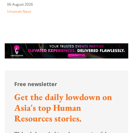
06 August 2026
Umairah Nasir
Free newsletter
Get the daily lowdown on
Asia's top Human
Resources stories.