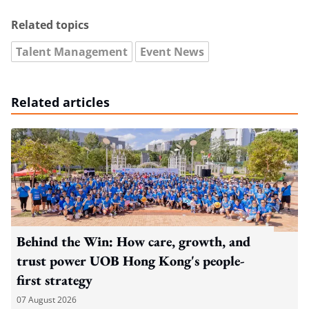
Related topics
Talent Management
Event News
Related articles
Behind the Win: How care, growth, and
trust power UOB Hong Kong's people-
first strategy
07 August 2026