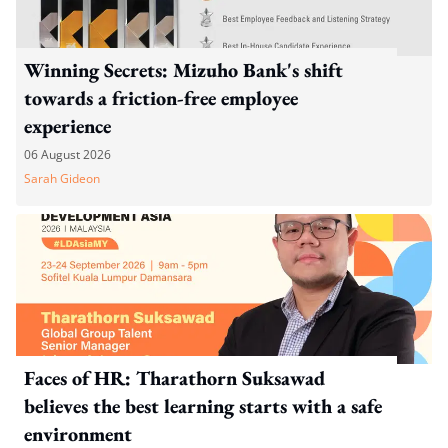
Winning Secrets: Mizuho Bank's shift
towards a friction-free employee
experience
06 August 2026
Sarah Gideon
Faces of HR: Tharathorn Suksawad
believes the best learning starts with a safe
environment