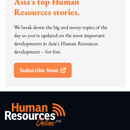
Asia's top Human
Resources stories.
We break down the big and messy topics of the
day so you're updated on the most important
developments in Asia's Human Resources
development – for free.
Subscribe Now
Open In New Window