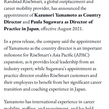
Randstad RiseSmart, a global outplacement and
career mobility provider, has announced the
appointment of
Kazunori Yamamoto as Country
Director
and
Paula Sugawara as Director of
Practice in Japan
, effective August 2021.
In a press release, the company said the appointment
of Yamamoto as the country director is an important
milestone for RiseSmart's Asia Pacific (APAC)
expansion, as it provides local leadership from an
industry expert; while Sugawara's appointment as
practice director enables RiseSmart customers and
their employees to benefit from her significant career
transition and coaching experience in Japan.
Yamamoto has international experience in career
mobility, staffing, and recruitment, and has held