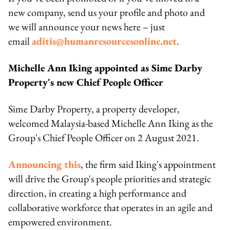
new company, send us your profile and photo and
we will announce your news here – just
email
aditis@humanresourcesonline.net
.
Michelle Ann Iking appointed as Sime Darby
Property's new Chief People Officer
Sime Darby Property, a property developer,
welcomed Malaysia-based Michelle Ann Iking as the
Group's Chief People Officer on 2 August 2021.
Announcing this
, the firm said Iking's appointment
will drive the Group's people priorities and strategic
direction, in creating a high performance and
collaborative workforce that operates in an agile and
empowered environment.