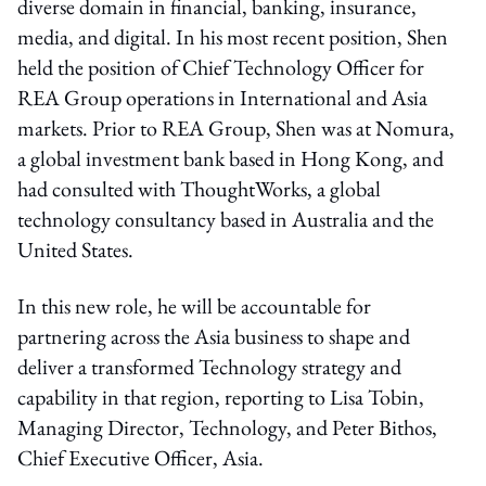
diverse domain in financial, banking, insurance,
media, and digital. In his most recent position, Shen
held the position of Chief Technology Officer for
REA Group operations in International and Asia
markets. Prior to REA Group, Shen was at Nomura,
a global investment bank based in Hong Kong, and
had consulted with ThoughtWorks, a global
technology consultancy based in Australia and the
United States.
In this new role, he will be accountable for
partnering across the Asia business to shape and
deliver a transformed Technology strategy and
capability in that region, reporting to Lisa Tobin,
Managing Director, Technology, and Peter Bithos,
Chief Executive Officer, Asia.