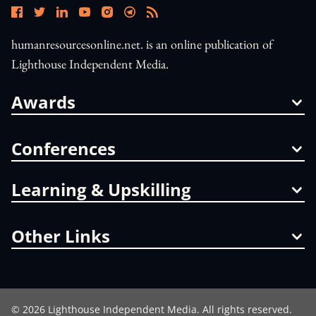
humanresourcesonline.net. is an online publication of
Lighthouse Independent Media.
Awards
Conferences
Learning & Upskilling
Other Links
©
2026
Lighthouse Independent Media. All rights reserved.