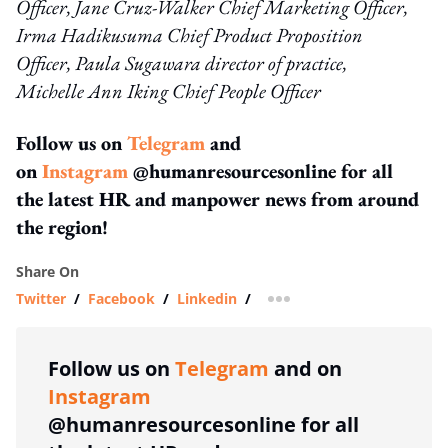
Officer, Jane Cruz-Walker Chief Marketing Officer,
Irma
Hadikusuma
Chief Product Proposition
Officer,
Paula Sugawara director of practice,​
Michelle Ann Iking Chief People Officer
Follow us on
Telegram
and
on
Instagram
@humanresourcesonline for all
the latest HR and manpower news from around
the region!
Share On
Twitter
/
Facebook
/
Linkedin
/
more sharing option
Follow us on
Telegram
and on
Instagram
@humanresourcesonline for all