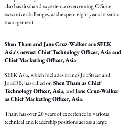
also has firsthand experience overcoming C-Suite
executive challenges, as she spent eight years in senior
management.
Shen Tham and Jane Cruz-Walker are SEEK
Asia's newest Chief Technology Officer, Asia and
Chief Marketing Officer, Asia
SEEK Asia, which includes brands JobStreet and
JobsDB, has called on
Shen Tham as Chief
Technology Officer, Asia
, and
Jane Cruz-Walker
as Chief Marketing Officer, Asia
.
Tham has over 20 years of experience in various
technical and leadership positions across a large