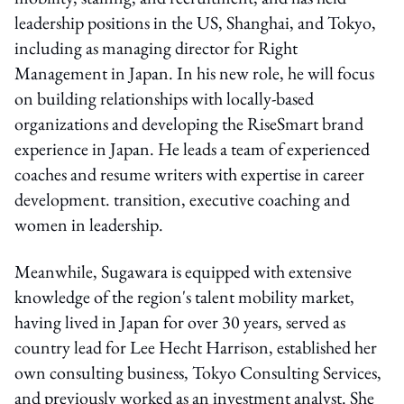
leadership positions in the US, Shanghai, and Tokyo,
including as managing director for Right
Management in Japan. In his new role, he will focus
on building relationships with locally-based
organizations and developing the RiseSmart brand
experience in Japan. He leads a team of experienced
coaches and resume writers with expertise in career
development. transition, executive coaching and
women in leadership.
Meanwhile, Sugawara is equipped with extensive
knowledge of the region's talent mobility market,
having lived in Japan for over 30 years, served as
country lead for Lee Hecht Harrison, established her
own consulting business, Tokyo Consulting Services,
and previously worked as an investment analyst. She