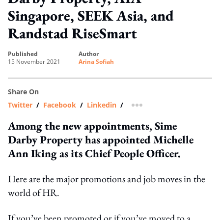
Singapore, SEEK Asia, and
Randstad RiseSmart
published
author
15 November 2021
Arina Sofiah
Share On
Twitter
/
Facebook
/
Linkedin
/
more sharing option
Among the new appointments, Sime
Darby Property has appointed Michelle
Ann Iking as its Chief People Officer.
Here are the major promotions and job moves in the
world of HR.
If you’ve been promoted or if you’ve moved to a