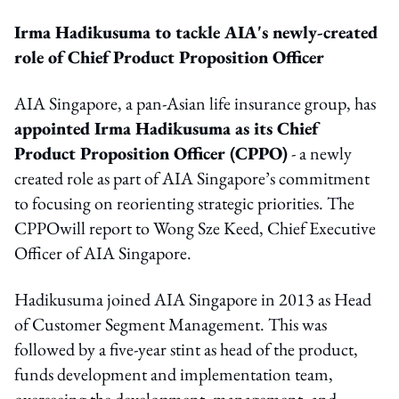
Irma Hadikusuma to tackle AIA's newly-created
role of
Chief Product Proposition Officer
AIA Singapore, a pan-Asian life insurance group, has
appointed Irma Hadikusuma as its Chief
Product Proposition Officer (CPPO)
- a newly
created role as part of AIA Singapore’s commitment
to focusing on
reorienting strategic priorities. The
CPPO
will report to Wong Sze Keed, Chief Executive
Officer of AIA Singapore.
Hadikusuma joined AIA Singapore in 2013 as Head
of Customer Segment Management. This was
followed by a five-year stint as head of the product,
funds development and implementation team,
overseeing the development, management, and