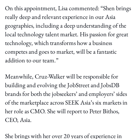
On this appointment, Lisa commented: “Shen brings
really deep and relevant experience in our Asia
geographies, including a deep understanding of the
local technology talent market. His passion for great
technology, which transforms how a business
competes and goes to market, will be a fantastic
addition to our team.”
Meanwhile, Cruz-Walker will be responsible for
building and evolving the JobStreet and JobsDB
brands for both the jobseekers’ and employers’ sides
of the marketplace across SEEK Asia’s six markets in
her role as CMO. She will report to Peter Bithos,
CEO, Asia.
She brings with her over 20 years of experience in