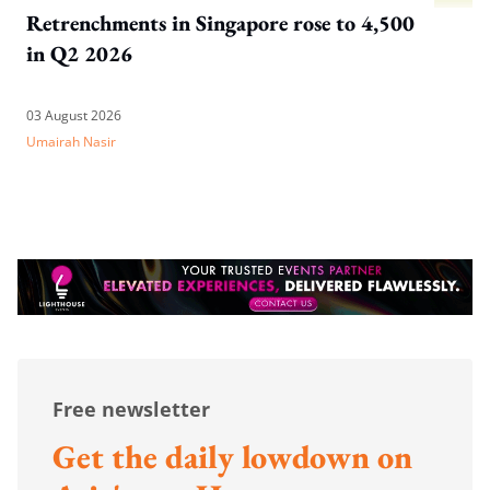
Retrenchments in Singapore rose to 4,500
in Q2 2026
03 August 2026
Umairah Nasir
Free newsletter
Get the daily lowdown on