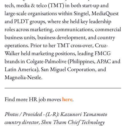
tech, media & telco (TMT) in both start-up and
large-scale organisations within Singtel, MediaQuest
and PLDT groups, where she held key leadership
roles across marketing, communications, commercial
business units, business development, and country
operations. Prior to her TMT cross-over, Cruz-
Walker held marketing positions, leading FMCG
brands in Colgate-Palmolive (Philippines, APAC and
Latin America), San Miguel Corporation, and
Magnolia-Nestle.
Find more HR job moves
here
.
Photos / Provided - (L-R): Kazunori Yamamoto
country director, Shen Tham Chief Technology