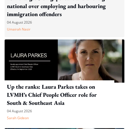
national over employing and harbouring
immigration offenders
04 August 2026
Umairah Nasir
Up the ranks: Laura Parkes takes on
LVMH’s Chief People Officer role for
South & Southeast Asia
04 August 2026
Sarah Gideon