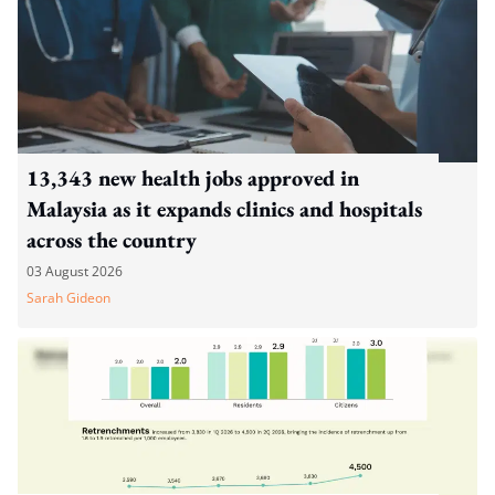
13,343 new health jobs approved in
Malaysia as it expands clinics and hospitals
across the country
03 August 2026
Sarah Gideon