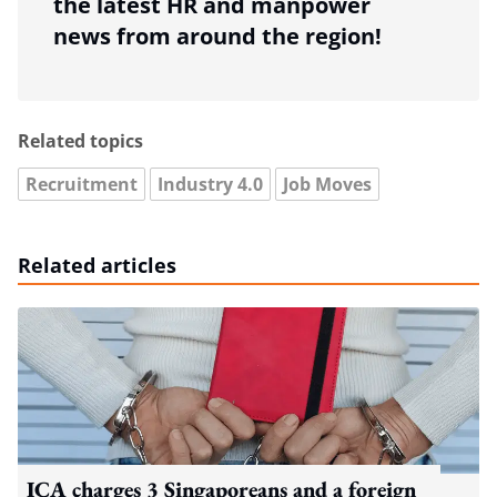
the latest HR and manpower
news from around the region!
Related topics
Recruitment
Industry 4.0
Job Moves
Related articles
ICA charges 3 Singaporeans and a foreign