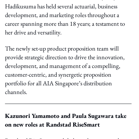
Hadikusuma has held several actuarial, business
development, and marketing roles throughout a
career spanning more than 18 years; a testament to
her drive and versatility.
The newly set-up product proposition team will
provide
strategic direction to drive the innovation,
development, and management of a compelling,
customer-centric, and synergetic proposition
portfolio for all AIA Singapore’s distribution
channels.
Kazunori Yamamoto
and Paula Sugawara take
on new roles at
Randstad RiseSmart