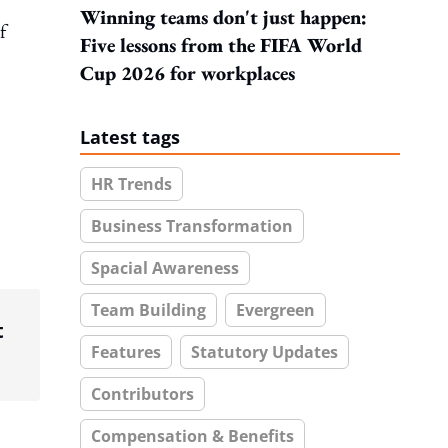
Winning teams don't just happen:
f
Five lessons from the FIFA World
Cup 2026 for workplaces
Latest tags
HR Trends
Business Transformation
Spacial Awareness
Team Building
Evergreen
t
Features
Statutory Updates
Contributors
Compensation & Benefits