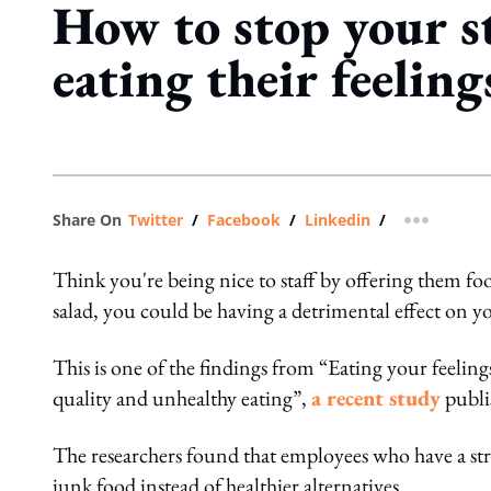
How to stop your s
eating their feeling
Share On
Twitter
/
Facebook
/
Linkedin
/
more shar
Think you're being nice to staff by offering them foo
salad, you could be having a detrimental effect on yo
This is one of the findings from “Eating your feeling
quality and unhealthy eating”,
a recent study
publi
The researchers found that employees who have a str
junk food instead of healthier alternatives.