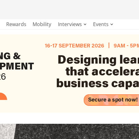
Rewards
Mobility
Interviews
Events