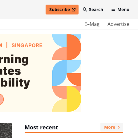
Subscribe
Search
Menu
open in new window
E–Mag
Advertise
Most recent
More