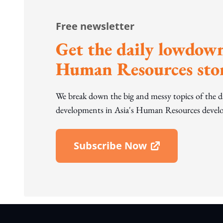
Free newsletter
Get the daily lowdown
Human Resources stor
We break down the big and messy topics of the 
developments in Asia's Human Resources develo
Subscribe Now
Open In New Window