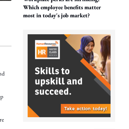
Which employee benefits matter
most in today's job market?
and
ep
re