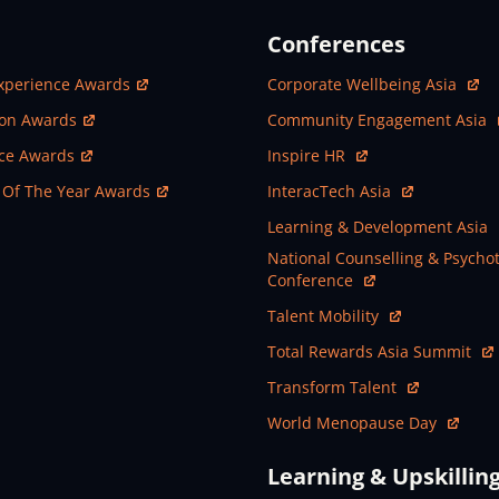
Conferences
ew Window
Open In New Window
xperience Awards
Corporate Wellbeing Asia
ew Window
Open In New Window
ion Awards
Community Engagement Asia
ew Window
Open In New Window
nce Awards
Inspire HR
ew Window
Open In New Window
 Of The Year Awards
InteracTech Asia
Open In New Window
Learning & Development Asia
Open In New Window
National Counselling & Psycho
Conference
Open In New Window
Talent Mobility
Open In New Window
Total Rewards Asia Summit
Open In New Window
Transform Talent
Open In New Window
World Menopause Day
Learning & Upskillin