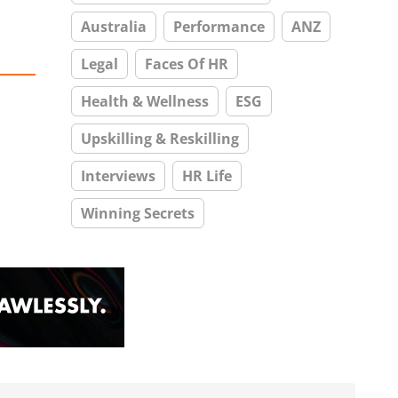
Australia
Performance
ANZ
Legal
Faces Of HR
Health & Wellness
ESG
Upskilling & Reskilling
Interviews
HR Life
Winning Secrets