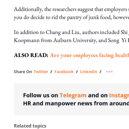
Additionally, the researchers suggest that employers 
you do decide to rid the pantry of junk food, howe
In addition to Chang and Liu, authors included Shi
Koopmann from Auburn University, and Song Yi Fa
ALSO READ:
Are your employees facing healt
Share On
Twitter
/
Facebook
/
Linkedin
/
more shar
Follow us on
Telegram
and on
Instag
HR and manpower news from around 
Related topics