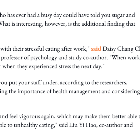
who has ever had a busy day could have told you sugar and
t is interesting, however, is the additional finding that
ith their stressful eating after work,"
said
Daisy Chang C
 professor of psychology and study co-author. "When work
er when they experienced stress the next day."
ou put your staff under, according to the researchers,
ising the importance of health management and considering
and feel vigorous again, which may make them better able 
able to unhealthy eating," said Liu Yi Hao, co-author and