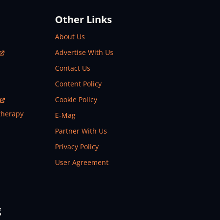
Other Links
About Us
Advertise With Us
Contact Us
Content Policy
Cookie Policy
therapy
E-Mag
Partner With Us
Privacy Policy
User Agreement
g