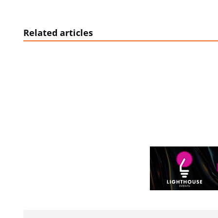
Related articles