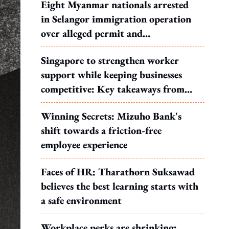
Eight Myanmar nationals arrested
in Selangor immigration operation
over alleged permit and
documentation offences
Singapore to strengthen worker
support while keeping businesses
competitive: Key takeaways from
MOS Dinesh's response to WP's
Winning Secrets: Mizuho Bank's
motion
shift towards a friction-free
employee experience
Faces of HR: Tharathorn Suksawad
believes the best learning starts with
a safe environment
Workplace perks are shrinking: