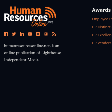
Awards
Open In N
Employee E
Open In N
HR Distinct
Open In N
HR Excelle
Open In N
HR Vendors
humanresourcesonline.net. is an
online publication of Lighthouse
Independent Media.