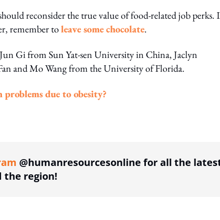
should reconsider the true value of food-related job perks. I
ver, remember to
leave some chocolate
.
 Jun Gi from Sun Yat-sen University in China, Jaclyn
n and Mo Wang from the University of Florida.
h problems due to obesity?
ing option
ram
@humanresourcesonline for all the lates
the region!