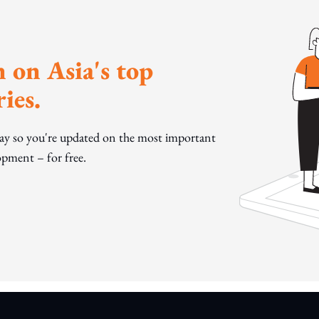
 on Asia's top
ies.
day so you're updated on the most important
pment – for free.