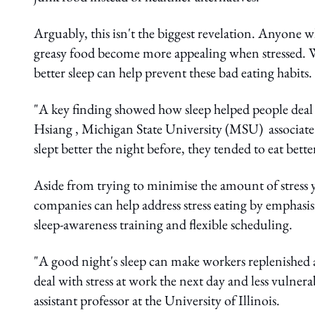
Arguably, this isn't the biggest revelation. Anyone 
greasy food become more appealing when stressed. Wha
better sleep can help prevent these bad eating habits.
"A key finding showed how sleep helped people deal w
Hsiang , Michigan State University (MSU) associate
slept better the night before, they tended to eat bett
Aside from trying to minimise the amount of stress y
companies can help address stress eating by emphas
sleep-awareness training and flexible scheduling.
"A good night's sleep can make workers replenished 
deal with stress at work the next day and less vulner
assistant professor at the University of Illinois.