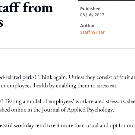
taff from
published
03 July 2017
s
author
Staff Writer
ing option
d-related perks? Think again. Unless they consist of fruit 
ur employees' health by enabling them to stress eat.
s? Testing a model of employees’ work-related stressors, sle
shed online in the Journal of Applied Psychology.
essful workday tend to eat more than usual and opt for mo