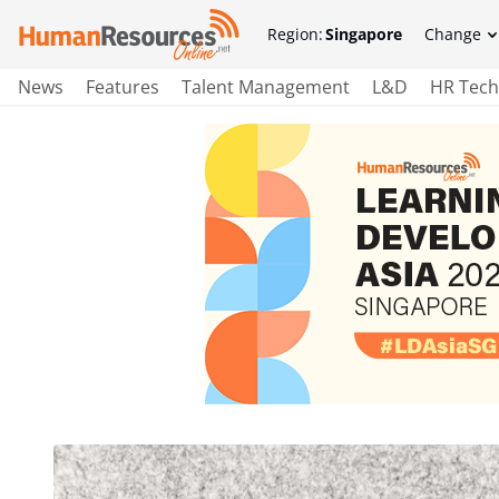
Region:
Singapore
Change
News
Features
Talent Management
L&D
HR Tech