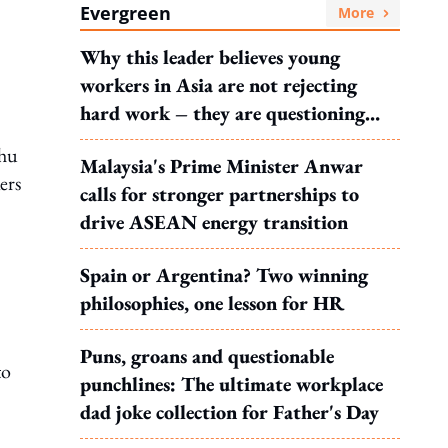
Evergreen
More
Why this leader believes young
workers in Asia are not rejecting
hard work – they are questioning
what it leads to
hu
Malaysia's Prime Minister Anwar
ers
calls for stronger partnerships to
drive ASEAN energy transition
Spain or Argentina? Two winning
philosophies, one lesson for HR
Puns, groans and questionable
to
punchlines: The ultimate workplace
dad joke collection for Father's Day