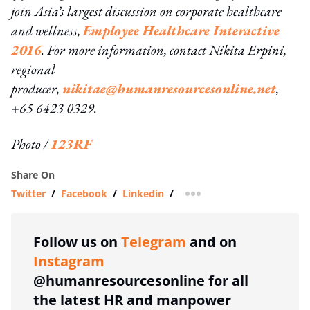
join Asia’s largest discussion on corporate healthcare
and wellness,
Employee Healthcare Interactive
2016
. For more information, contact Nikita Erpini,
regional
producer,
nikitae@humanresourcesonline.net
,
+65 6423 0329.
Photo /
123RF
Share On
Twitter
/
Facebook
/
Linkedin
/
more sharing option
Follow us on
Telegram
and on
Instagram
@humanresourcesonline for all
the latest HR and manpower