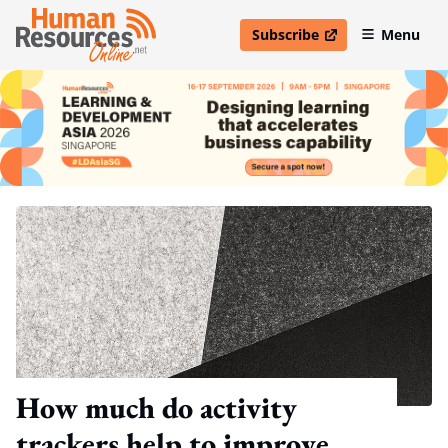
Subscribe
Menu
open in new window
How much do activity
trackers help to improve