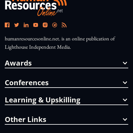
humanresourcesonline.net. is an online publication of
Lighthouse Independent Media.
Awards
Conferences
Learning & Upskilling
Other Links