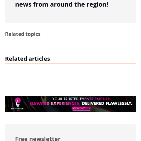
news from around the region!
Related topics
Related articles
Free newsletter