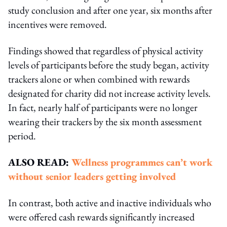
study conclusion and after one year, six months after
incentives were removed.
Findings showed that regardless of physical activity
levels of participants before the study began, activity
trackers alone or when combined with rewards
designated for charity did not increase activity levels.
In fact, nearly half of participants were no longer
wearing their trackers by the six month assessment
period.
ALSO READ:
Wellness programmes can’t work
without senior leaders getting involved
In contrast, both active and inactive individuals who
were offered cash rewards significantly increased