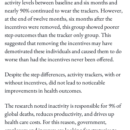
activity levels between baseline and six months and
nearly 90% continued to wear the trackers. However,
at the end of twelve months, six months after the
incentives were removed, this group showed poorer
step outcomes than the tracker only group. This
suggested that removing the incentives may have
demotivated these individuals and caused them to do
worse than had the incentives never been offered.
Despite the step differences, activity trackers, with or
without incentives, did not lead to noticeable
improvements in health outcomes.
The research noted inactivity is responsible for 9% of
global deaths, reduces productivity, and drives up
health care costs. For this reason, government,
employers and insurers are looking for strategies to