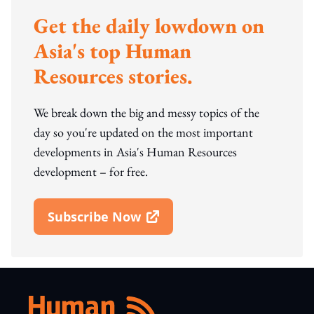
Get the daily lowdown on
Asia's top Human
Resources stories.
We break down the big and messy topics of the
day so you're updated on the most important
developments in Asia's Human Resources
development – for free.
Subscribe Now
Open In New Window