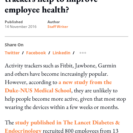
employee health?
published
author
14 November 2016
Staff Writer
Share On
Twitter
/
Facebook
/
Linkedin
/
more sharing option
Activity trackers such as Fitbit, Jawbone, Garmin
and others have become increasingly popular.
However, according to
a new study from the
Duke-NUS Medical School
, they are unlikely to
help people become more active, given that most stop
wearing the devices within a few weeks or months.
The
study published in The Lancet Diabetes &
Endocrinology
recruited 800 employees from 13