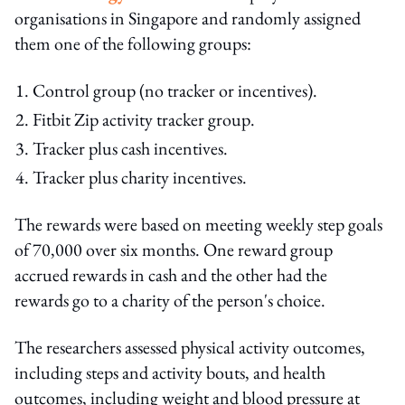
organisations in Singapore and randomly assigned
them one of the following groups:
Control group (no tracker or incentives).
Fitbit Zip activity tracker group.
Tracker plus cash incentives.
Tracker plus charity incentives.
The rewards were based on meeting weekly step goals
of 70,000 over six months. One reward group
accrued rewards in cash and the other had the
rewards go to a charity of the person's choice.
The researchers assessed physical activity outcomes,
including steps and activity bouts, and health
outcomes, including weight and blood pressure at