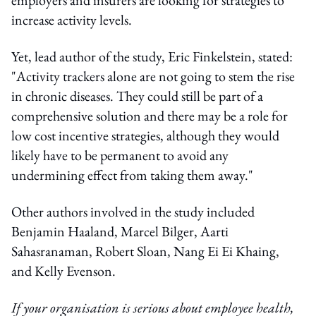
increase activity levels.
Yet, lead author of the study, Eric Finkelstein, stated:
"Activity trackers alone are not going to stem the rise
in chronic diseases. They could still be part of a
comprehensive solution and there may be a role for
low cost incentive strategies, although they would
likely have to be permanent to avoid any
undermining effect from taking them away."
Other authors involved in the study included
Benjamin Haaland, Marcel Bilger, Aarti
Sahasranaman, Robert Sloan, Nang Ei Ei Khaing,
and Kelly Evenson.
If your organisation is serious about employee health,