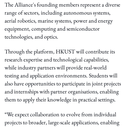
The Alliance's founding members represent a diverse
range of sectors, including autonomous systems,
aerial robotics, marine systems, power and energy
equipment, computing and semiconductor
technologies, and optics.
Through the platform, HKUST will contribute its
research expertise and technological capabilities,
while industry partners will provide real-world
testing and application environments. Students will
also have opportunities to participate in joint projects
and internships with partner organisations, enabling
them to apply their knowledge in practical settings.
“We expect collaboration to evolve from individual
projects to broader, large-scale applications, enabling