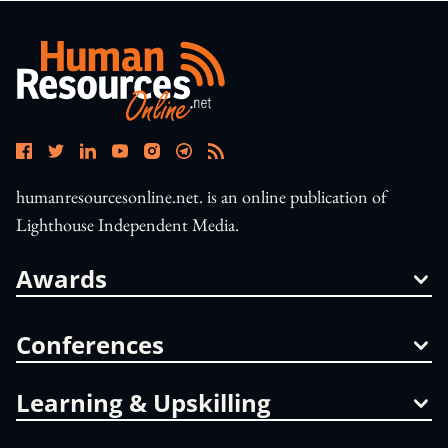
humanresourcesonline.net. is an online publication of
Lighthouse Independent Media.
Awards
Conferences
Learning & Upskilling