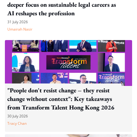
deeper focus on sustainable legal careers as
AI reshapes the profession
31 July 2026
Umairah Nasir
"People don't resist change – they resist
change without context": Key takeaways
from Transform Talent Hong Kong 2026
30 July 2026
Tracy Chan