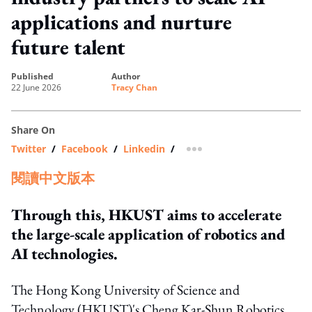
applications and nurture
future talent
published
author
22 June 2026
Tracy Chan
Share On
Twitter
/
Facebook
/
Linkedin
/
more sharing option
閱讀中文版本
Through this, HKUST aims to accelerate
the large-scale application of robotics and
AI technologies.
The Hong Kong University of Science and
Technology (HKUST)'s Cheng Kar-Shun Robotics