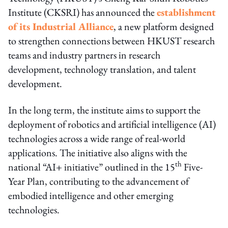
Institute (CKSRI) has announced the
establishment
of its Industrial Alliance
, a new platform designed
to strengthen connections between HKUST research
teams and industry partners in research
development, technology translation, and talent
development.
In the long term, the institute aims to support the
deployment of robotics and artificial intelligence (AI)
technologies across a wide range of real-world
applications. The initiative also aligns with the
th
national “AI+ initiative” outlined in the 15
Five-
Year Plan, contributing to the advancement of
embodied intelligence and other emerging
technologies.