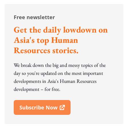
Free newsletter
Get the daily lowdown on
Asia's top Human
Resources stories.
We break down the big and messy topics of the
day so you're updated on the most important
developments in Asia's Human Resources
development – for free.
Subscribe Now
Open In New Window