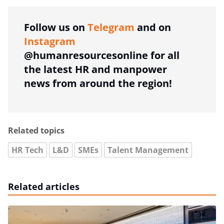
Follow us on
Telegram
and on
Instagram
@humanresourcesonline for all
the latest HR and manpower
news from around the region!
Related topics
HR Tech
L&D
SMEs
Talent Management
Related articles