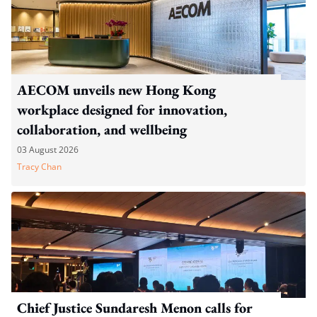
AECOM unveils new Hong Kong
workplace designed for innovation,
collaboration, and wellbeing
03 August 2026
Tracy Chan
Chief Justice Sundaresh Menon calls for