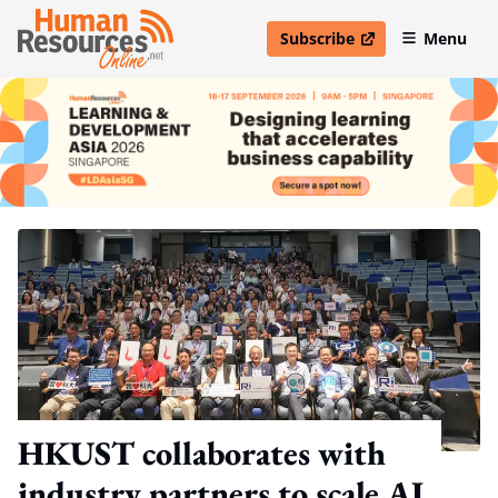
Subscribe
Menu
open in new window
HKUST collaborates with
industry partners to scale AI