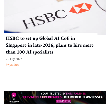
HSBC to set up Global AI CoE in
Singapore in late-2026, plans to hire more
than 100 AI specialists
29 July 2026
Priya Sunil