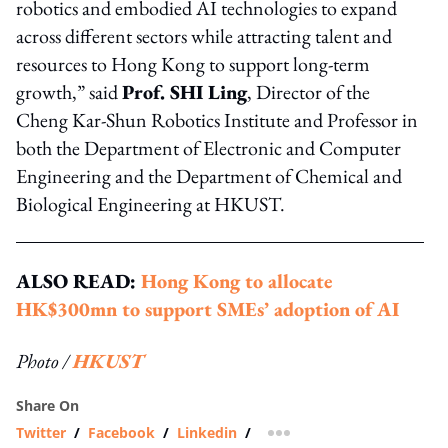
robotics and embodied AI technologies to expand
across different sectors while attracting talent and
resources to Hong Kong to support long-term
growth,” said
Prof. SHI Ling
, Director of the
Cheng Kar-Shun Robotics Institute and Professor in
both the Department of Electronic and Computer
Engineering and the Department of Chemical and
Biological Engineering at HKUST.
ALSO READ:
Hong Kong to allocate
HK$300mn to support SMEs’ adoption of AI
Photo /
HKUST
Share On
Twitter
/
Facebook
/
Linkedin
/
more sharing option