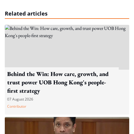
Related articles
Behind the Win: How care, growth, and
trust power UOB Hong Kong's people-
first strategy
07 August 2026
Contributor