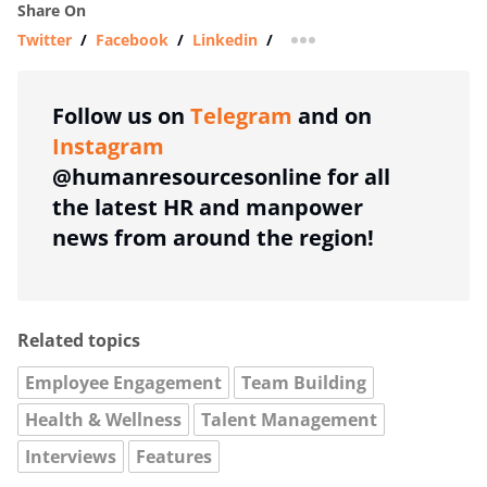
Share On
Twitter
/
Facebook
/
Linkedin
/
more sharing option
Follow us on
Telegram
and on
Instagram
@humanresourcesonline for all
the latest HR and manpower
news from around the region!
Related topics
Employee Engagement
Team Building
Health & Wellness
Talent Management
Interviews
Features