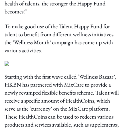
health of talents, the stronger the Happy Fund
becomes!”
To make good use of the Talent Happy Fund for
talent to benefit from different wellness initiatives,
the ‘Wellness Month’ campaign has come up with
various activities.
Starting with the first wave called ‘Wellness Bazaar’,
HKBN has partnered with MixCare to provide a
newly revamped flexible benefits scheme. Talent will
receive a specific amount of HealthCoins, which
serve as the ‘currency’ on the MixCare platform.
These HealthCoins can be used to redeem various
products and services available, such as supplements,