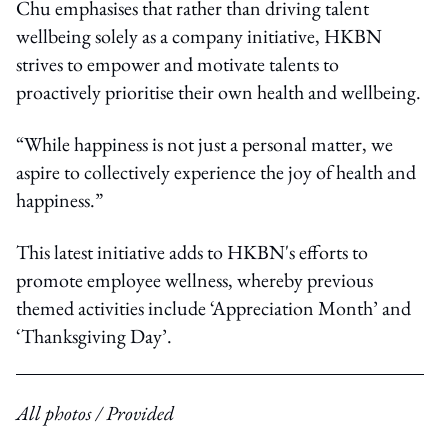
Chu emphasises that rather than driving talent
wellbeing solely as a company initiative, HKBN
strives to empower and motivate talents to
proactively prioritise their own health and wellbeing.
“While happiness is not just a personal matter, we
aspire to collectively experience the joy of health and
happiness.”
This latest initiative adds to HKBN's efforts to
promote employee wellness, whereby previous
themed activities include ‘Appreciation Month’ and
‘Thanksgiving Day’.
All photos / Provided