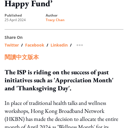
Happy Fund’
published
author
25 April 2024
Tracy Chan
Share On
Twitter
/
Facebook
/
Linkedin
/
more sharing option
閱讀中文版本
The ISP is riding on the success of past
initiatives such as 'Appreciation Month'
and 'Thanksgiving Day'.
In place of traditional health talks and wellness
workshops, Hong Kong Broadband Network
(HKBN) has made the decision to allocate the entire
month of April 2024 as 'Wellness Month' for its