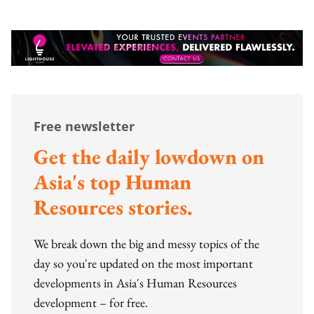
Free newsletter
Get the daily lowdown on
Asia's top Human
Resources stories.
We break down the big and messy topics of the
day so you're updated on the most important
developments in Asia's Human Resources
development – for free.