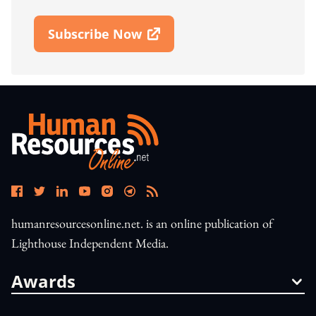
Subscribe Now
Open In New Window
humanresourcesonline.net. is an online publication of
Lighthouse Independent Media.
Awards