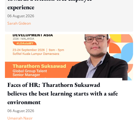
experience
06 August 2026
Sarah Gideon
Faces of HR: Tharathorn Suksawad
believes the best learning starts with a safe
environment
06 August 2026
Umairah Nasir