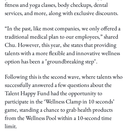
fitness and yoga classes, body checkups, dental
services, and more, along with exclusive discounts.
“In the past, like most companies, we only offered a
traditional medical plan to our employees,” shared
Chu. However, this year, she states that providing
talents with a more flexible and innovative wellness
option has been a "groundbreaking step".
Following this is the second wave, where talents who
successfully answered a few questions about the
Talent Happy Fund had the opportunity to
participate in the ‘Wellness Clamp in 10 seconds’
game, standing a chance to grab health products
from the Wellness Pool within a 10-second time
limit.