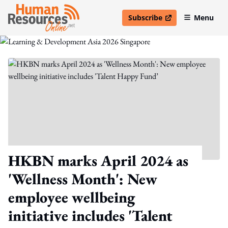
Subscribe
Menu
open in new window
HKBN marks April 2024 as
'Wellness Month': New
employee wellbeing
initiative includes 'Talent