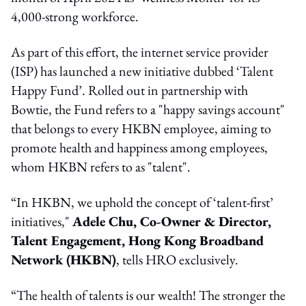
4,000-strong workforce.
As part of this effort, the internet service provider
(ISP) has launched a new initiative dubbed ‘Talent
Happy Fund’. Rolled out in partnership with
Bowtie, the Fund refers to a "happy savings account"
that belongs to every HKBN employee, aiming to
promote health and happiness among employees,
whom HKBN refers to as "talent".
“In HKBN, we uphold the concept of ‘talent-first’
initiatives,"
Adele Chu, Co-Owner & Director,
Talent Engagement, Hong Kong Broadband
Network (HKBN)
, tells HRO exclusively.
“The health of talents is our wealth! The stronger the