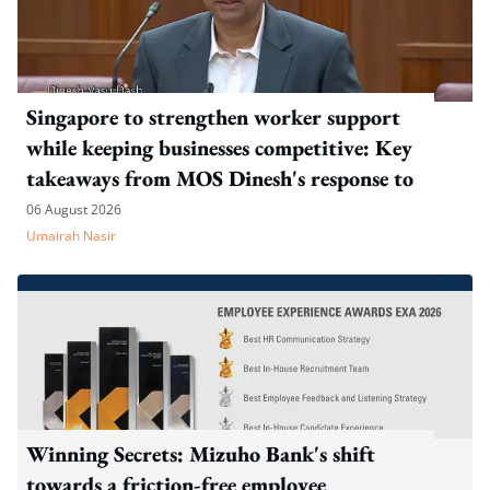
Singapore to strengthen worker support
while keeping businesses competitive: Key
takeaways from MOS Dinesh's response to
WP's motion
06 August 2026
Umairah Nasir
Winning Secrets: Mizuho Bank's shift
towards a friction-free employee