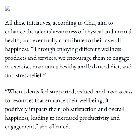
All these initiatives, according to Chu, aim to
enhance the talents' awareness of physical and mental
health, and eventually contribute to their overall
happiness. “Through enjoying different wellness
products and services, we encourage them to engage
in exercise, maintain a healthy and balanced diet, and
find stress relief.”
“When talents feel supported, valued, and have access
to resources that enhance their wellbeing, it
positively impacts their job satisfaction and overall
happiness, leading to increased productivity and
engagement,” she affirmed.