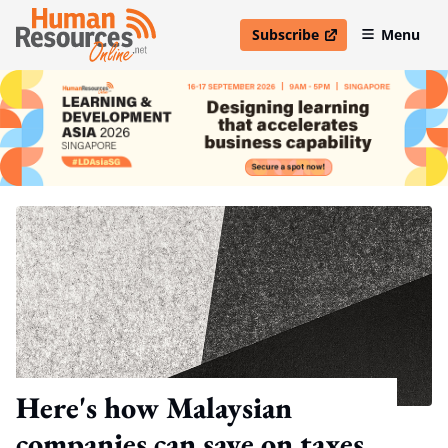
Subscribe
Menu
open in new window
Here's how Malaysian
companies can save on taxes