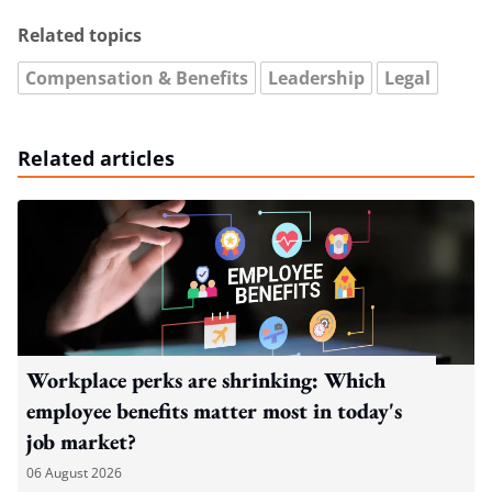
Related topics
Compensation & Benefits
Leadership
Legal
Related articles
Workplace perks are shrinking: Which
employee benefits matter most in today's
job market?
06 August 2026