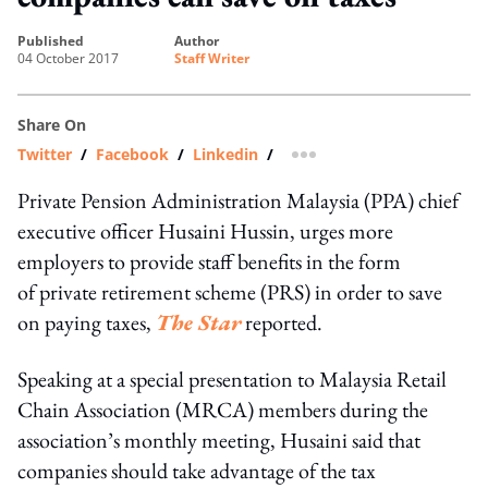
published
author
04 October 2017
Staff Writer
Share On
Twitter
/
Facebook
/
Linkedin
/
more sharing option
Private Pension Administration Malaysia (PPA) chief
executive officer Husaini Hussin, urges more
employers to provide staff benefits in the form
of private retirement scheme (PRS) in order to save
on paying taxes,
The Star
reported.
Speaking at a special presentation to Malaysia Retail
Chain Association (MRCA) members during the
association’s monthly meeting, Husaini said that
companies should take advantage of the tax