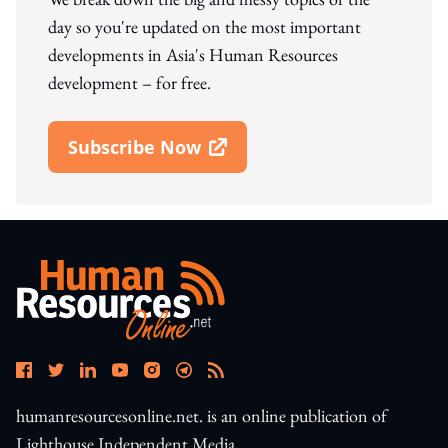
day so you're updated on the most important
developments in Asia's Human Resources
development – for free.
Subscribe Now
Open In New Window
humanresourcesonline.net. is an online publication of
Lighthouse Independent Media.