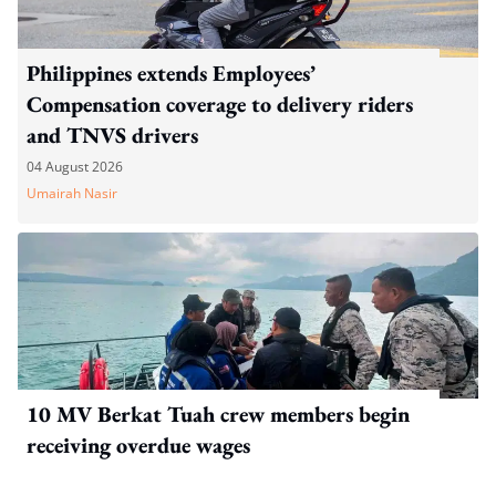
Philippines extends Employees’
Compensation coverage to delivery riders
and TNVS drivers
04 August 2026
Umairah Nasir
10 MV Berkat Tuah crew members begin
receiving overdue wages