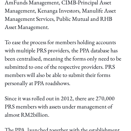
AmFunds Management, CIMB-Principal Asset
Management, Kenanga Investors, Manulife Asset
Management Services, Public Mutual and RHB
Asset Management.
To ease the process for members holding accounts
with multiple PRS providers, the PPA database has
been centralised, meaning the forms only need to be
submitted to one of the respective providers. PRS
members will also be able to submit their forms
personally at PPA roadshows.
Since it was rolled out in 2012, there are 270,000
PRS members with assets under management of
almost RM2billion.
The PPA, launched together with the establishment