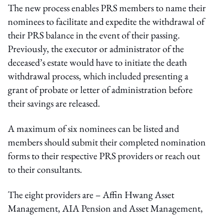
The new process enables PRS members to name their
nominees to facilitate and expedite the withdrawal of
their PRS balance in the event of their passing.
Previously, the executor or administrator of the
deceased’s estate would have to initiate the death
withdrawal process, which included presenting a
grant of probate or letter of administration before
their savings are released.
A maximum of six nominees can be listed and
members should submit their completed nomination
forms to their respective PRS providers or reach out
to their consultants.
The eight providers are – Affin Hwang Asset
Management, AIA Pension and Asset Management,