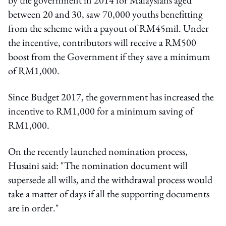
between 20 and 30, saw 70,000 youths benefitting
from the scheme with a payout of RM45mil. Under
the incentive, contributors will receive a RM500
boost from the Government if they save a minimum
of RM1,000.
Since Budget 2017, the government has increased the
incentive to RM1,000 for a minimum saving of
RM1,000.
On the recently launched nomination process,
Husaini said: "The nomination document will
supersede all wills, and the withdrawal process would
take a matter of days if all the supporting documents
are in order."