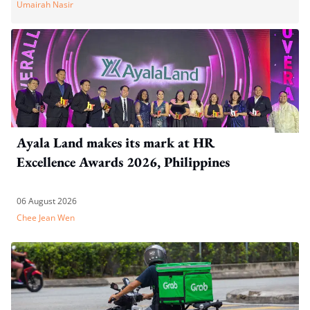
Umairah Nasir
Ayala Land makes its mark at HR
Excellence Awards 2026, Philippines
06 August 2026
Chee Jean Wen