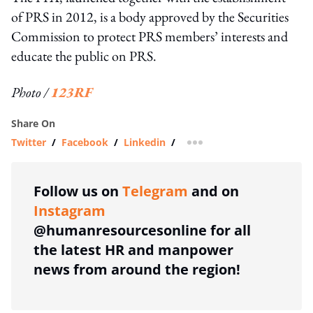
of PRS in 2012, is a body approved by the Securities
Commission to protect PRS members’ interests and
educate the public on PRS.
Photo /
123RF
Share On
Twitter
/
Facebook
/
Linkedin
/
more sharing option
Follow us on
Telegram
and on
Instagram
@humanresourcesonline for all
the latest HR and manpower
news from around the region!