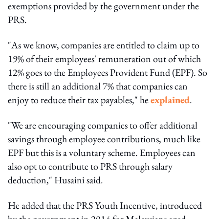
exemptions provided by the government under the
PRS.
"As we know, companies are entitled to claim up to
19% of their employees' remuneration out of which
12% goes to the Employees Provident Fund (EPF). So
there is still an additional 7% that companies can
enjoy to reduce their tax payables," he
explained
.
"We are encouraging companies to offer additional
savings through employee contributions, much like
EPF but this is a voluntary scheme. Employees can
also opt to contribute to PRS through salary
deduction," Husaini said.
He added that the PRS Youth Incentive, introduced
by the govern­ment in 2014 for Malaysians aged