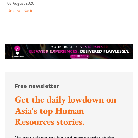
03 August 2026
Umairah Nasir
Free newsletter
Get the daily lowdown on
Asia's top Human
Resources stories.
We break down the big and messy topics of the