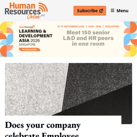
Subscribe
Menu
open in new window
Does your company
celebrate Employee