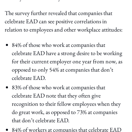
The survey further revealed that companies that
celebrate EAD can see positive correlations in
relation to employees and other workplace attitudes:
84% of those who work at companies that
celebrate EAD have a strong desire to be working
for their current employer one year from now, as
opposed to only 54% at companies that don’t
celebrate EAD.
83% of those who work at companies that
celebrate EAD note that they often give
recognition to their fellow employees when they
do great work, as opposed to 73% at companies
that don’t celebrate EAD.
84% of workers at companies that celebrate EAD