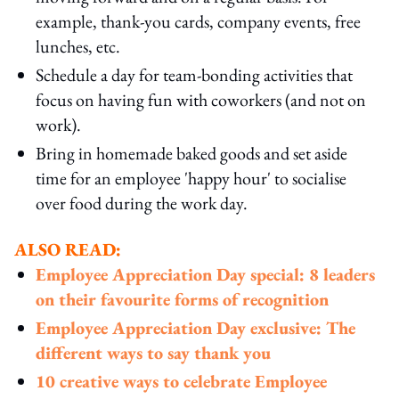
example, thank-you cards, company events, free
lunches, etc.
Schedule a day for team-bonding activities that
focus on having fun with coworkers (and not on
work).
Bring in homemade baked goods and set aside
time for an employee 'happy hour' to socialise
over food during the work day.
ALSO READ:
Employee Appreciation Day special: 8 leaders
on their favourite forms of recognition
Employee Appreciation Day exclusive: The
different ways to say thank you
10 creative ways to celebrate Employee