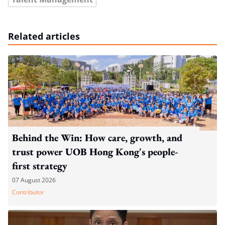
Related articles
Behind the Win: How care, growth, and
trust power UOB Hong Kong's people-
first strategy
07 August 2026
Contributor