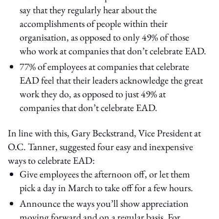
say that they regularly hear about the
accomplishments of people within their
organisation, as opposed to only 49% of those
who work at companies that don’t celebrate EAD.
77% of employees at companies that celebrate
EAD feel that their leaders acknowledge the great
work they do, as opposed to just 49% at
companies that don’t celebrate EAD.
In line with this, Gary Beckstrand, Vice President at
O.C. Tanner, suggested four easy and inexpensive
ways to celebrate EAD:
Give employees the afternoon off, or let them
pick a day in March to take off for a few hours.
Announce the ways you’ll show appreciation
moving forward and on a regular basis. For