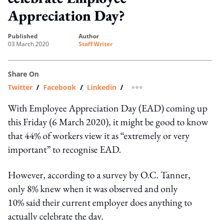
Appreciation Day?
published
author
03 March 2020
Staff Writer
Share On
Twitter
/
Facebook
/
Linkedin
/
more sharing option
With Employee Appreciation Day (EAD) coming up
this Friday (6 March 2020), it might be good to know
that 44% of workers view it as “extremely or very
important” to recognise EAD.
However, according to a survey by O.C. Tanner,
only 8% knew when it was observed and only
10% said their current employer does anything to
actually celebrate the day.