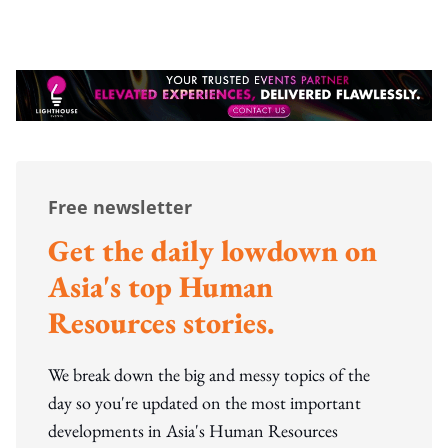
Free newsletter
Get the daily lowdown on
Asia's top Human
Resources stories.
We break down the big and messy topics of the
day so you're updated on the most important
developments in Asia's Human Resources