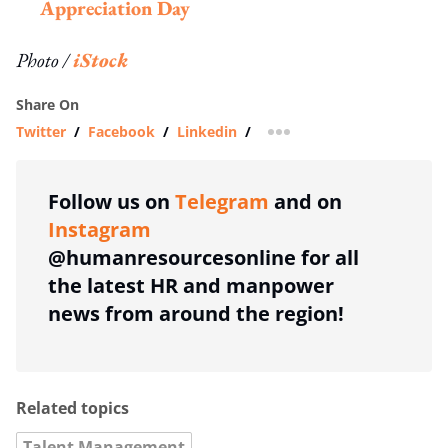
Appreciation Day
Photo /
iStock
Share On
Twitter
/
Facebook
/
Linkedin
/
more sharing option
Follow us on
Telegram
and on
Instagram
@humanresourcesonline for all
the latest HR and manpower
news from around the region!
Related topics
Talent Management