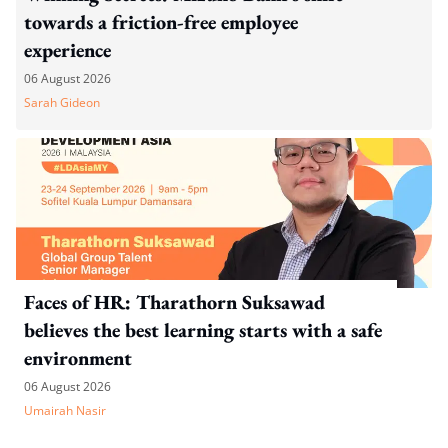
towards a friction-free employee
experience
06 August 2026
Sarah Gideon
Faces of HR: Tharathorn Suksawad
believes the best learning starts with a safe
environment
06 August 2026
Umairah Nasir