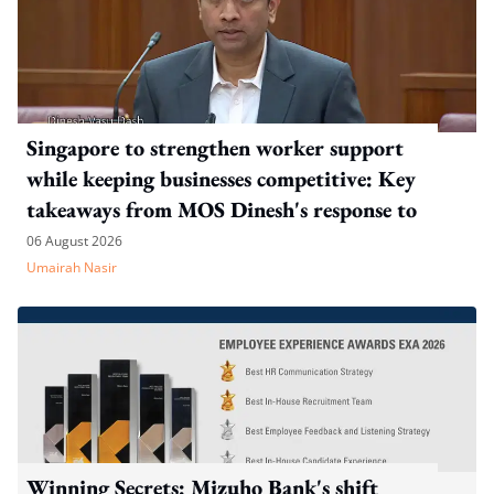
Singapore to strengthen worker support
while keeping businesses competitive: Key
takeaways from MOS Dinesh's response to
WP's motion
06 August 2026
Umairah Nasir
Winning Secrets: Mizuho Bank's shift