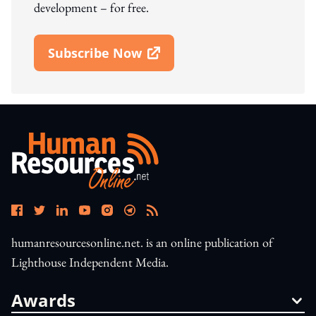
development – for free.
Subscribe Now
Open In New Window
humanresourcesonline.net. is an online publication of
Lighthouse Independent Media.
Awards