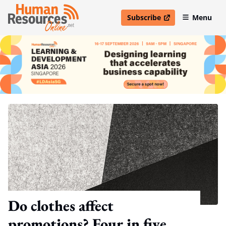
Subscribe
Menu
open in new window
Do clothes affect
promotions? Four in five