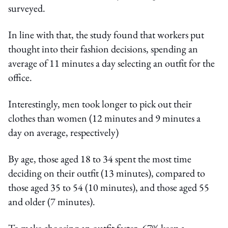
surveyed.
In line with that, the study found that workers put
thought into their fashion decisions, spending an
average of 11 minutes a day selecting an outfit for the
office.
Interestingly, men took longer to pick out their
clothes than women (12 minutes and 9 minutes a
day on average, respectively)
By age, those aged 18 to 34 spent the most time
deciding on their outfit (13 minutes), compared to
those aged 35 to 54 (10 minutes), and those aged 55
and older (7 minutes).
To make choosing an outfit faster, 67% keep a