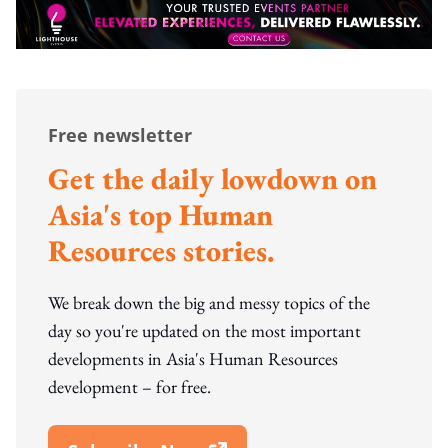
Free newsletter
Get the daily lowdown on
Asia's top Human
Resources stories.
We break down the big and messy topics of the
day so you're updated on the most important
developments in Asia's Human Resources
development – for free.