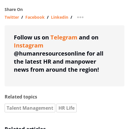
Share On
Twitter
/
Facebook
/
Linkedin
/
more sharing option
Follow us on
Telegram
and on
Instagram
@humanresourcesonline for all
the latest HR and manpower
news from around the region!
Related topics
Talent Management
HR Life
Related articles