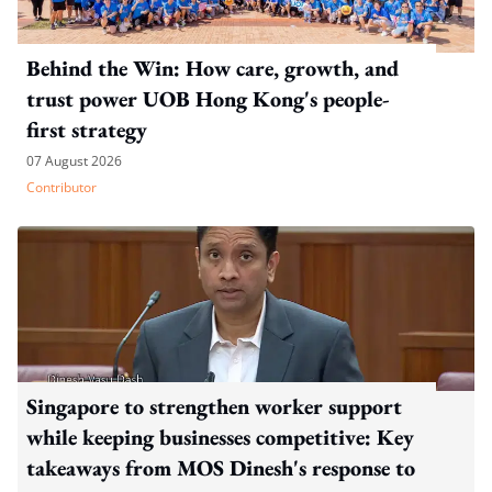
Behind the Win: How care, growth, and
trust power UOB Hong Kong's people-
first strategy
07 August 2026
Contributor
Singapore to strengthen worker support
while keeping businesses competitive: Key
takeaways from MOS Dinesh's response to