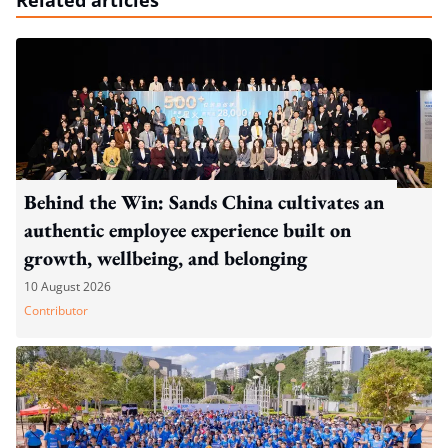
Behind the Win: Sands China cultivates an
authentic employee experience built on
growth, wellbeing, and belonging
10 August 2026
Contributor