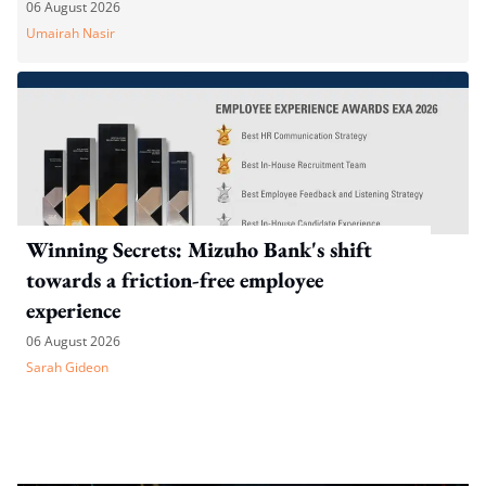
WP's motion
06 August 2026
Umairah Nasir
Winning Secrets: Mizuho Bank's shift
towards a friction-free employee
experience
06 August 2026
Sarah Gideon