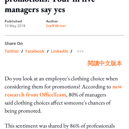
managers say yes
published
author
10 May 2018
Staff Writer
Share On
Twitter
/
Facebook
/
Linkedin
/
more sharing option
閱讀中文版本
Do you look at an employee's clothing choice when
considering them for promotions? According to
new
research from OfficeTeam
, 80% of managers
said clothing choices affect someone's chances of
being promoted.
This sentiment was shared by 86% of professionals