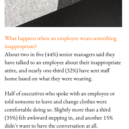
What happens when an employee wears something
inappropriate?
About two in five (44%) senior managers said they
have talked to an employee about their inappropriate
attire, and nearly one-third (32%) have sent staff
home based on what they were wearing.
Half of executives who spoke with an employee or
told someone to leave and change clothes were
comfortable doing so. Slightly more than a third
(35%) felt awkward stepping in, and another 15%
didn't want to have the conversation at all.