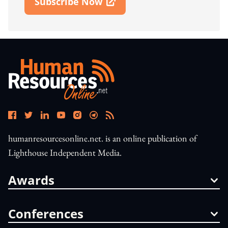
Subscribe Now
Open In New Window
humanresourcesonline.net. is an online publication of
Lighthouse Independent Media.
Awards
Conferences