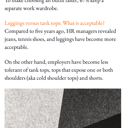
separate work wardrobe.
Leggings versus tank tops: What is acceptable?
Compared to five years ago, HR managers revealed
jeans, tennis shoes, and leggings have become more
acceptable.
On the other hand, employers have become less
tolerant of tank tops, tops that expose one or both
shoulders (aka cold shoulder tops) and shorts.