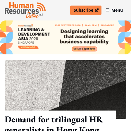
Subscribe
Menu
open in new window
Demand for trilingual HR
generalists in Hong Kong