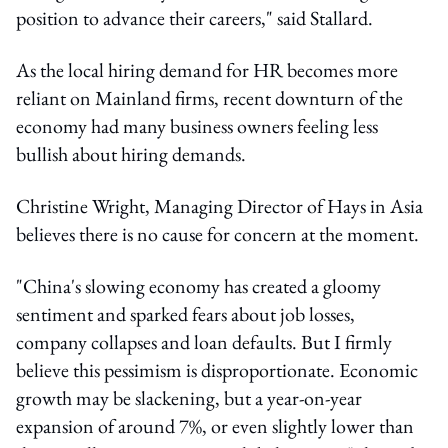
position to advance their careers," said Stallard.
As the local hiring demand for HR becomes more
reliant on Mainland firms, recent downturn of the
economy had many business owners feeling less
bullish about hiring demands.
Christine Wright, Managing Director of Hays in Asia
believes there is no cause for concern at the moment.
"China's slowing economy has created a gloomy
sentiment and sparked fears about job losses,
company collapses and loan defaults. But I firmly
believe this pessimism is disproportionate. Economic
growth may be slackening, but a year-on-year
expansion of around 7%, or even slightly lower than