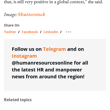
that, is still very positive in a global context," she said.
Image:
Shutterstock
Share On
Twitter
/
Facebook
/
Linkedin
/
more sharing option
Follow us on
Telegram
and on
Instagram
@humanresourcesonline for all
the latest HR and manpower
news from around the region!
Related topics