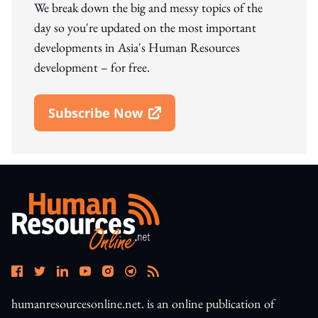
We break down the big and messy topics of the
day so you're updated on the most important
developments in Asia's Human Resources
development – for free.
Subscribe Now
Open In New Window
humanresourcesonline.net. is an online publication of