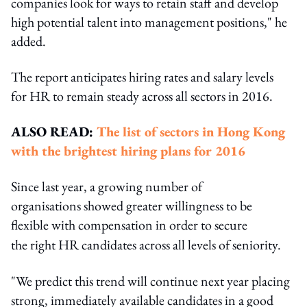
companies look for ways to retain staff and develop
high potential talent into management positions," he
added.
The report anticipates hiring rates and salary levels
for HR to remain steady across all sectors in 2016.
ALSO READ:
The list of sectors in Hong Kong
with the brightest hiring plans for 2016
Since last year, a growing number of
organisations showed greater willingness to be
flexible with compensation in order to secure
the
right HR candidates across all levels of seniority.
"We predict this trend will continue next year placing
strong, immediately available candidates in a good