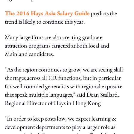
The 2016 Hays Asia Salary Guide
predicts the
trend is likely to continue this year.
Many large firms are also creating graduate
attraction programs targeted at both local and
Mainland candidates.
"As the region continues to grow, we are seeing skill
shortages across all HR functions, but in particular
for well-rounded generalists with regional exposure
that speak multiple languages," said Dean Stallard,
Regional Director of Hays in Hong Kong
"In order to keep costs low, we expect learning &
development departments to play a larger role as