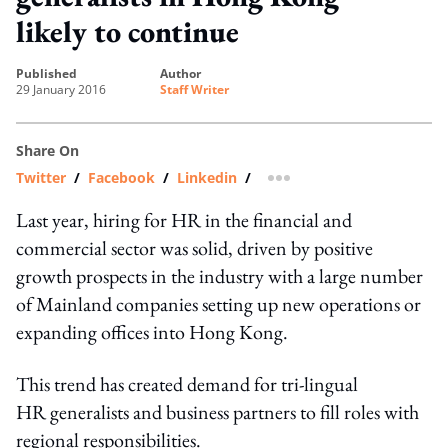
likely to continue
published
author
29 January 2016
Staff Writer
Share On
Twitter
/
Facebook
/
Linkedin
/
more sharing option
Last year, hiring for HR in the financial and
commercial sector was solid, driven by positive
growth prospects in the industry with a large number
of Mainland companies setting up new operations or
expanding offices into Hong Kong.
This trend has created demand for tri-lingual
HR generalists and business partners to fill roles with
regional responsibilities.