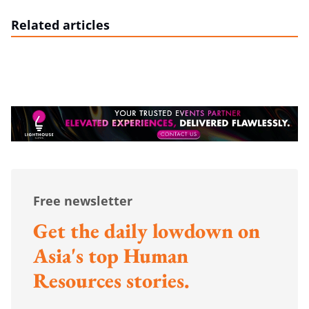
Related articles
Free newsletter
Get the daily lowdown on
Asia's top Human
Resources stories.