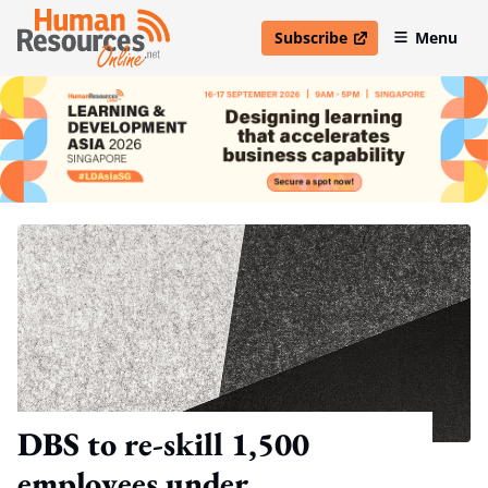
Subscribe
Menu
open in new window
DBS to re-skill 1,500
employees under