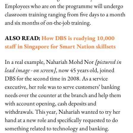
Employees who are on the programme will undergo
classroom training ranging from five days to a month
and six months of on-the-job training.
ALSO READ:
How DBS is readying 10,000
staff in Singapore for Smart Nation skillsets
In a real example, Nahariah Mohd Nor
[pictured in
lead image - on screen]
, now 45 years old, joined
DBS for the second time in 2008. As a service
executive, her role was to serve customers’ banking
needs over the counter at the branch and help them
with account opening, cash deposits and
withdrawals. This year, Nahariah wanted to try her
hand at a new role and specifically requested to do
something related to technology and banking.