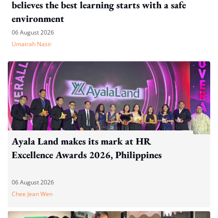
believes the best learning starts with a safe
environment
06 August 2026
Umairah Nasir
Ayala Land makes its mark at HR
Excellence Awards 2026, Philippines
06 August 2026
Chee Jean Wen