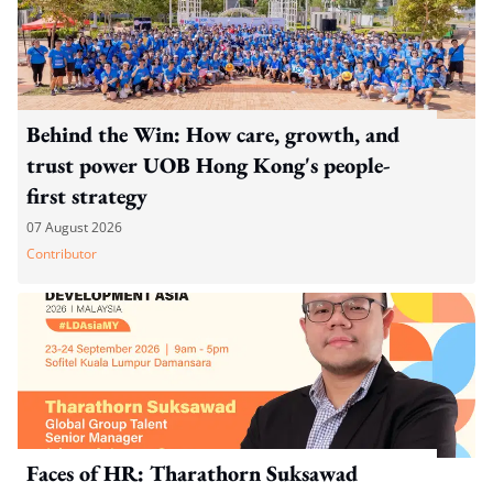
Behind the Win: How care, growth, and
trust power UOB Hong Kong's people-
first strategy
07 August 2026
Contributor
Faces of HR: Tharathorn Suksawad