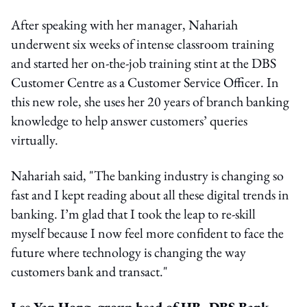
After speaking with her manager, Nahariah
underwent six weeks of intense classroom training
and started her on-the-job training stint at the DBS
Customer Centre as a Customer Service Officer. In
this new role, she uses her 20 years of branch banking
knowledge to help answer customers’ queries
virtually.
Nahariah said, "The banking industry is changing so
fast and I kept reading about all these digital trends in
banking. I’m glad that I took the leap to re-skill
myself because I now feel more confident to face the
future where technology is changing the way
customers bank and transact."
Lee Yan Hong, group head of HR, DBS Bank