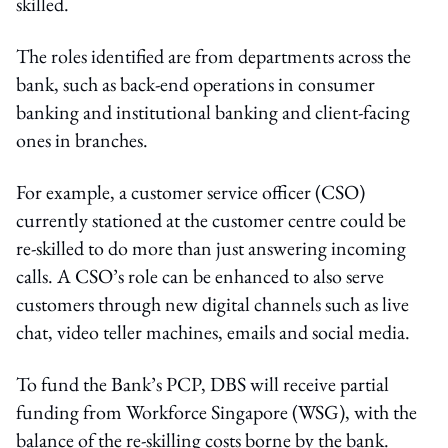
skilled.
The roles identified are from departments across the
bank, such as back-end operations in consumer
banking and institutional banking and client-facing
ones in branches.
For example, a customer service officer (CSO)
currently stationed at the customer centre could be
re-skilled to do more than just answering incoming
calls. A CSO’s role can be enhanced to also serve
customers through new digital channels such as live
chat, video teller machines, emails and social media.
To fund the Bank’s PCP, DBS will receive partial
funding from Workforce Singapore (WSG), with the
balance of the re-skilling costs borne by the bank.