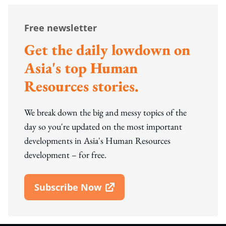
Free newsletter
Get the daily lowdown on
Asia's top Human
Resources stories.
We break down the big and messy topics of the
day so you're updated on the most important
developments in Asia's Human Resources
development – for free.
Subscribe Now
Open In New Window