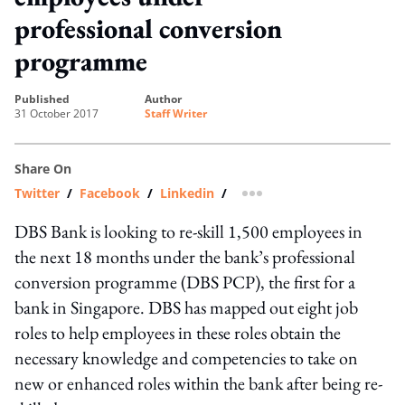
professional conversion
programme
published
author
31 October 2017
Staff Writer
Share On
Twitter
/
Facebook
/
Linkedin
/
more sharing option
DBS Bank is looking to re-skill 1,500 employees in
the next 18 months under the bank’s professional
conversion programme (DBS PCP), the first for a
bank in Singapore. DBS has mapped out eight job
roles to help employees in these roles obtain the
necessary knowledge and competencies to take on
new or enhanced roles within the bank after being re-