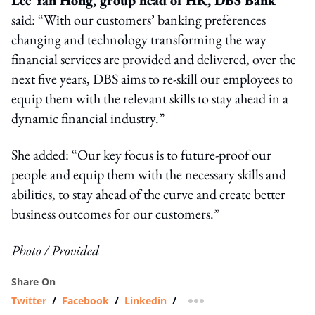
said: “With our customers’ banking preferences
changing and technology transforming the way
financial services are provided and delivered, over the
next five years, DBS aims to re-skill our employees to
equip them with the relevant skills to stay ahead in a
dynamic financial industry.”
She added: “Our key focus is to future-proof our
people and equip them with the necessary skills and
abilities, to stay ahead of the curve and create better
business outcomes for our customers.”
Photo / Provided
Share On
Twitter
/
Facebook
/
Linkedin
/
more sharing option