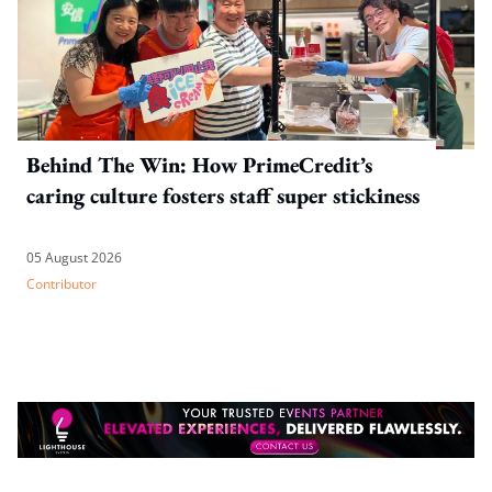
Behind The Win: How PrimeCredit’s
caring culture fosters staff super stickiness
05 August 2026
Contributor