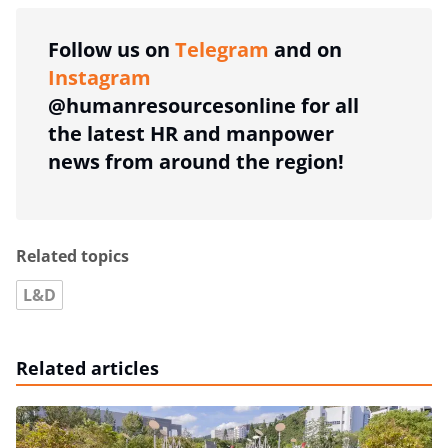
Follow us on
Telegram
and on
Instagram
@humanresourcesonline for all
the latest HR and manpower
news from around the region!
Related topics
L&D
Related articles