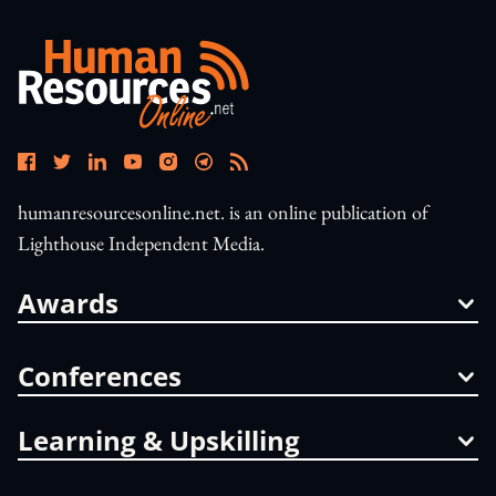
humanresourcesonline.net. is an online publication of
Lighthouse Independent Media.
Awards
Conferences
Learning & Upskilling