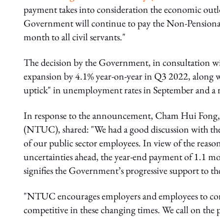
payment takes into consideration the economic outlo
Government will continue to pay the Non-Pension
month to all civil servants."
The decision by the Government, in consultation wit
expansion by 4.1% year-on-year in Q3 2022, along w
uptick" in unemployment rates in September and a ri
In response to the announcement, Cham Hui Fong,
(NTUC), shared: "We had a good discussion with the 
of our public sector employees. In view of the reas
uncertainties ahead, the year-end payment of 1.1 m
signifies the Government’s progressive support to the
"NTUC encourages employers and employees to conti
competitive in these changing times. We call on the 