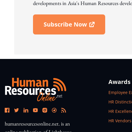
developments in Asia's Human Resources develo
Subscribe Now
Open In New Window
Awards
Open In N
Employee E
Open In N
HR Distinct
Open In N
HR Excelle
Open In N
HR Vendors
humanresourcesonline.net. is an
online publication of Lighthouse