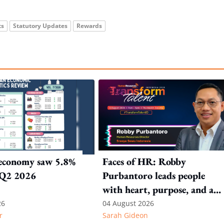
ts
Statutory Updates
Rewards
 economy saw 5.8%
Faces of HR: Robby
 Q2 2026
Purbantoro leads people
with heart, purpose, and a
commitment to authentic
26
04 August 2026
r
Sarah Gideon
leadership