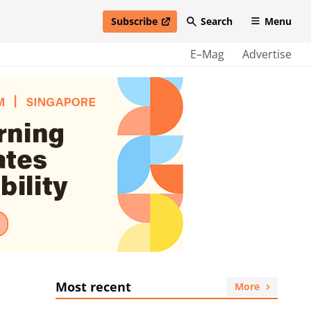
Subscribe
Search
Menu
open in new window
E–Mag
Advertise
Most recent
More