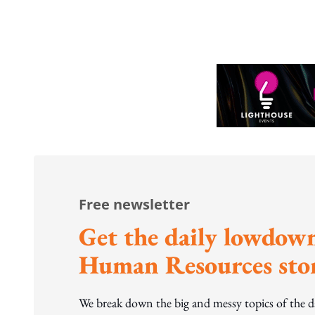
Free newsletter
Get the daily lowdown
Human Resources stor
We break down the big and messy topics of the 