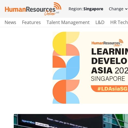
Region:
Singapore
Change
News
Features
Talent Management
L&D
HR Tech