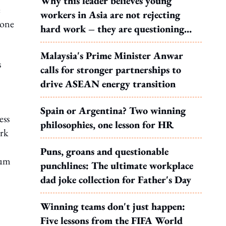
Why this leader believes young
e
workers in Asia are not rejecting
 one
hard work – they are questioning
what it leads to
Malaysia's Prime Minister Anwar
s
calls for stronger partnerships to
drive ASEAN energy transition
Spain or Argentina? Two winning
ess
philosophies, one lesson for HR
ork
Puns, groans and questionable
sum
punchlines: The ultimate workplace
dad joke collection for Father's Day
Winning teams don't just happen:
Five lessons from the FIFA World