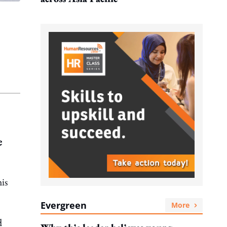
e
is
Evergreen
More
d