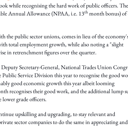
ok while recognising the hard work of public officers. Th
th
able Annual Allowance (NPAA, i.e. 13
month bonus) of
h the public sector unions, comes in lieu of the economy'
ith total employment growth, while also noting a "slight
se in retrenchment figures over the quarter.
 Deputy Secretary-General, National Trades Union Congr
Public Service Division this year to recognise the good w
onably good economic growth this year albeit looming
onth recognises their good work, and the additional lump 
 lower grade officers.
nue upskilling and upgrading, to stay relevant and
private sector companies to do the same in appreciating and