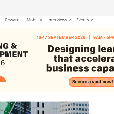
Rewards
Mobility
Interviews
Events