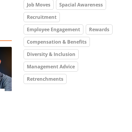
Job Moves
Spacial Awareness
Recruitment
Employee Engagement
Rewards
Compensation & Benefits
Diversity & Inclusion
Management Advice
Retrenchments