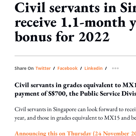
Civil servants in S
receive 1.1-month 
bonus for 2022
Share On
Twitter
/
Facebook
/
Linkedin
/
more shar
Civil servants in grades equivalent to MX
payment of S$700, the Public Service Divis
Civil servants in Singapore can look forward to re
year, and those in grades equivalent to MX15 and b
Announcing this on Thursday (24 November 2