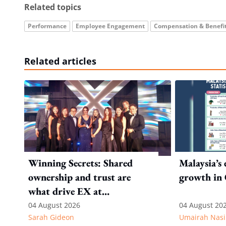
Related topics
Performance
Employee Engagement
Compensation & Benefi
Related articles
Winning Secrets: Shared
Malaysia’s
ownership and trust are
growth in
what drive EX at
International SOS
04 August 2026
04 August 20
Sarah Gideon
Umairah Nasi