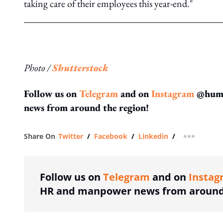
taking care of their employees this year-end."
Photo /
Shutterstock
Follow us on
Telegram
and on
Instagram
@human
news from around the region!
Share On
Twitter
/
Facebook
/
Linkedin
/
more shar
Follow us on
Telegram
and on
Instag
HR and manpower news from around 