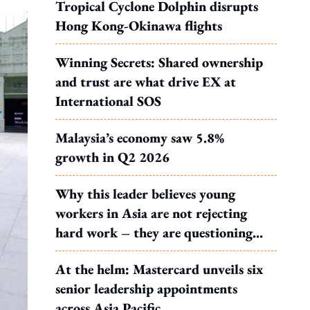
Tropical Cyclone Dolphin disrupts
Hong Kong-Okinawa flights
Winning Secrets: Shared ownership
and trust are what drive EX at
International SOS
Malaysia’s economy saw 5.8%
growth in Q2 2026
Why this leader believes young
workers in Asia are not rejecting
hard work – they are questioning
what it leads to
At the helm: Mastercard unveils six
senior leadership appointments
across Asia Pacific