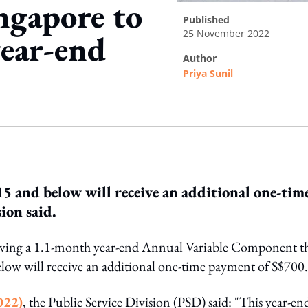
ingapore to
published
25 November 2022
year-end
author
Priya Sunil
ing option
15 and below will receive an additional one-tim
ion said.
ceiving a 1.1-month year-end Annual Variable Component th
elow will receive an additional one-time payment of S$700.
022)
, the Public Service Division (PSD) said: "This year-en