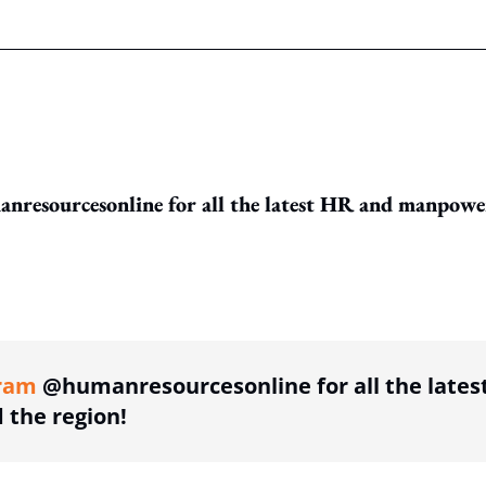
resourcesonline for all the latest HR and manpowe
ing option
ram
@humanresourcesonline for all the lates
the region!