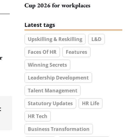
Cup 2026 for workplaces
Latest tags
Upskilling & Reskilling
L&D
Faces Of HR
Features
r
Winning Secrets
Leadership Development
Talent Management
Statutory Updates
HR Life
t
HR Tech
Business Transformation