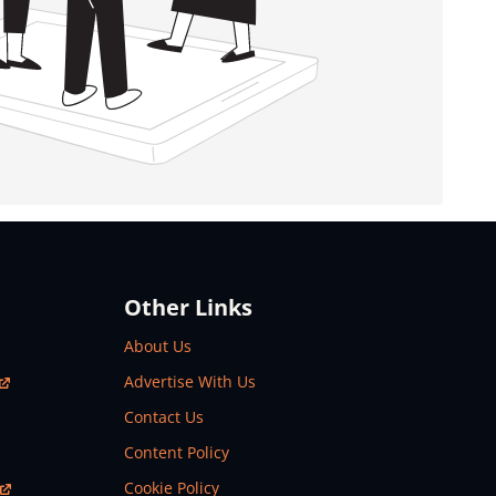
Other Links
About Us
Advertise With Us
Contact Us
Content Policy
Cookie Policy