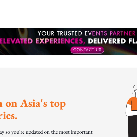
 on Asia's top
ies.
day so you're updated on the most important