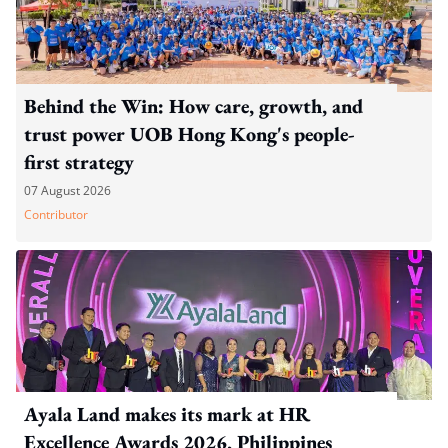
Behind the Win: How care, growth, and
trust power UOB Hong Kong's people-
first strategy
07 August 2026
Contributor
Ayala Land makes its mark at HR
Excellence Awards 2026, Philippines