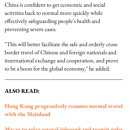
China is confident to get economic and social
activities back to normal more quickly while
effectively safeguarding people's health and
preventing severe cases.
"This will better facilitate the safe and orderly cross-
border travel of Chinese and foreign nationals and
international exchange and cooperation, and prove
to be a boon for the global economy," he added.
ALSO READ:
Hong Kong progressively resumes normal travel
with the Mainland
Macao to relax several inbound and transit rules