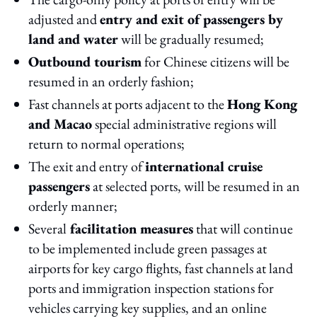
adjusted and
entry and exit of passengers by
land and water
will be gradually resumed;
Outbound tourism
for Chinese citizens will be
resumed in an orderly fashion;
Fast channels at ports adjacent to the
Hong Kong
and Macao
special administrative regions will
return to normal operations;
The exit and entry of
international cruise
passengers
at selected ports, will be resumed in an
orderly manner;
Several
facilitation measures
that will continue
to be implemented include green passages at
airports for key cargo flights, fast channels at land
ports and immigration inspection stations for
vehicles carrying key supplies, and an online