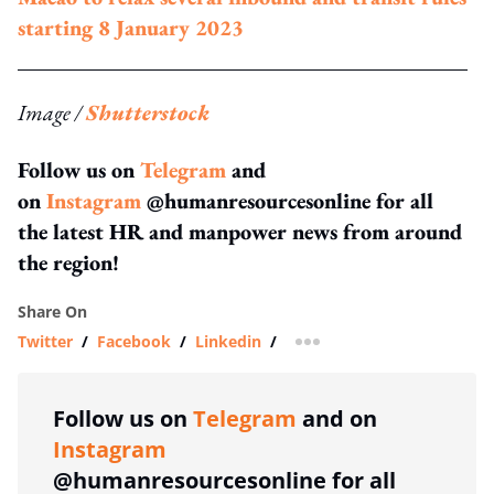
starting 8 January 2023
Image /
Shutterstock
Follow us on
Telegram
and
on
Instagram
@humanresourcesonline for all
the latest HR and manpower news from around
the region!
Share On
Twitter
/
Facebook
/
Linkedin
/
more sharing option
Follow us on
Telegram
and on
Instagram
@humanresourcesonline for all