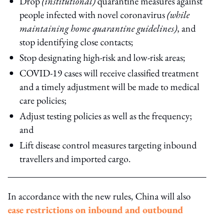
Drop
(institutional)
quarantine measures against
people infected with novel coronavirus
(while
maintaining home quarantine guidelines)
, and
stop identifying close contacts;
Stop designating high-risk and low-risk areas;
COVID-19 cases will receive classified treatment
and a timely adjustment will be made to medical
care policies;
Adjust testing policies as well as the frequency;
and
Lift disease control measures targeting inbound
travellers and imported cargo.
In accordance with the new rules, China will also
ease restrictions on inbound and outbound