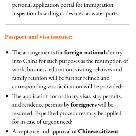
personal application portal for immigration
inspection boarding codes used at water ports.
Passport and visa issuance:
The arrangements for
foreign nationals
’ entry
into China for such purposes as the resumption of
work, business, education, visiting relatives and
family reunion will be further refined and
corresponding visa facilitation will be provided;
The application for ordinary visas, stay permits,
and residence permits by
foreigners
will be
resumed. Expedited procedures may be applied
for in case of urgent need;
Acceptance and approval of
Chinese citizens
'