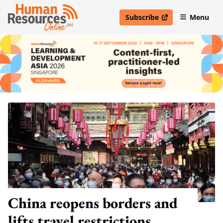
Subscribe
Menu
open in new window
China reopens borders and
lifts travel restrictions