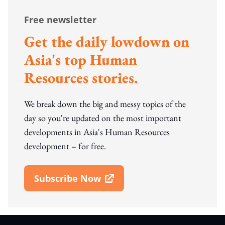
Free newsletter
Get the daily lowdown on
Asia's top Human
Resources stories.
We break down the big and messy topics of the
day so you're updated on the most important
developments in Asia's Human Resources
development – for free.
Subscribe Now
Open In New Window