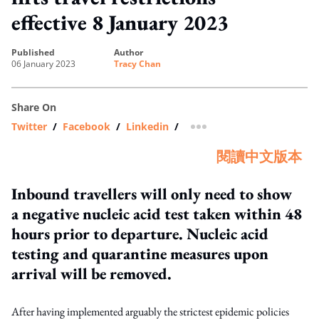
effective 8 January 2023
published
author
06 January 2023
Tracy Chan
Share On
Twitter
/
Facebook
/
Linkedin
/
more sharing option
閱讀中文版本
Inbound travellers will only need to show
a negative nucleic acid test taken within 48
hours prior to departure. Nucleic acid
testing and quarantine measures upon
arrival will be removed.
After having implemented arguably the strictest epidemic policies