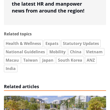
the latest HR and manpower
news from around the region!
Related topics
Health & Wellness
Expats
Statutory Updates
National Guidelines
Mobility
China
Vietnam
Macau
Taiwan
Japan
South Korea
ANZ
India
Related articles