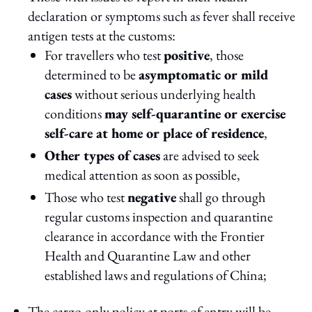
declaration or symptoms such as fever shall receive
antigen tests at the customs:
For travellers who test
positive
, those
determined to be
asymptomatic or mild
cases
without serious underlying health
conditions
may self-quarantine or exercise
self-care at home or place of residence
,
Other types of cases
are advised to seek
medical attention as soon as possible,
Those who test
negative
shall go through
regular customs inspection and quarantine
clearance in accordance with the Frontier
Health and Quarantine Law and other
established laws and regulations of China;
The cargo-only policy at ports of entry will be