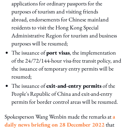
applications for ordinary passports for the
purposes of tourism and visiting friends
abroad, endorsements for Chinese mainland
residents to visit the Hong Kong Special
Administrative Region for tourism and business
purposes will be resumed;
The issuance of
port visas
, the implementation
of the 24/72/144-hour visa-free transit policy, and
the issuance of temporary entry permits will be
resumed;
The issuance of
exit-and-entry permits
of the
People's Republic of China and exit-and-entry
permits for border control areas will be resumed.
Spokesperson Wang Wenbin made the remarks at
a
daily news briefing on 28 December 2022
that