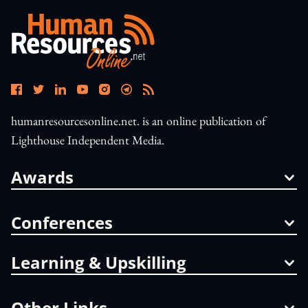
humanresourcesonline.net. is an online publication of
Lighthouse Independent Media.
Awards
Conferences
Learning & Upskilling
Other Links