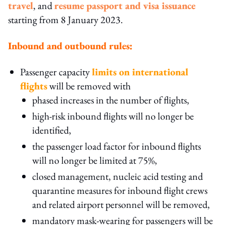
travel
, and
resume passport and visa issuance
starting from 8 January 2023.
Inbound and outbound rules:
Passenger capacity
limits on international
flights
will be removed with
phased increases in the number of flights,
high-risk inbound flights will no longer be
identified,
the passenger load factor for inbound flights
will no longer be limited at 75%,
closed management, nucleic acid testing and
quarantine measures for inbound flight crews
and related airport personnel will be removed,
mandatory mask-wearing for passengers will be