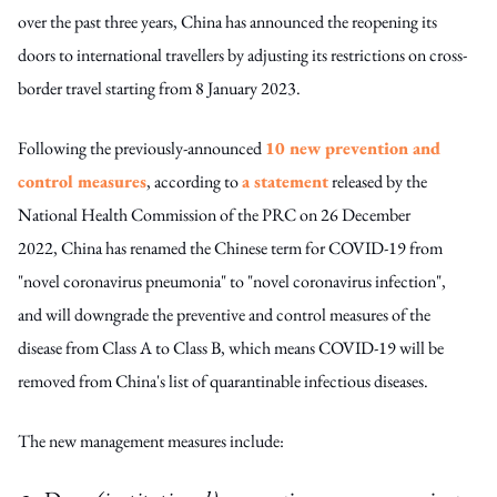
over the past three years, China has announced the reopening its
doors to international travellers by adjusting its restrictions on cross-
border travel starting from 8 January 2023.
Following the previously-announced
10 new prevention and
control measures
, according to
a statement
released by the
National Health Commission of the PRC on 26 December
2022, China has renamed the Chinese term for COVID-19 from
"novel coronavirus pneumonia" to "novel coronavirus infection",
and will downgrade the preventive and control measures of the
disease from Class A to Class B, which means COVID-19 will be
removed from China's list of quarantinable infectious diseases.
The new management measures include: