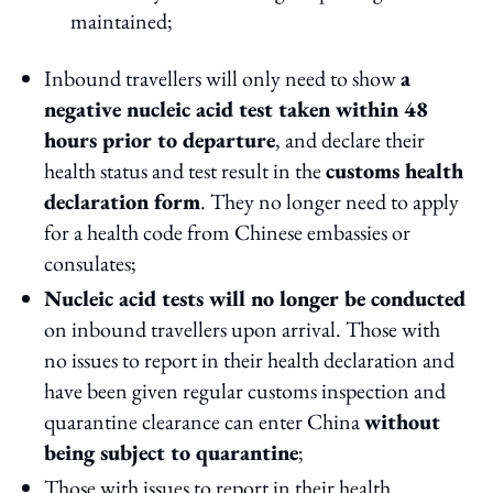
maintained;
Inbound travellers will only need to show
a
negative nucleic acid test taken within 48
hours prior to departure
, and declare their
health status and test result in the
customs health
declaration form
. They no longer need to apply
for a health code from Chinese embassies or
consulates;
Nucleic acid tests will no longer be conducted
on inbound travellers upon arrival. Those with
no issues to report in their health declaration and
have been given regular customs inspection and
quarantine clearance can enter China
without
being subject to quarantine
;
Those with issues to report in their health