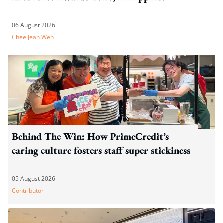
06 August 2026
Chee Jean Wen
Behind The Win: How PrimeCredit’s
caring culture fosters staff super stickiness
05 August 2026
Contributor