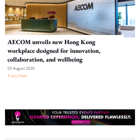
AECOM unveils new Hong Kong
workplace designed for innovation,
collaboration, and wellbeing
03 August 2026
Tracy Chan