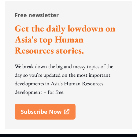
Free newsletter
Get the daily lowdown on
Asia's top Human
Resources stories.
We break down the big and messy topics of the
day so you're updated on the most important
developments in Asia's Human Resources
development – for free.
Subscribe Now
Open In New Window