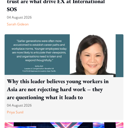
trust are what drive EX at International
SOS
04 August 2026
Sarah Gideon
Why this leader believes young workers in
Asia are not rejecting hard work – they
are questioning what it leads to
04 August 2026
Priya Sunil