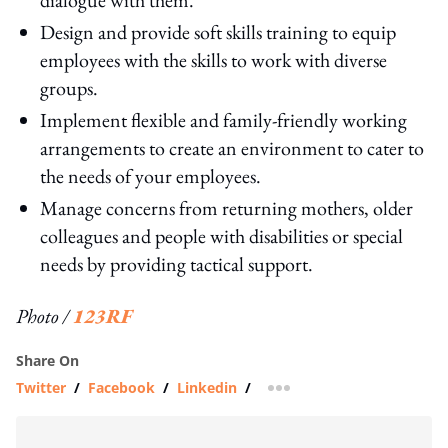
Design and provide soft skills training to equip
employees with the skills to work with diverse
groups.
Implement flexible and family-friendly working
arrangements to create an environment to cater to
the needs of your employees.
Manage concerns from returning mothers, older
colleagues and people with disabilities or special
needs by providing tactical support.
Photo /
123RF
Share On
Twitter
/
Facebook
/
Linkedin
/
more sharing option