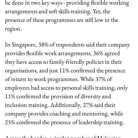
be done in two key ways - providing flexible working
arrangements and soft skills training. Yet, the
presence of these programmes are still low in the
region.
In Singapore, 38% of respondents said their company
provides flexible work arrangements, 36% agreed
they have access to family-friendly policies in their
organisations, and just 11% confirmed the presence
of return to work programmes. While 37% of
employees had access to personal skills training, only
11% confirmed the provision of diversity and
inclusion training. Additionally, 27% said their
company provides coaching and mentoring, while
25% confirmed the presence of leadership training.
Across the border, a similar number of Malaysian