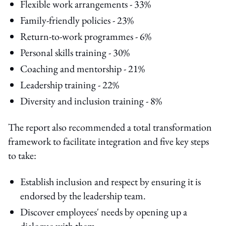
Flexible work arrangements - 33%
Family-friendly policies - 23%
Return-to-work programmes - 6%
Personal skills training - 30%
Coaching and mentorship - 21%
Leadership training - 22%
Diversity and inclusion training - 8%
The report also recommended a total transformation
framework to facilitate integration and five key steps
to take:
Establish inclusion and respect by ensuring it is
endorsed by the leadership team.
Discover employees' needs by opening up a
dialogue with them.