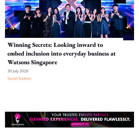
Winning Secrets: Looking inward to
embed inclusion into everyday business at
Watsons Singapore
30 July 2026
Sarah Gideon