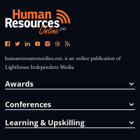
humanresourcesonline.net. is an online publication of
Lighthouse Independent Media.
Awards
Conferences
Learning & Upskilling