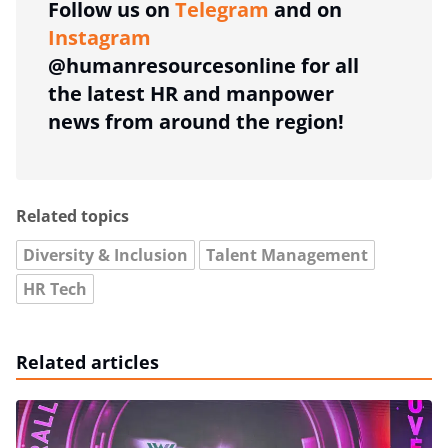
Follow us on
Telegram
and on
Instagram
@humanresourcesonline for all
the latest HR and manpower
news from around the region!
Related topics
Diversity & Inclusion
Talent Management
HR Tech
Related articles