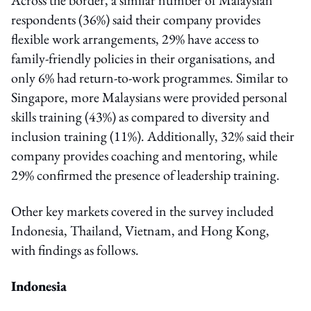
respondents (36%) said their company provides
flexible work arrangements, 29% have access to
family-friendly policies in their organisations, and
only 6% had return-to-work programmes. Similar to
Singapore, more Malaysians were provided personal
skills training (43%) as compared to diversity and
inclusion training (11%). Additionally, 32% said their
company provides coaching and mentoring, while
29% confirmed the presence of leadership training.
Other key markets covered in the survey included
Indonesia, Thailand, Vietnam, and Hong Kong,
with findings as follows.
Indonesia