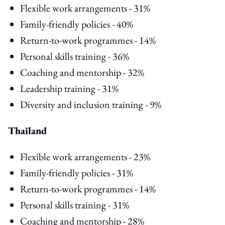
Flexible work arrangements - 31%
Family-friendly policies - 40%
Return-to-work programmes - 14%
Personal skills training - 36%
Coaching and mentorship - 32%
Leadership training - 31%
Diversity and inclusion training - 9%
Thailand
Flexible work arrangements - 23%
Family-friendly policies - 31%
Return-to-work programmes - 14%
Personal skills training - 31%
Coaching and mentorship - 28%