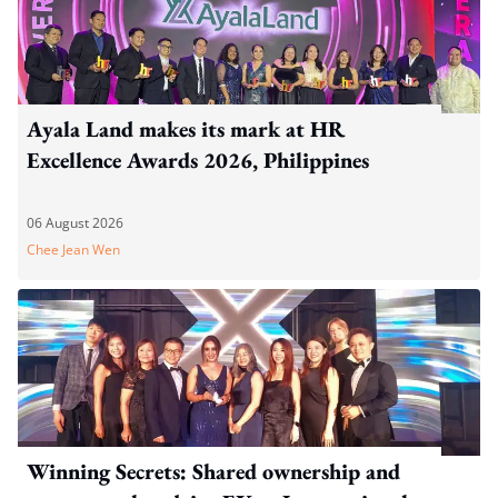
Ayala Land makes its mark at HR
Excellence Awards 2026, Philippines
06 August 2026
Chee Jean Wen
Winning Secrets: Shared ownership and