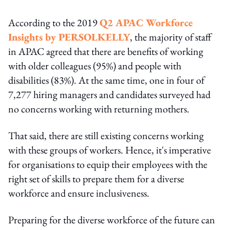
According to the 2019
Q2 APAC Workforce
Insights by PERSOLKELLY
, the majority of staff
in APAC agreed that there are benefits of working
with older colleagues (95%) and people with
disabilities (83%). At the same time, one in four of
7,277 hiring managers and candidates surveyed had
no concerns working with returning mothers.
That said, there are still existing concerns working
with these groups of workers. Hence, it's imperative
for organisations to equip their employees with the
right set of skills to prepare them for a diverse
workforce and ensure inclusiveness.
Preparing for the diverse workforce of the future can