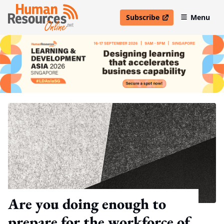
Subscribe
Menu
open in new window
Are you doing enough to
prepare for the workforce of