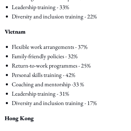
Leadership training - 33%
Diversity and inclusion training - 22%
Vietnam
Flexible work arrangements - 37%
Family-friendly policies - 32%
Return-to-work programmes - 25%
Personal skills training - 42%
Coaching and mentorship -33 %
Leadership training - 31%
Diversity and inclusion training - 17%
Hong Kong