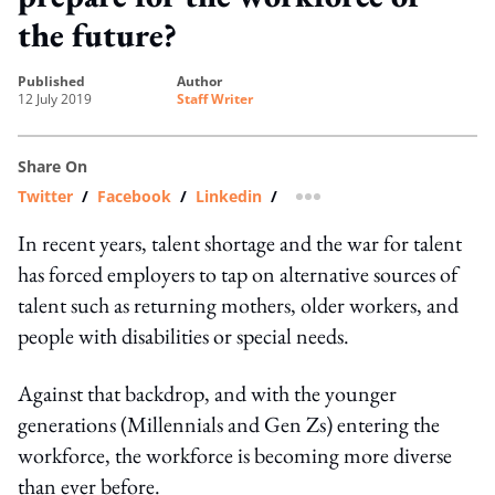
the future?
published
author
12 July 2019
Staff Writer
Share On
Twitter
/
Facebook
/
Linkedin
/
more sharing option
In recent years, talent shortage and the war for talent
has forced employers to tap on alternative sources of
talent such as returning mothers, older workers, and
people with disabilities or special needs.
Against that backdrop, and with the younger
generations (Millennials and Gen Zs) entering the
workforce, the workforce is becoming more diverse
than ever before.