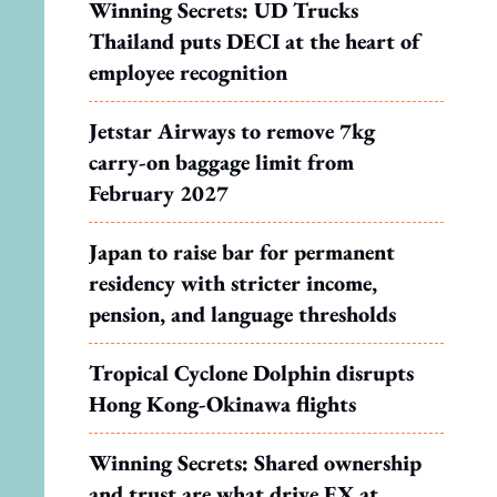
Winning Secrets: UD Trucks
Thailand puts DECI at the heart of
employee recognition
Jetstar Airways to remove 7kg
carry-on baggage limit from
February 2027
Japan to raise bar for permanent
residency with stricter income,
pension, and language thresholds
Tropical Cyclone Dolphin disrupts
Hong Kong-Okinawa flights
Winning Secrets: Shared ownership
and trust are what drive EX at