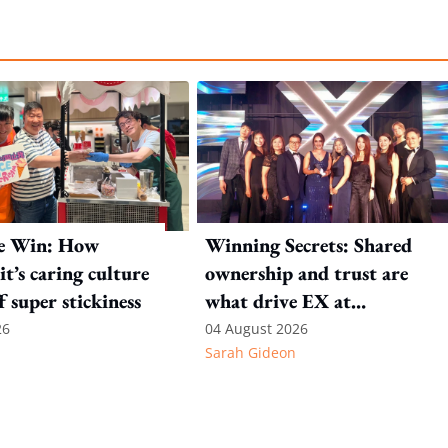
e Win: How
Winning Secrets: Shared
t’s caring culture
ownership and trust are
ff super stickiness
what drive EX at
International SOS
26
04 August 2026
Sarah Gideon