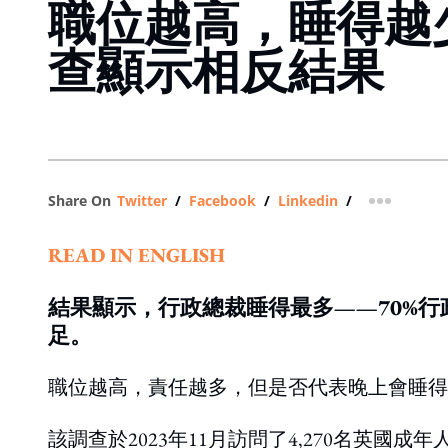
職位越高，睡得越
查顯示相反結果
Share On
Twitter
/
Facebook
/
Linkedin
/
more shar
READ IN ENGLISH
結果顯示，行政總裁睡得最多——70%行
足。
職位越高，責任越多，但是否代表晚上會睡得
該調查於2023年11月訪問了4,270名英