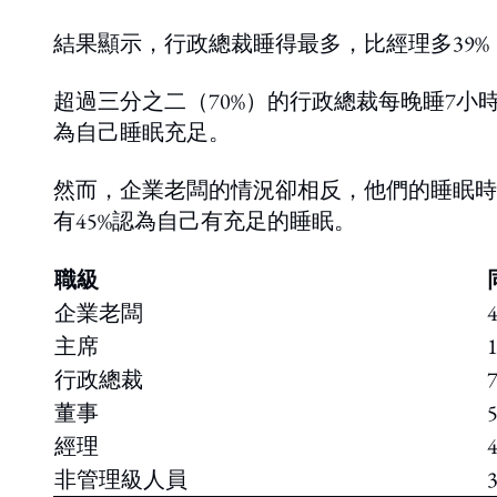
結果顯示，行政總裁睡得最多，比經理多39%，
超過三分之二（70%）的行政總裁每晚睡7小
為自己睡眠充足。
然而，企業老闆的情況卻相反，他們的睡眠時
有45%認為自己有充足的睡眠。
職級
企業老闆
主席
行政總裁
董事
經理
非管理級人員