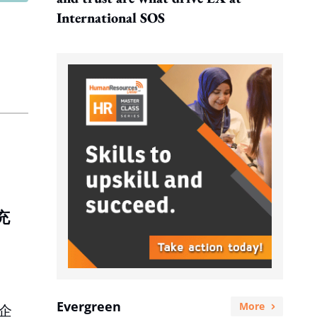
International SOS
充
Evergreen
More
企