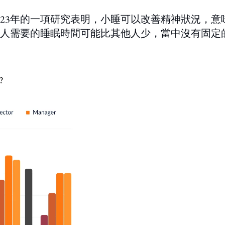
023年的一項研究表明，小睡可以改善精神狀況，意
人需要的睡眠時間可能比其他人少，當中沒有固定