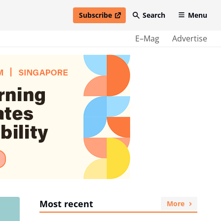
Subscribe
Search
Menu
open in new window
E–Mag
Advertise
Most recent
More