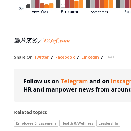
圖片來源／
123rf.com
Share On
Twitter
/
Facebook
/
Linkedin
/
more shar
Follow us on
Telegram
and on
Instag
HR and manpower news from around 
Related topics
Employee Engagement
Health & Wellness
Leadership