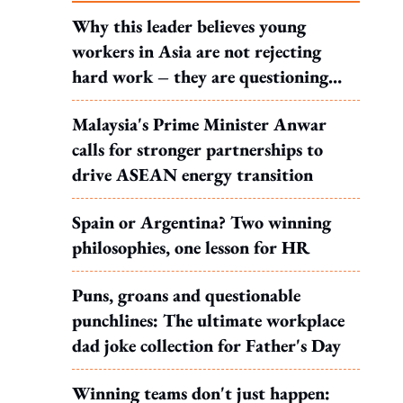
Why this leader believes young
workers in Asia are not rejecting
hard work – they are questioning
what it leads to
Malaysia's Prime Minister Anwar
calls for stronger partnerships to
drive ASEAN energy transition
Spain or Argentina? Two winning
philosophies, one lesson for HR
Puns, groans and questionable
punchlines: The ultimate workplace
dad joke collection for Father's Day
Winning teams don't just happen: