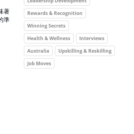
Leadership Development
味著
Rewards & Recognition
的準
Winning Secrets
Health & Wellness
Interviews
Australia
Upskilling & Reskilling
Job Moves