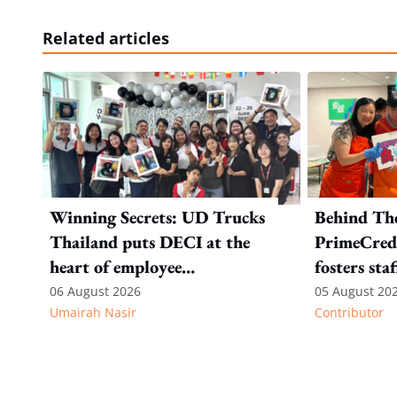
Related articles
Winning Secrets: UD Trucks
Behind Th
Thailand puts DECI at the
PrimeCredi
heart of employee
fosters sta
recognition
06 August 2026
05 August 20
Umairah Nasir
Contributor