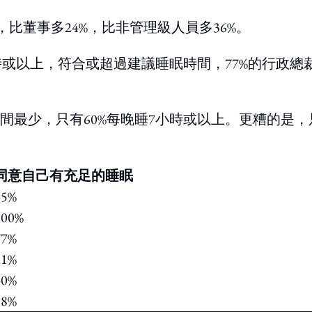
比董事多24%，比非管理級人員多36%。
時或以上，符合或超過建議睡眠時間，77%的行政總
間最少，只有60%每晚睡7小時或以上。更糟的是，
同意自己有充足的睡眠
45%
100%
77%
51%
40%
38%