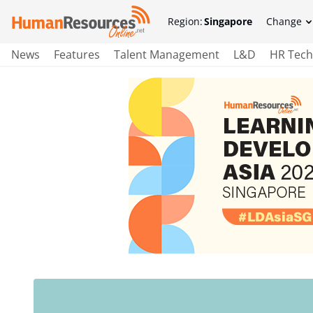
Region:
Singapore
Change
News
Features
Talent Management
L&D
HR Tech