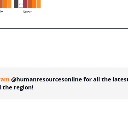
ing option
ram
@humanresourcesonline for all the lates
the region!