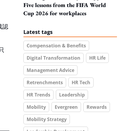
Five lessons from the FIFA World
Cup 2026 for workplaces
裁認
Latest tags
Compensation & Benefits
只
Digital Transformation
HR Life
Management Advice
Retrenchments
HR Tech
HR Trends
Leadership
Mobility
Evergreen
Rewards
Mobility Strategy