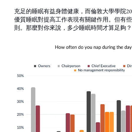
充足的睡眠有益身體健康，而倫敦大學學院2
優質睡眠對提高工作表現有關鍵作用。但有些
則。那麼對你來說，多少睡眠時間才算足夠？