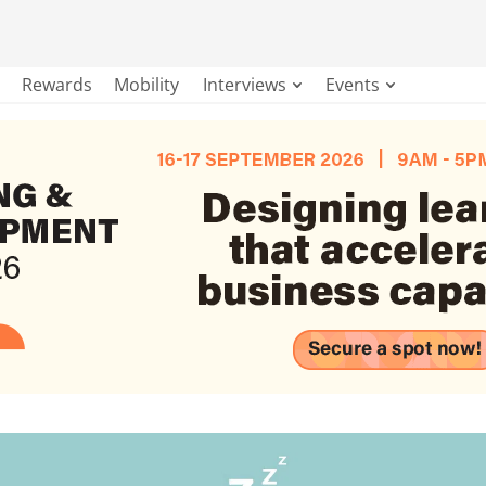
Rewards
Mobility
Interviews
Events