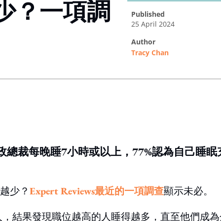
少？一項調
published
25 April 2024
author
Tracy Chan
ing option
政總裁每晚睡7小時或以上，77%認為自己睡眠
越少？
Expert Reviews最近的一項調查
顯示未必。
國成年人，結果發現職位越高的人睡得越多，直至他們成為