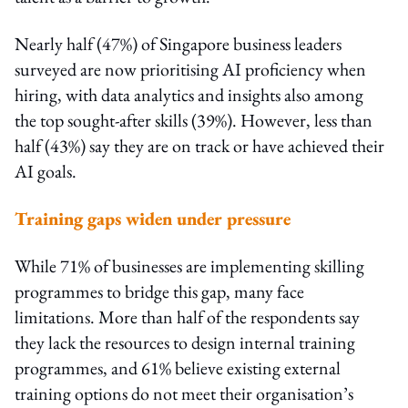
Nearly half (47%) of Singapore business leaders
surveyed are now prioritising AI proficiency when
hiring, with data analytics and insights also among
the top sought-after skills (39%). However, less than
half (43%) say they are on track or have achieved their
AI goals.
Training gaps widen under pressure
While 71% of businesses are implementing skilling
programmes to bridge this gap, many face
limitations. More than half of the respondents say
they lack the resources to design internal training
programmes, and 61% believe existing external
training options do not meet their organisation’s