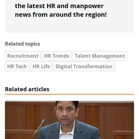
the latest HR and manpower
news from around the region!
Related topics
Recruitment
HR Trends
Talent Management
HR Tech
HR Life
Digital Transformation
Related articles