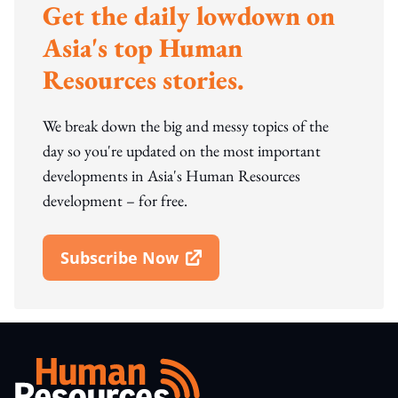
Get the daily lowdown on
Asia's top Human
Resources stories.
We break down the big and messy topics of the
day so you're updated on the most important
developments in Asia's Human Resources
development – for free.
Subscribe Now
Open In New Window