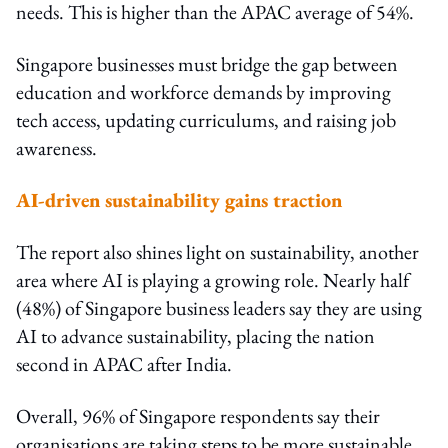
needs. This is higher than the APAC average of 54%.
Singapore businesses must bridge the gap between
education and workforce demands by improving
tech access, updating curriculums, and raising job
awareness.
AI-driven sustainability gains traction
The report also shines light on sustainability, another
area where AI is playing a growing role. Nearly half
(48%) of Singapore business leaders say they are using
AI to advance sustainability, placing the nation
second in APAC after India.
Overall, 96% of Singapore respondents say their
organisations are taking steps to be more sustainable.