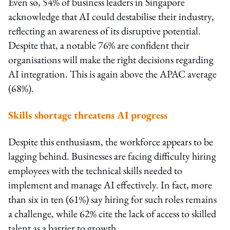
Even so, 54% of business leaders in Singapore
acknowledge that AI could destabilise their industry,
reflecting an awareness of its disruptive potential.
Despite that, a notable 76% are confident their
organisations will make the right decisions regarding
AI integration. This is again above the APAC average
(68%).
Skills shortage threatens AI progress
Despite this enthusiasm, the workforce appears to be
lagging behind. Businesses are facing difficulty hiring
employees with the technical skills needed to
implement and manage AI effectively. In fact, more
than six in ten (61%) say hiring for such roles remains
a challenge, while 62% cite the lack of access to skilled
talent as a barrier to growth.