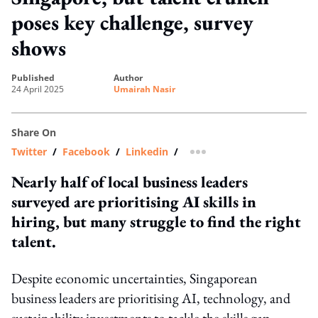
poses key challenge, survey
shows
published
author
24 April 2025
Umairah Nasir
Share On
Twitter
/
Facebook
/
Linkedin
/
more sharing option
Nearly half of local business leaders
surveyed are prioritising AI skills in
hiring, but many struggle to find the right
talent.
Despite economic uncertainties, Singaporean
business leaders are prioritising AI, technology, and
sustainability investments to tackle the skills gap.