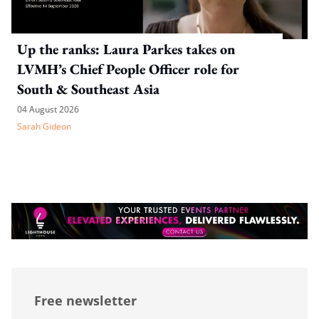
Up the ranks: Laura Parkes takes on
LVMH’s Chief People Officer role for
South & Southeast Asia
04 August 2026
Sarah Gideon
Free newsletter