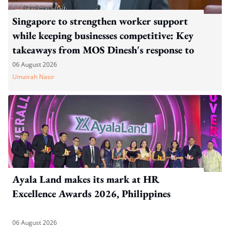
Singapore to strengthen worker support
while keeping businesses competitive: Key
takeaways from MOS Dinesh's response to
WP's motion
06 August 2026
Umairah Nasir
Ayala Land makes its mark at HR
Excellence Awards 2026, Philippines
06 August 2026