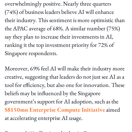
overwhelmingly positive. Nearly three quarters
(74%) of business leaders believe AI will enhance
their industry. This sentiment is more optimistic than
the APAC average of 68%. A similar number (75%)
say they plan to increase their investments in AI,
ranking it the top investment priority for 72% of
Singapore respondents.
Moreover, 69% feel AI will make their industry more
creative, suggesting that leaders do not just see AI as a
tool for efficiency, but also one for innovation. These
beliefs may be influenced by the Singapore
government’s support for AI adoption, such as the
S$150mn Enterprise Compute Initiative
aimed
at accelerating enterprise AI usage.