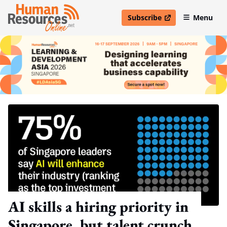
Subscribe
Menu
open in new window
AI skills a hiring priority in
Singapore, but talent crunch