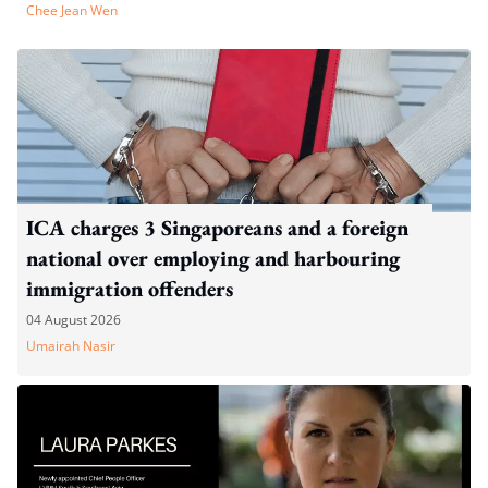
Chee Jean Wen
ICA charges 3 Singaporeans and a foreign
national over employing and harbouring
immigration offenders
04 August 2026
Umairah Nasir