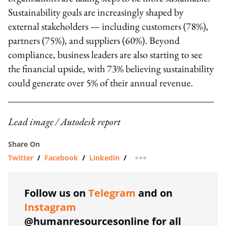
Sustainability goals are increasingly shaped by
external stakeholders — including customers (78%),
partners (75%), and suppliers (60%). Beyond
compliance, business leaders are also starting to see
the financial upside, with 73% believing sustainability
could generate over 5% of their annual revenue.
Lead image / Autodesk report
Share On
Twitter
/
Facebook
/
Linkedin
/
more sharing option
Follow us on
Telegram
and on
Instagram
@humanresourcesonline for all