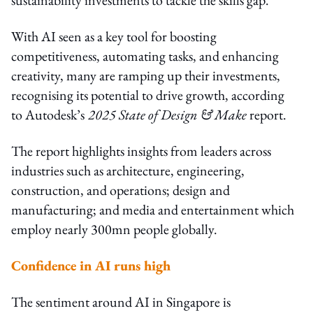
With AI seen as a key tool for boosting
competitiveness, automating tasks, and enhancing
creativity, many are ramping up their investments,
recognising its potential to drive growth, according
to Autodesk’s
2025 State of Design & Make
report.
The report highlights insights from leaders across
industries such as architecture, engineering,
construction, and operations; design and
manufacturing; and media and entertainment which
employ nearly 300mn people globally.
Confidence in AI runs high
The sentiment around AI in Singapore is