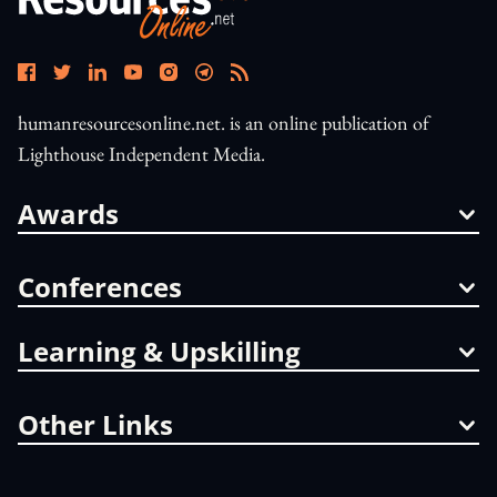
humanresourcesonline.net. is an online publication of
Lighthouse Independent Media.
Awards
Conferences
Learning & Upskilling
Other Links