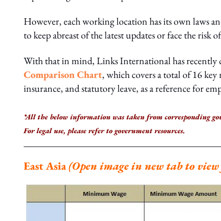
However, each working location has its own laws and
to keep abreast of the latest updates or face the risk of 
With that in mind, Links International has recently
Comparison Chart
, which covers a total of 16 ke
insurance, and statutory leave, as a reference for em
*All the below information was taken from corresponding go
For legal use, please refer to government resources.
East Asia
(Open image in new tab to view f