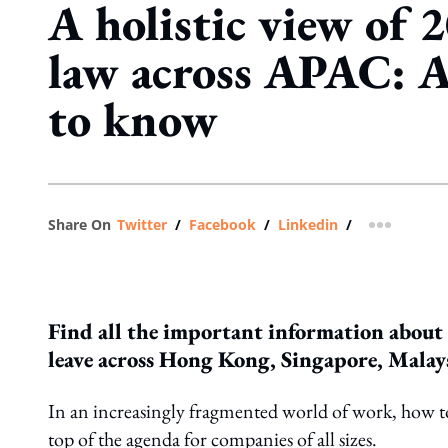
A holistic view of 
law across APAC: A
to know
Share On
Twitter
/
Facebook
/
Linkedin
/
more shar
Find all the important information about
leave across Hong Kong, Singapore, Malay
In an increasingly fragmented world of work, how to 
top of the agenda for companies of all sizes.