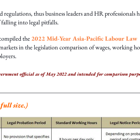
 regulations, thus business leaders and HR professionals 
falling into legal pitfalls.
 compiled the
2022 Mid-Year Asia-Pacific Labour Law
y markets in the legislation comparison of wages, working ho
ployers.
vernment official as of May 2022 and intended for comparison purpo
ull size.)