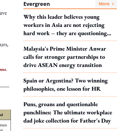
Evergreen
More
have
Why this leader believes young
workers in Asia are not rejecting
hard work – they are questioning
what it leads to
urs,
Malaysia's Prime Minister Anwar
calls for stronger partnerships to
drive ASEAN energy transition
ses.
Spain or Argentina? Two winning
philosophies, one lesson for HR
Puns, groans and questionable
punchlines: The ultimate workplace
dad joke collection for Father's Day