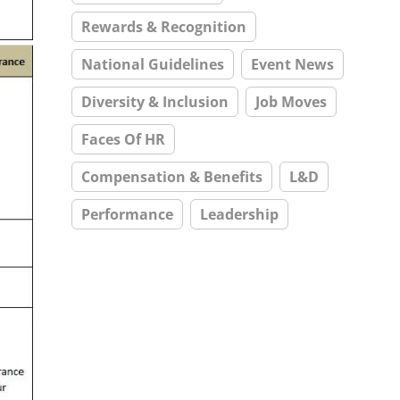
Rewards & Recognition
National Guidelines
Event News
Diversity & Inclusion
Job Moves
Faces Of HR
Compensation & Benefits
L&D
Performance
Leadership