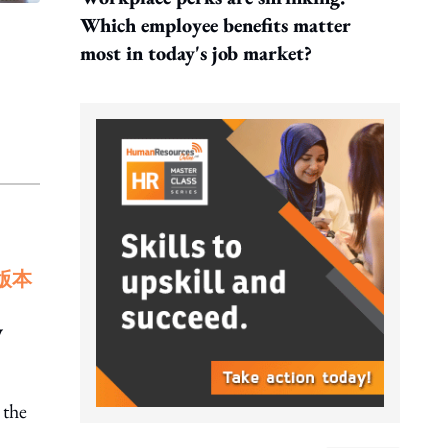
Which employee benefits matter
most in today's job market?
版本
y
 the