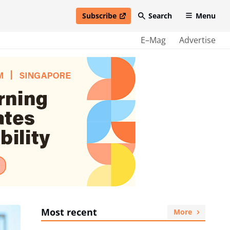
Subscribe
Search
Menu
open in new window
E–Mag
Advertise
Most recent
More