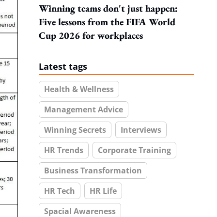
Winning teams don't just happen:
Five lessons from the FIFA World
Cup 2026 for workplaces
Latest tags
Health & Wellness
Management Advice
Winning Secrets
Interviews
HR Trends
Corporate Training
Business Transformation
HR Tech
HR Life
Spacial Awareness