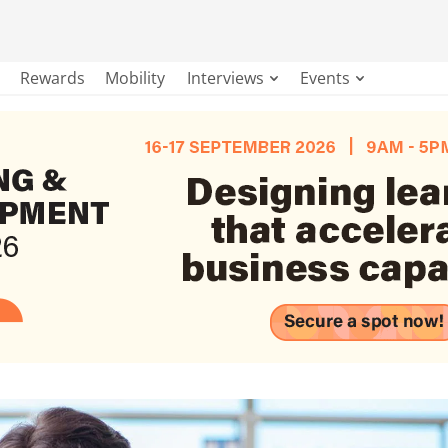
Rewards
Mobility
Interviews
Events