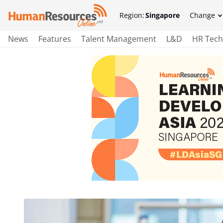
Region:
Singapore
Change
News
Features
Talent Management
L&D
HR Tech