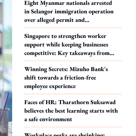
Eight Myanmar nationals arrested
in Selangor immigration operation
over alleged permit and
documentation offences
Singapore to strengthen worker
support while keeping businesses
competitive: Key takeaways from
MOS Dinesh's response to WP's
Winning Secrets: Mizuho Bank's
motion
shift towards a friction-free
employee experience
Faces of HR: Tharathorn Suksawad
believes the best learning starts with
a safe environment
Workplace perks are shrinking: