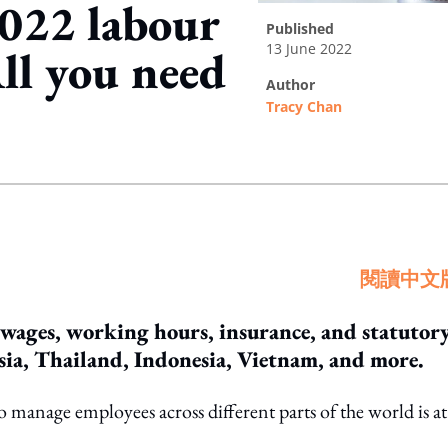
2022 labour
published
13 June 2022
ll you need
author
Tracy Chan
ing option
閱讀中文
 wages, working hours, insurance, and statutor
sia, Thailand, Indonesia, Vietnam, and more.
manage employees across different parts of the world is at