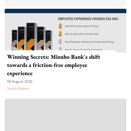
Winning Secrets: Mizuho Bank's shift
towards a friction-free employee
experience
06 August 2026
Sarah Gideon