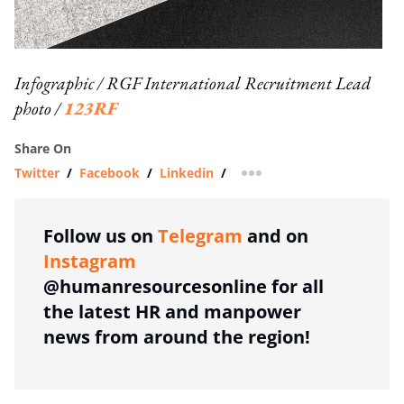
Infographic / RGF International Recruitment Lead
photo /
123RF
Share On
Twitter
/
Facebook
/
Linkedin
/
more sharing option
Follow us on
Telegram
and on
Instagram
@humanresourcesonline for all
the latest HR and manpower
news from around the region!