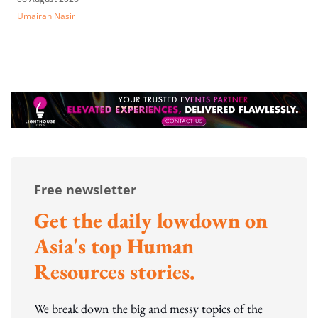
Umairah Nasir
Free newsletter
Get the daily lowdown on
Asia's top Human
Resources stories.
We break down the big and messy topics of the