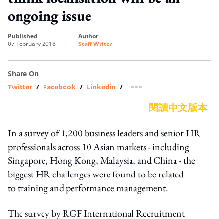
ongoing issue
published
author
07 February 2018
Staff Writer
Share On
Twitter
/
Facebook
/
Linkedin
/
more sharing option
閱讀中文版本
In a survey of 1,200 business leaders and senior HR
professionals across 10 Asian markets - including
Singapore, Hong Kong, Malaysia, and China - the
biggest HR challenges were found to be related
to training and performance management.
The survey by RGF International Recruitment