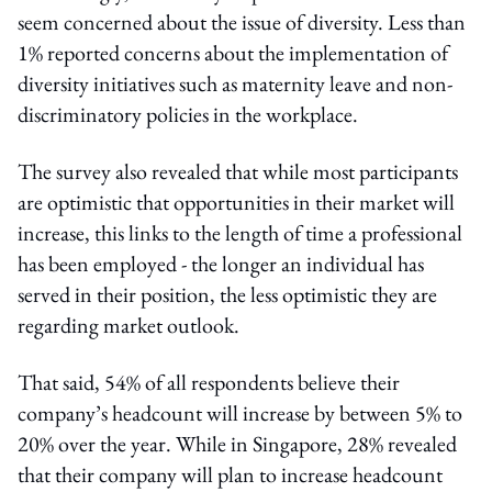
seem concerned about the issue of diversity. Less than
1% reported concerns about the implementation of
diversity initiatives such as maternity leave and non-
discriminatory policies in the workplace.
The survey also revealed that while most participants
are optimistic that opportunities in their market will
increase, this links to the length of time a professional
has been employed - the longer an individual has
served in their position, the less optimistic they are
regarding market outlook.
That said, 54% of all respondents believe their
company’s headcount will increase by between 5% to
20% over the year. While in Singapore, 28% revealed
that their company will plan to increase headcount