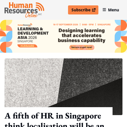
Subscribe
Menu
open in new window
A fifth of HR in Singapore
think localisation will be an