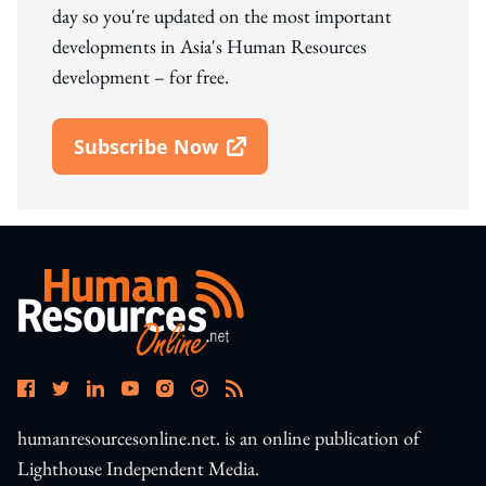
day so you're updated on the most important
developments in Asia's Human Resources
development – for free.
Subscribe Now
Open In New Window
humanresourcesonline.net. is an online publication of
Lighthouse Independent Media.