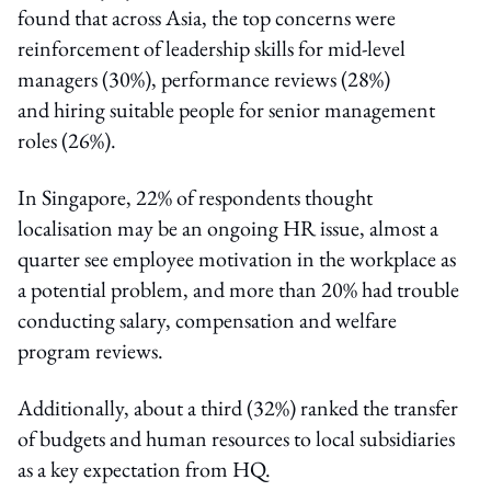
found that across Asia, the top concerns were
reinforcement of leadership skills for mid-level
managers (30%), performance reviews (28%)
and hiring suitable people for senior management
roles (26%).
In Singapore, 22% of respondents thought
localisation may be an ongoing HR issue, almost a
quarter see employee motivation in the workplace as
a potential problem, and more than 20% had trouble
conducting salary, compensation and welfare
program reviews.
Additionally, about a third (32%) ranked the transfer
of budgets and human resources to local subsidiaries
as a key expectation from HQ.