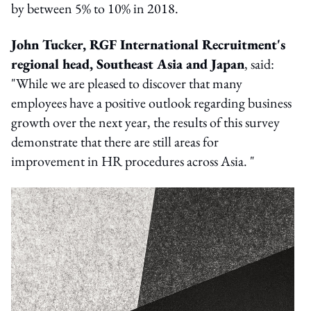
by between 5% to 10% in 2018.
John Tucker, RGF International Recruitment's
regional head, Southeast Asia and Japan
, said:
"While we are pleased to discover that many
employees have a positive outlook regarding business
growth over the next year, the results of this survey
demonstrate that there are still areas for
improvement in HR procedures across Asia. "