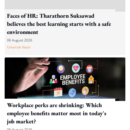
Faces of HR: Tharathorn Suksawad
believes the best learning starts with a safe
environment
06 August 2026
Umairah Nasir
Workplace perks are shrinking: Which
employee benefits matter most in today's
job market?
06 August 2026