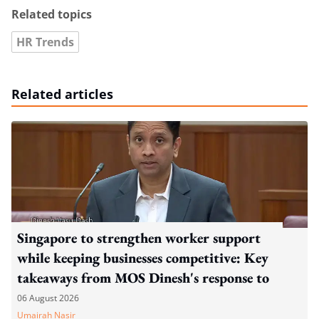
Related topics
HR Trends
Related articles
Singapore to strengthen worker support
while keeping businesses competitive: Key
takeaways from MOS Dinesh's response to
WP's motion
06 August 2026
Umairah Nasir