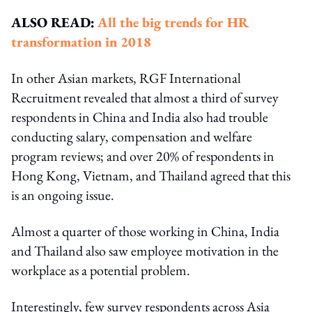
ALSO READ:
All the big trends for HR
transformation in 2018
In other Asian markets, RGF International
Recruitment revealed that almost a third of survey
respondents in China and India also had trouble
conducting salary, compensation and welfare
program reviews; and over 20% of respondents in
Hong Kong, Vietnam, and Thailand agreed that this
is an ongoing issue.
Almost a quarter of those working in China, India
and Thailand also saw employee motivation in the
workplace as a potential problem.
Interestingly, few survey respondents across Asia