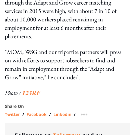
through the Adapt and Grow career matching
services in 2015 were high, with about 7 in 10 of
about 10,000 workers placed remaining in
employment for at least 6 months after their
placements.
"MOM, WSG and our tripartite partners will press
on with efforts to support jobseekers to find and
remain in employment through the “Adapt and
Grow” initiative," he concluded.
Photo /
123RF
Share On
Twitter
/
Facebook
/
Linkedin
/
more sharing option