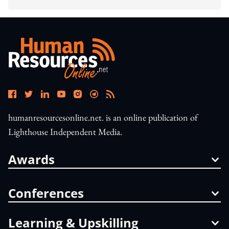
humanresourcesonline.net. is an online publication of
Lighthouse Independent Media.
Awards
Conferences
Learning & Upskilling