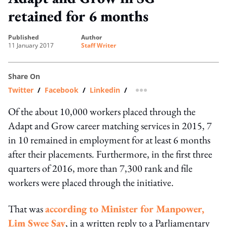
retained for 6 months
published
author
11 January 2017
Staff Writer
Share On
Twitter
/
Facebook
/
Linkedin
/
more sharing option
Of the about 10,000 workers placed through the
Adapt and Grow career matching services in 2015, 7
in 10 remained in employment for at least 6 months
after their placements. Furthermore, in the first three
quarters of 2016, more than 7,300 rank and file
workers were placed through the initiative.
That was
according to Minister for Manpower,
Lim Swee Say
, in a written reply to a Parliamentary