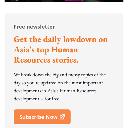
Free newsletter
Get the daily lowdown on
Asia's top Human
Resources stories.
We break down the big and messy topics of the
day so you're updated on the most important
developments in Asia's Human Resources
development – for free.
Subscribe Now
Open In New Window