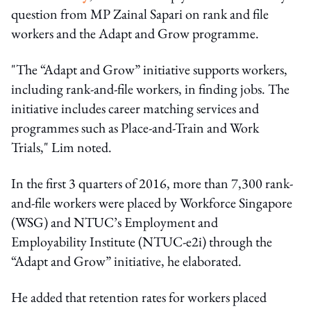
question from MP Zainal Sapari on rank and file
workers and the Adapt and Grow programme.
"The “Adapt and Grow” initiative supports workers,
including rank-and-file workers, in finding jobs. The
initiative includes career matching services and
programmes such as Place-and-Train and Work
Trials," Lim noted.
In the first 3 quarters of 2016, more than 7,300 rank-
and-file workers were placed by Workforce Singapore
(WSG) and NTUC’s Employment and
Employability Institute (NTUC-e2i) through the
“Adapt and Grow” initiative, he elaborated.
He added that retention rates for workers placed