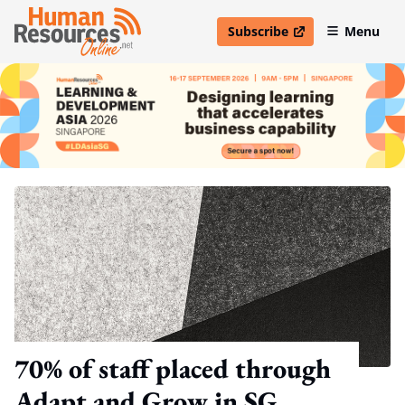
Subscribe
Menu
open in new window
70% of staff placed through
Adapt and Grow in SG