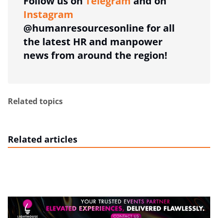
Follow us on
Telegram
and on
Instagram
@humanresourcesonline for all
the latest HR and manpower
news from around the region!
Related topics
Related articles