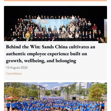
Behind the Win: Sands China cultivates an
authentic employee experience built on
growth, wellbeing, and belonging
10 August 2026
Contributor