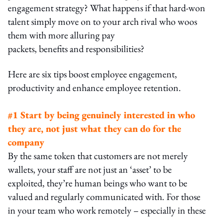
engagement strategy? What happens if that hard-won
talent simply move on to your arch rival who woos
them with more alluring pay
packets, benefits and responsibilities?
Here are six tips boost employee engagement,
productivity and enhance employee retention.
#1 Start by being genuinely interested in who
they are, not just what they can do for the
company
By the same token that customers are not merely
wallets, your staff are not just an ‘asset’ to be
exploited, they’re human beings who want to be
valued and regularly communicated with. For those
in your team who work remotely – especially in these