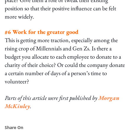
position so that their positive influence can be felt
more widely.
#6 Work for the greater good
This is getting more traction, especially among the
rising crop of Millennials and Gen Zs. Is there a
budget you allocate to each employee to donate to a
charity of their choice? Or could the company donate
a certain number of days of a person’s time to
volunteer?
Parts of this article were first published by
Morgan
McKinley
.
Share On