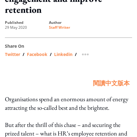
retention
published
author
29 May 2020
Staff Writer
Share On
Twitter
/
Facebook
/
Linkedin
/
more sharing option
閱讀中文版本
Organisations spend an enormous amount of energy
attracting the so-called best and the brightest.
But after the thrill of this chase – and securing the
prized talent – what is HR’s employee retention and