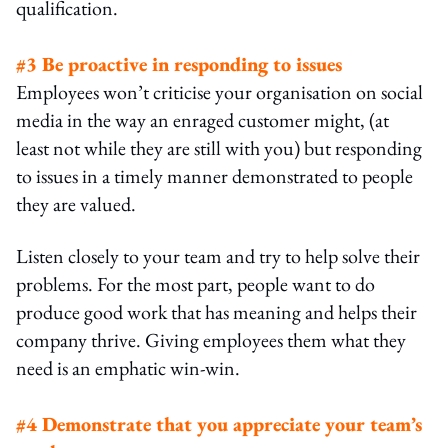
qualification.
#3
Be proactive in responding to issues
Employees won’t criticise your organisation on social
media in the way an enraged customer might, (at
least not while they are still with you) but responding
to issues in a timely manner demonstrated to people
they are valued.
Listen closely to your team and try to help solve their
problems. For the most part, people want to do
produce good work that has meaning and helps their
company thrive. Giving employees them what they
need is an emphatic win-win.
#4 Demonstrate that you appreciate your team’s