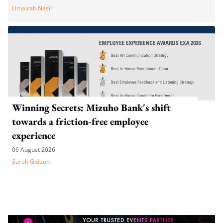
Umairah Nasir
Winning Secrets: Mizuho Bank's shift
towards a friction-free employee
experience
06 August 2026
Sarah Gideon