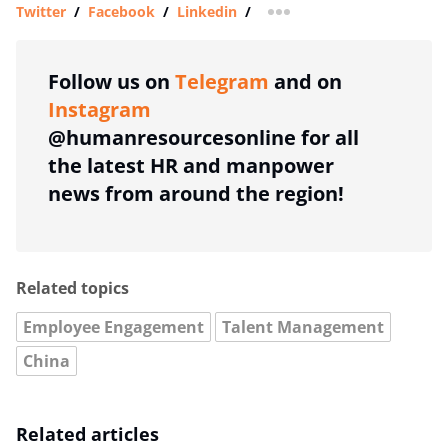
Twitter
/
Facebook
/
Linkedin
/
more sharing option
Follow us on
Telegram
and on
Instagram
@humanresourcesonline for all
the latest HR and manpower
news from around the region!
Related topics
Employee Engagement
Talent Management
China
Related articles