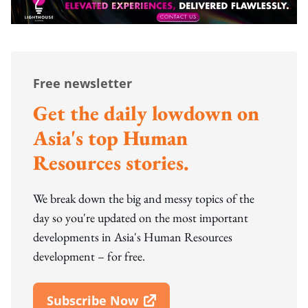
Free newsletter
Get the daily lowdown on
Asia's top Human
Resources stories.
We break down the big and messy topics of the
day so you're updated on the most important
developments in Asia's Human Resources
development – for free.
Subscribe Now