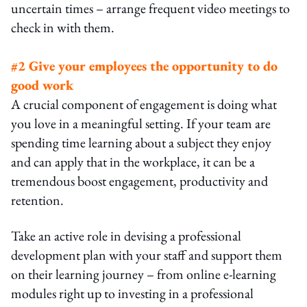
uncertain times – arrange frequent video meetings to
check in with them.
#2 Give your employees the opportunity to do
good work
A crucial component of engagement is doing what
you love in a meaningful setting. If your team are
spending time learning about a subject they enjoy
and can apply that in the workplace, it can be a
tremendous boost engagement, productivity and
retention.
Take an active role in devising a professional
development plan with your staff and support them
on their learning journey – from online e-learning
modules right up to investing in a professional