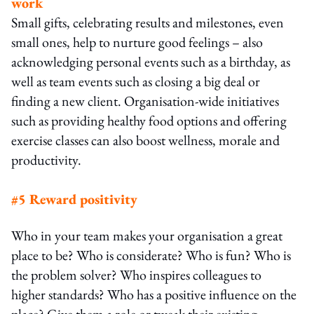
work
Small gifts, celebrating results and milestones, even
small ones, help to nurture good feelings – also
acknowledging personal events such as a birthday, as
well as team events such as closing a big deal or
finding a new client. Organisation-wide initiatives
such as providing healthy food options and offering
exercise classes can also boost wellness, morale and
productivity.
#5 Reward positivity
Who in your team makes your organisation a great
place to be? Who is considerate? Who is fun? Who is
the problem solver? Who inspires colleagues to
higher standards? Who has a positive influence on the
place? Give them a role or tweak their existing