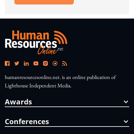
Open In New Window
humanresourcesonline.net. is an online publication of
Lighthouse Independent Media.
Awards
Conferences