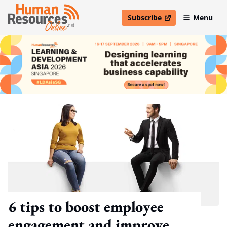
Subscribe
Menu
open in new window
6 tips to boost employee
engagement and improve