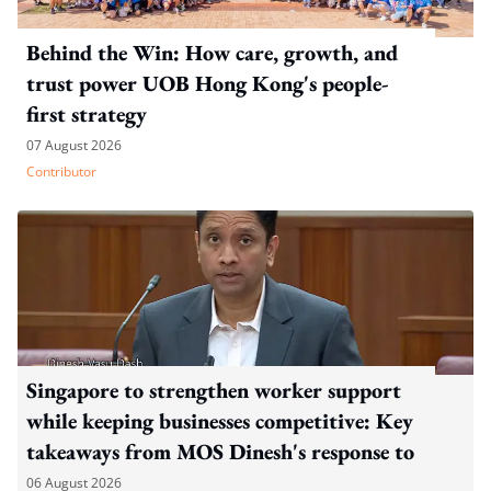
Behind the Win: How care, growth, and
trust power UOB Hong Kong's people-
first strategy
07 August 2026
Contributor
Singapore to strengthen worker support
while keeping businesses competitive: Key
takeaways from MOS Dinesh's response to
WP's motion
06 August 2026