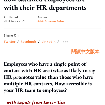
with their HR departments
published
author
20 October 2021
Aditi Sharma Kalra
Share On
Twitter
/
Facebook
/
Linkedin
/
more sharing option
閱讀中文版本
Employees who have a single point of
contact with HR are twice as likely to say
HR promotes value than those who have
multiple HR contacts. How accessible is
your HR team to employees?
- with inputs from Lester Tan