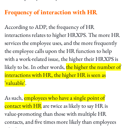
Frequency of interaction with HR
According to ADP, the frequency of HR
interactions relates to higher HRXPS. The more HR
services the employee uses, and the more frequently
the employee calls upon the HR function to help
with a work-related issue, the higher their HRXPS is
likely to be. In other words,
the higher the number of
interactions with HR, the higher HR is seen as
'valuable'
.
As such,
employees who have a single point of
contact with HR
are twice as likely to say HR is
value-promoting than those with multiple HR
contacts, and five times more likely than employees