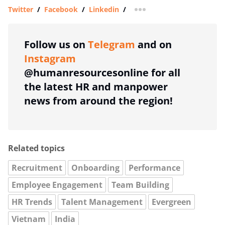
Twitter
/
Facebook
/
Linkedin
/
more sharing option
Follow us on
Telegram
and on
Instagram
@humanresourcesonline for all
the latest HR and manpower
news from around the region!
Related topics
Recruitment
Onboarding
Performance
Employee Engagement
Team Building
HR Trends
Talent Management
Evergreen
Vietnam
India