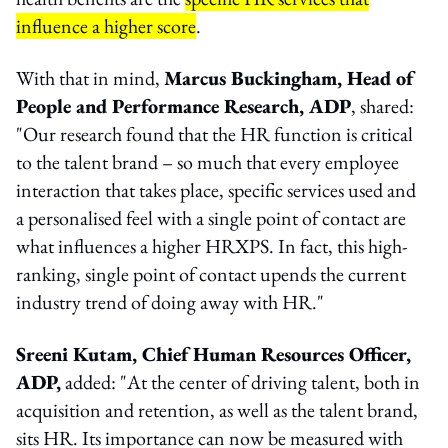
influence a higher score
.
With that in mind,
Marcus Buckingham, Head of
People and Performance Research, ADP
, shared:
"Our research found that the HR function is critical
to the talent brand – so much that every employee
interaction that takes place, specific services used and
a personalised feel with a single point of contact are
what influences a higher HRXPS. In fact, this high-
ranking, single point of contact upends the current
industry trend of doing away with HR."
Sreeni Kutam, Chief Human Resources Officer,
ADP,
added: "At the center of driving talent, both in
acquisition and retention, as well as the talent brand,
sits HR. Its importance can now be measured with