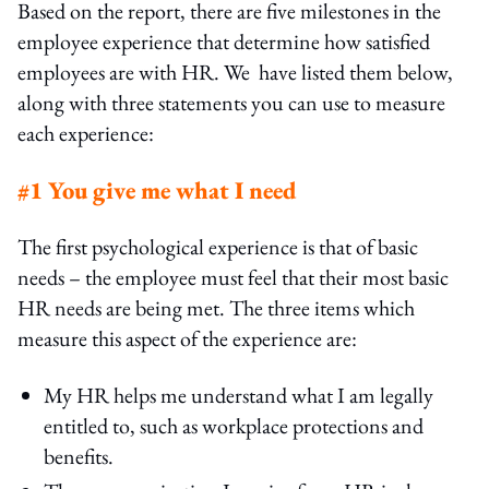
Based on the report, there are five milestones in the
employee experience that determine how satisfied
employees are with HR. We have listed them below,
along with three statements you can use to measure
each experience:
#1 You give me what I need
The first psychological experience is that of basic
needs – the employee must feel that their most basic
HR needs are being met. The three items which
measure this aspect of the experience are:
My HR helps me understand what I am legally
entitled to, such as workplace protections and
benefits.