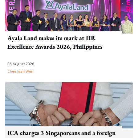
Ayala Land makes its mark at HR
Excellence Awards 2026, Philippines
06 August 2026
Chee Jean Wen
ICA charges 3 Singaporeans and a foreign