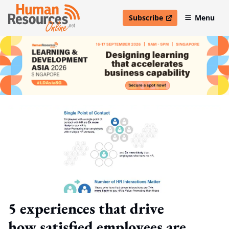
Subscribe
Menu
open in new window
5 experiences that drive
how satisfied employees are