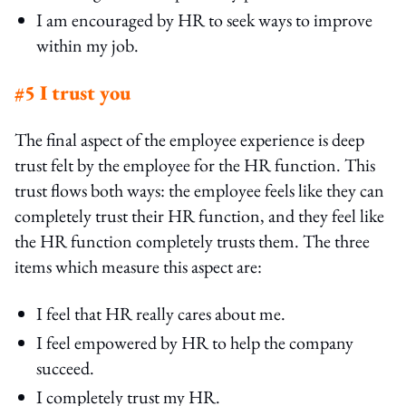
I am encouraged by HR to seek ways to improve
within my job.
#5 I trust you
The final aspect of the employee experience is deep
trust felt by the employee for the HR function. This
trust flows both ways: the employee feels like they can
completely trust their HR function, and they feel like
the HR function completely trusts them. The three
items which measure this aspect are:
I feel that HR really cares about me.
I feel empowered by HR to help the company
succeed.
I completely trust my HR.