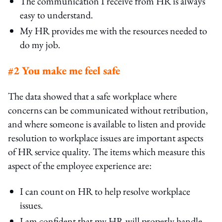
The communication I receive from HR is always
easy to understand.
My HR provides me with the resources needed to
do my job.
#2 You make me feel safe
The data showed that a safe workplace where
concerns can be communicated without retribution,
and where someone is available to listen and provide
resolution to workplace issues are important aspects
of HR service quality. The items which measure this
aspect of the employee experience are:
I can count on HR to help resolve workplace
issues.
I am confident that my HR will properly handle