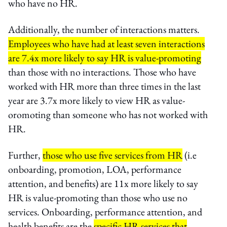
who have no HR.
Additionally, the number of interactions matters.
Employees who have had at least seven interactions
are 7.4x more likely to say HR is value-promoting
than those with no interactions. Those who have
worked with HR more than three times in the last
year are 3.7x more likely to view HR as value-
oromoting than someone who has not worked with
HR.
Further,
those who use five services from HR
(i.e
onboarding, promotion, LOA, performance
attention, and benefits) are 11x more likely to say
HR is value-promoting than those who use no
services. Onboarding, performance attention, and
health benefits are the
specific HR services that