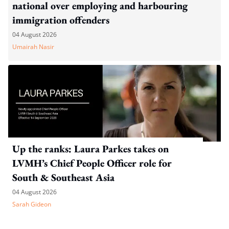
national over employing and harbouring
immigration offenders
04 August 2026
Umairah Nasir
Up the ranks: Laura Parkes takes on
LVMH’s Chief People Officer role for
South & Southeast Asia
04 August 2026
Sarah Gideon