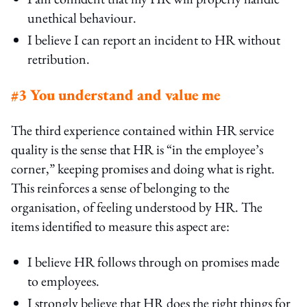
unethical behaviour.
I believe I can report an incident to HR without
retribution.
#3 You understand and value me
The third experience contained within HR service
quality is the sense that HR is “in the employee’s
corner,” keeping promises and doing what is right.
This reinforces a sense of belonging to the
organisation, of feeling understood by HR. The
items identified to measure this aspect are:
I believe HR follows through on promises made
to employees.
I strongly believe that HR does the right things for