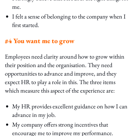
me.
I felt a sense of belonging to the company when I
first started.
#4 You want me to grow
Employees need clarity around how to grow within
their position and the organisation. They need
opportunities to advance and improve, and they
expect HR to play a role in this. The three items
which measure this aspect of the experience are:
My HR provides excellent guidance on how I can
advance in my job.
My company offers strong incentives that
encourage me to improve my performance.