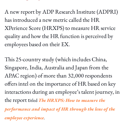
A new report by ADP Research Institute (ADPRI)
has introduced a new metric called the HR
XPerience Score (HRXPS) to measure HR service
quality and how the HR function is perceived by
employees based on their EX.
This 25-country study (which includes China,
Singapore, India, Australia and Japan from the
APAC region) of more than 32,000 respondents
offers intel on the importance of HR based on key
interactions during an employee’s talent journey, in
the report t
itled
The HRXPS: How to measure the
performance and impact of HR through the lens of the
employee experience
.