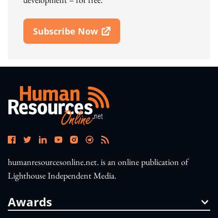
Subscribe Now
Open In New Window
humanresourcesonline.net. is an online publication of
Lighthouse Independent Media.
Awards