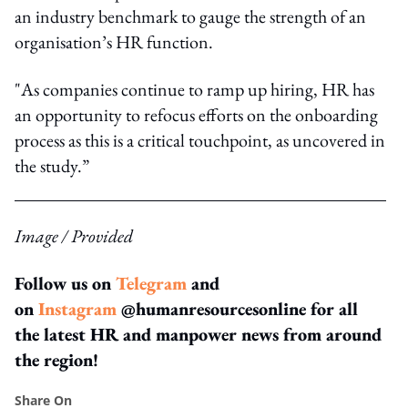
an industry benchmark to gauge the strength of an
organisation’s HR function.
"As companies continue to ramp up hiring, HR has
an opportunity to refocus efforts on the onboarding
process as this is a critical touchpoint, as uncovered in
the study.”
Image / Provided
Follow us on
Telegram
and
on
Instagram
@humanresourcesonline for all
the latest HR and manpower news from around
the region!
Share On