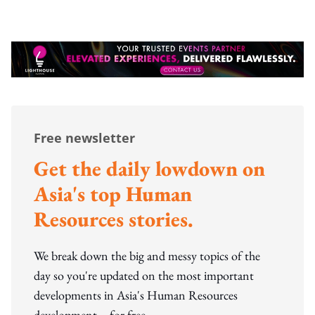
Free newsletter
Get the daily lowdown on
Asia's top Human
Resources stories.
We break down the big and messy topics of the
day so you're updated on the most important
developments in Asia's Human Resources
development – for free.