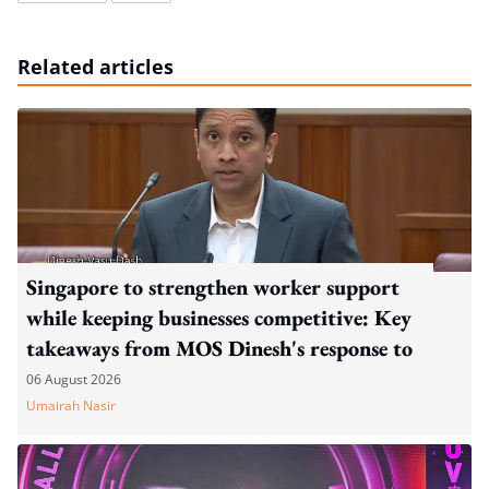
Related articles
Singapore to strengthen worker support
while keeping businesses competitive: Key
takeaways from MOS Dinesh's response to
WP's motion
06 August 2026
Umairah Nasir