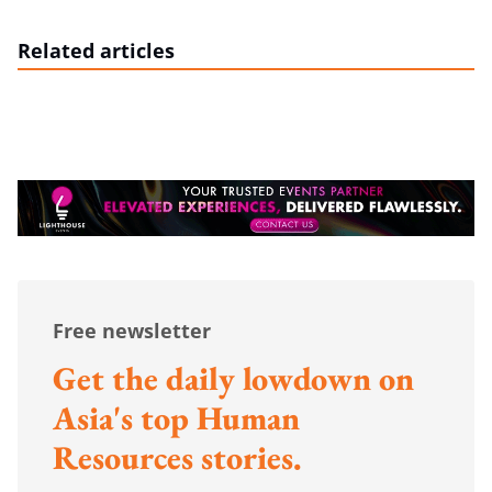
Related articles
Free newsletter
Get the daily lowdown on
Asia's top Human
Resources stories.