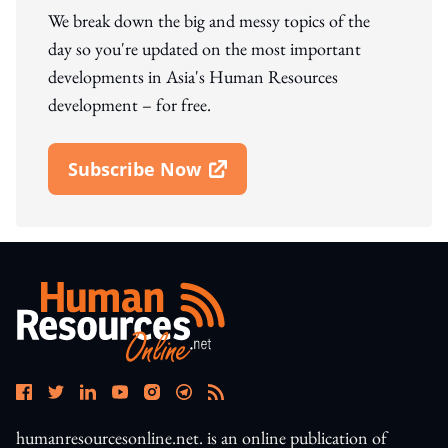
We break down the big and messy topics of the
day so you're updated on the most important
developments in Asia's Human Resources
development – for free.
Subscribe Now
Open In New Window
humanresourcesonline.net. is an online publication of