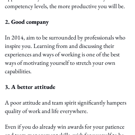
competency levels, the more productive you will be.
2. Good company
In 2014, aim to be surrounded by professionals who
inspire you. Learning from and discussing their
experiences and ways of working is one of the best
ways of motivating yourself to stretch your own
capabilities.
3. A better attitude
A poor attitude and team spirit significantly hampers
quality of work and life everywhere.
Even if you do already win awards for your patience
and team management skills, wish for yourself to be