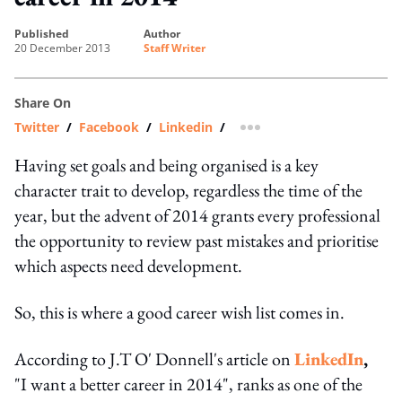
published
author
20 December 2013
Staff Writer
Share On
Twitter
/
Facebook
/
Linkedin
/
more sharing option
Having set goals and being organised is a key
character trait to develop, regardless the time of the
year, but the advent of 2014 grants every professional
the opportunity to review past mistakes and prioritise
which aspects need development.
So, this is where a good career wish list comes in.
According to J.T O' Donnell's article on
LinkedIn
,
"I want a better career in 2014", ranks as one of the