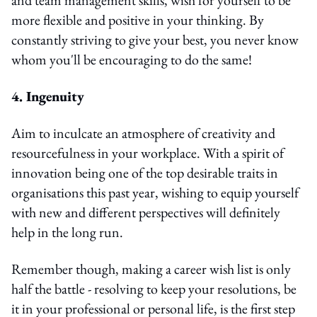
more flexible and positive in your thinking. By
constantly striving to give your best, you never know
whom you'll be encouraging to do the same!
4. Ingenuity
Aim to inculcate an atmosphere of creativity and
resourcefulness in your workplace. With a spirit of
innovation being one of the top desirable traits in
organisations this past year, wishing to equip yourself
with new and different perspectives will definitely
help in the long run.
Remember though, making a career wish list is only
half the battle - resolving to keep your resolutions, be
it in your professional or personal life, is the first step