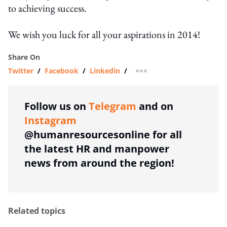
to achieving success.
We wish you luck for all your aspirations in 2014!
Share On
Twitter
/
Facebook
/
Linkedin
/
more sharing option
Follow us on
Telegram
and on
Instagram
@humanresourcesonline for all
the latest HR and manpower
news from around the region!
Related topics