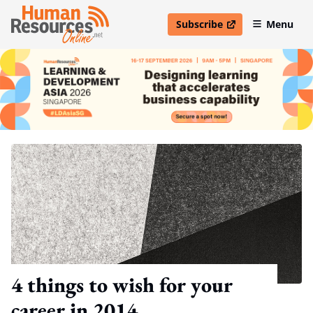
Subscribe
Menu
open in new window
4 things to wish for your
career in 2014