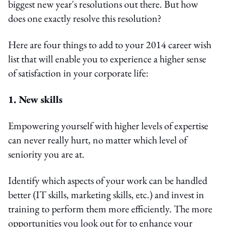
biggest new year's resolutions out there. But how
does one exactly resolve this resolution?
Here are four things to add to your 2014 career wish
list that will enable you to experience a higher sense
of satisfaction in your corporate life:
1. New skills
Empowering yourself with higher levels of expertise
can never really hurt, no matter which level of
seniority you are at.
Identify which aspects of your work can be handled
better (IT skills, marketing skills, etc.) and invest in
training to perform them more efficiently. The more
opportunities you look out for to enhance your