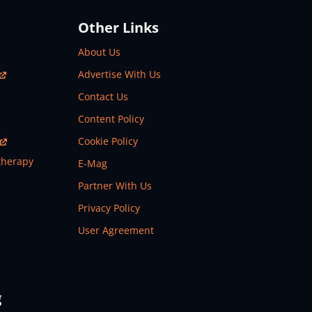
Other Links
About Us
Advertise With Us
Contact Us
Content Policy
Cookie Policy
therapy
E-Mag
Partner With Us
Privacy Policy
User Agreement
g