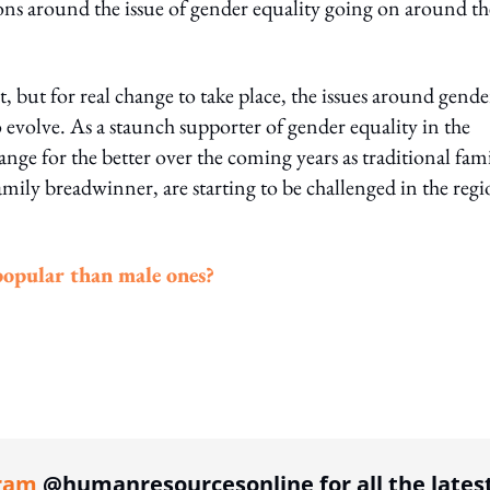
ions around the issue of gender equality going on around th
t, but for real change to take place, the issues around gende
 evolve. As a staunch supporter of gender equality in the
ange for the better over the coming years as traditional fam
amily breadwinner, are starting to be challenged in the regi
 popular than male ones?
ing option
ram
@humanresourcesonline for all the lates