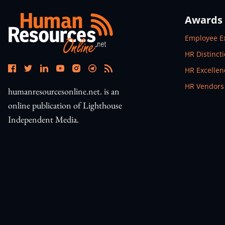
Awards
Open In N
Employee E
Open In N
HR Distinct
Open In N
HR Excelle
Open In N
HR Vendors
humanresourcesonline.net. is an
online publication of Lighthouse
Independent Media.