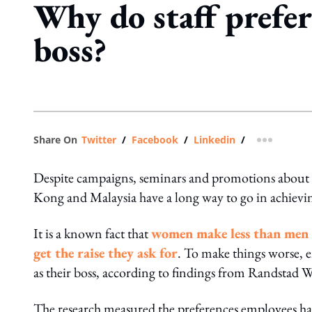
Why do staff prefer
boss?
Share On
Twitter
/
Facebook
/
Linkedin
/
more shar
Despite campaigns, seminars and promotions about g
Kong and Malaysia have a long way to go in achievin
It is a known fact that
women make less than men 
get the raise they ask for
. To make things worse, 
as their boss, according to findings from Randstad
The research measured the preferences employees had