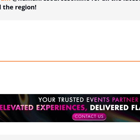
the region!