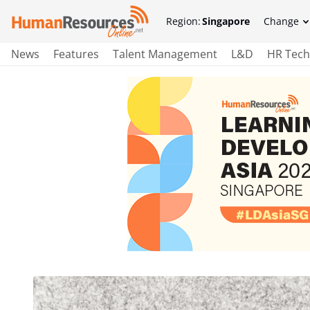
Region:
Singapore
Change
News
Features
Talent Management
L&D
HR Tech