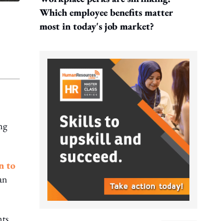
Which employee benefits matter
most in today's job market?
ng
n to
an
nts