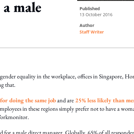
 a male
published
13 October 2016
author
Staff Writer
ing option
ender equality in the workplace, offices in Singapore, Ho
g that.
for doing the same job
and are
25% less likely than me
employees in these regions simply prefer not to have a wom
 Workmonitor.
 for a male direct manager. Globally, 65% of all responde