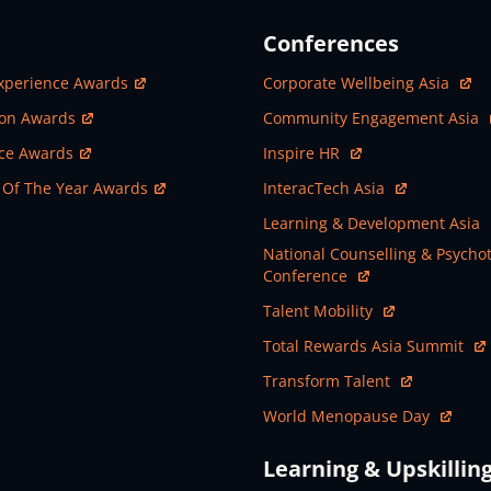
Conferences
ew Window
Open In New Window
xperience Awards
Corporate Wellbeing Asia
ew Window
Open In New Window
ion Awards
Community Engagement Asia
ew Window
Open In New Window
nce Awards
Inspire HR
ew Window
Open In New Window
 Of The Year Awards
InteracTech Asia
Open In New Window
Learning & Development Asia
Open In New Window
National Counselling & Psycho
Conference
Open In New Window
Talent Mobility
Open In New Window
Total Rewards Asia Summit
Open In New Window
Transform Talent
Open In New Window
World Menopause Day
Learning & Upskillin