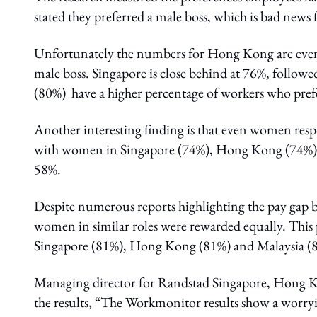
stated they preferred a male boss, which is bad news f
Unfortunately the numbers for Hong Kong are even
male boss. Singapore is close behind at 76%, follow
(80%) have a higher percentage of workers who prefe
Another interesting finding is that even women respo
with women in Singapore (74%), Hong Kong (74%) a
58%.
Despite numerous reports highlighting the pay gap 
women in similar roles were rewarded equally. This 
Singapore (81%), Hong Kong (81%) and Malaysia (8
Managing director for Randstad Singapore, Hong Ko
the results, “The Workmonitor results show a worryi