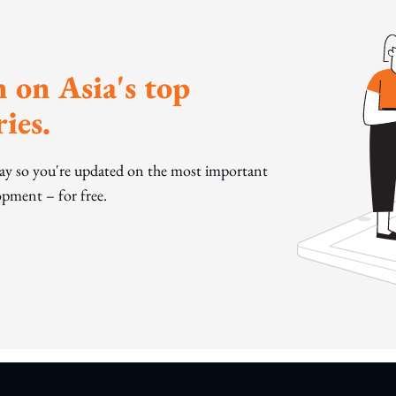
 on Asia's top
ies.
day so you're updated on the most important
pment – for free.