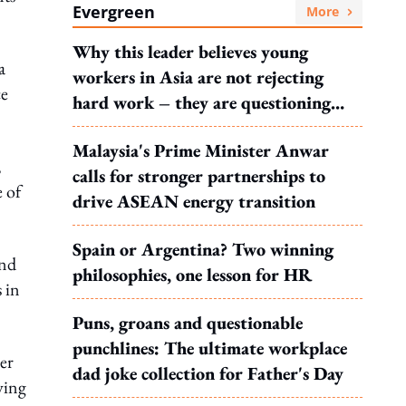
Evergreen
More
Why this leader believes young
a
workers in Asia are not rejecting
ce
hard work – they are questioning
what it leads to
Malaysia's Prime Minister Anwar
,
calls for stronger partnerships to
 of
drive ASEAN energy transition
Spain or Argentina? Two winning
and
philosophies, one lesson for HR
 in
Puns, groans and questionable
punchlines: The ultimate workplace
er
dad joke collection for Father's Day
ving