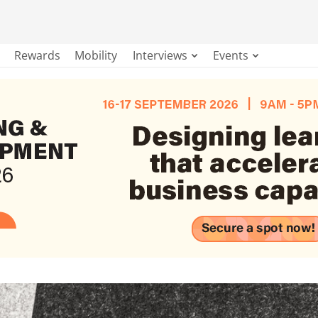
Rewards
Mobility
Interviews
Events