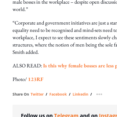
male bosses in the workplace – despite open discuss
world.”
“Corporate and government initiatives are just a star
equality need to be recognised and mind-sets need to
workplace, I expect to see these sentiments slowly ch
structures, where the notion of men being the sole f
Smith added.
ALSO READ:
Is this why female bosses are less
Photo/
123RF
Share On
Twitter
/
Facebook
/
Linkedin
/
more shar
Follow us on
Telegram
and on
Instag