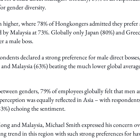
or gender diversity.
 higher, where 78% of Hongkongers admitted they prefer 
ed by Malaysia at 73%. Globally only Japan (80%) and Gree
r a male boss.
ndents declared a strong preference for male direct bosses
nd Malaysia (63%) beating the much lower global average
between genders, 79% of employees globally felt that men 
perception was equally reflected in Asia – with respondents
3%) echoing the sentiment.
ng and Malaysia, Michael Smith expressed his concern ov
ng trend in this region with such strong preferences for ha