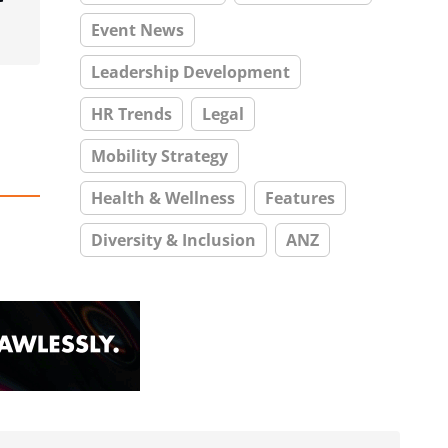
Event News
Leadership Development
HR Trends
Legal
Mobility Strategy
Health & Wellness
Features
Diversity & Inclusion
ANZ