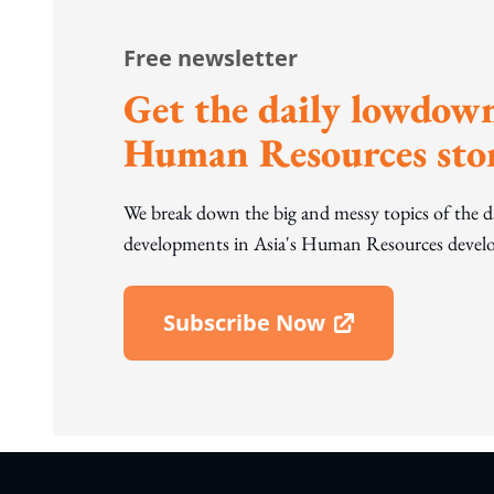
Free newsletter
Get the daily lowdown
Human Resources stor
We break down the big and messy topics of the 
developments in Asia's Human Resources develo
Subscribe Now
Open In New Window