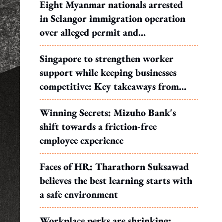
Eight Myanmar nationals arrested
in Selangor immigration operation
over alleged permit and
documentation offences
Singapore to strengthen worker
support while keeping businesses
competitive: Key takeaways from
MOS Dinesh's response to WP's
Winning Secrets: Mizuho Bank's
motion
shift towards a friction-free
employee experience
Faces of HR: Tharathorn Suksawad
believes the best learning starts with
a safe environment
Workplace perks are shrinking: