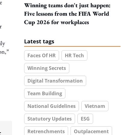
e
Winning teams don't just happen:
Five lessons from the FIFA World
Cup 2026 for workplaces
r
Latest tags
ily
on,”
Faces Of HR
HR Tech
Winning Secrets
Digital Transformation
Team Building
National Guidelines
Vietnam
Statutory Updates
ESG
Retrenchments
Outplacement
t