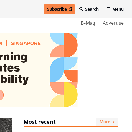
Subscribe
Search
Menu
open in new window
E–Mag
Advertise
Most recent
More