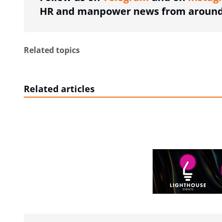
HR and manpower news from around 
Related topics
Related articles