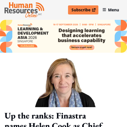
Subscribe
Menu
open in new window
Up the ranks: Finastra
names Helen Cook as Chief