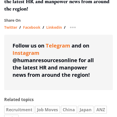
the latest HR and manpower news from around
the region!
Share On
Twitter
/
Facebook
/
Linkedin
/
more sharing option
Follow us on
Telegram
and on
Instagram
@humanresourcesonline for all
the latest HR and manpower
news from around the region!
Related topics
Recruitment
Job Moves
China
Japan
ANZ