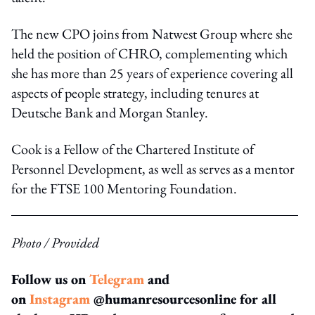
The new CPO joins from Natwest Group where she
held the position of CHRO, complementing which
she has more than 25 years of experience covering all
aspects of people strategy, including tenures at
Deutsche Bank and Morgan Stanley.
Cook is a Fellow of the Chartered Institute of
Personnel Development, as well as serves as a mentor
for the FTSE 100 Mentoring Foundation.
Photo / Provided
Follow us on
Telegram
and
on
Instagram
@humanresourcesonline for all