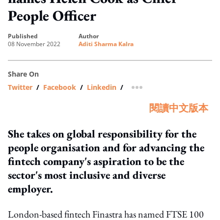
People Officer
published
author
08 November 2022
Aditi Sharma Kalra
Share On
Twitter
/
Facebook
/
Linkedin
/
more sharing option
閱讀中文版本
She takes on global responsibility for the
people organisation and for advancing the
fintech company's aspiration to be the
sector's most inclusive and diverse
employer.
London-based fintech Finastra has named FTSE 100