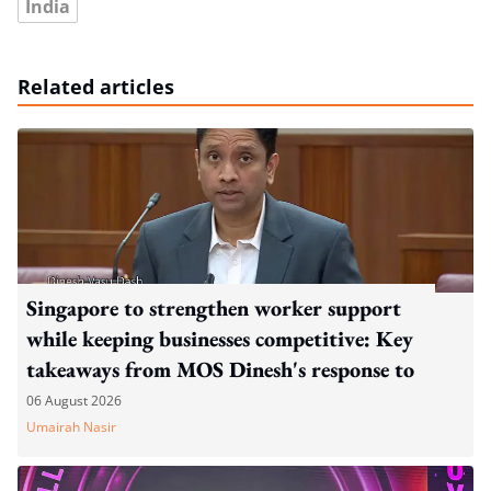
India
Related articles
Singapore to strengthen worker support
while keeping businesses competitive: Key
takeaways from MOS Dinesh's response to
WP's motion
06 August 2026
Umairah Nasir