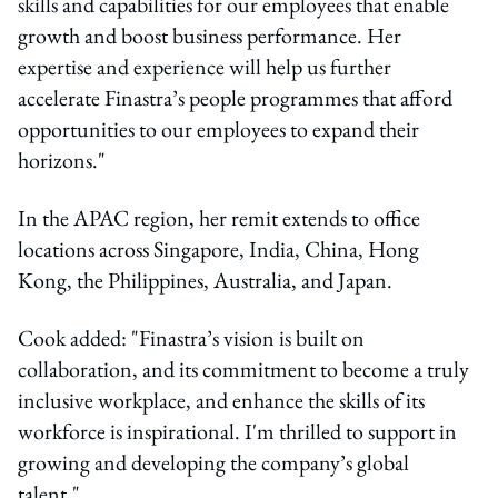
skills and capabilities for our employees that enable
growth and boost business performance. Her
expertise and experience will help us further
accelerate Finastra’s people programmes that afford
opportunities to our employees to expand their
horizons."
In the APAC region, her remit extends to office
locations across Singapore, India, China, Hong
Kong, the Philippines, Australia, and Japan.
Cook added: "Finastra’s vision is built on
collaboration, and its commitment to become a truly
inclusive workplace, and enhance the skills of its
workforce is inspirational. I'm thrilled to support in
growing and developing the company’s global
talent."