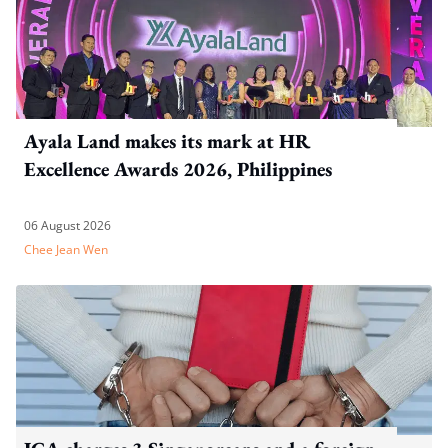
Ayala Land makes its mark at HR
Excellence Awards 2026, Philippines
06 August 2026
Chee Jean Wen