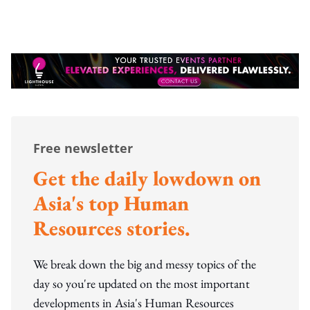
Free newsletter
Get the daily lowdown on
Asia's top Human
Resources stories.
We break down the big and messy topics of the
day so you're updated on the most important
developments in Asia's Human Resources