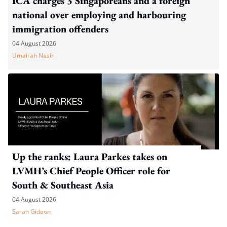
ICA charges 3 Singaporeans and a foreign
national over employing and harbouring
immigration offenders
04 August 2026
Umairah Nasir
Up the ranks: Laura Parkes takes on
LVMH’s Chief People Officer role for
South & Southeast Asia
04 August 2026
Sarah Gideon