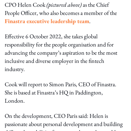
CPO Helen Cook
(pictured above)
as the Chief
People Officer, who also becomes a member of the
Finastra executive leadership team
.
Effective 6 October 2022, she takes global
responsibility for the people organisation and for
advancing the company’s aspiration to be the most
inclusive and diverse employer in the fintech
industry.
Cook will report to Simon Paris, CEO of Finastra.
She is based at Finastra’s HQ in Paddington,
London.
On the development, CEO Paris said: Helen is
passionate about personal development and building