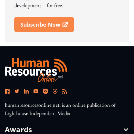
development – for free.
Subscribe Now
Open In New Window
humanresourcesonline.net. is an online publication of
Lighthouse Independent Media.
Awards