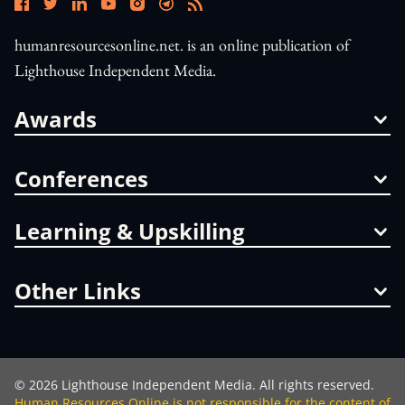
humanresourcesonline.net. is an online publication of
Lighthouse Independent Media.
Awards
Conferences
Learning & Upskilling
Other Links
©
2026
Lighthouse Independent Media. All rights reserved.
Human Resources Online is not responsible for the content of