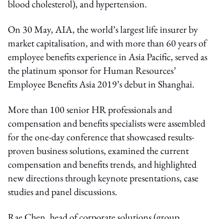
blood cholesterol), and hypertension.
On 30 May, AIA, the world’s largest life insurer by
market capitalisation, and with more than 60 years of
employee benefits experience in Asia Pacific, served as
the platinum sponsor for Human Resources’
Employee Benefits Asia 2019’s debut in Shanghai.
More than 100 senior HR professionals and
compensation and benefits specialists were assembled
for the one-day conference that showcased results-
proven business solutions, examined the current
compensation and benefits trends, and highlighted
new directions through keynote presentations, case
studies and panel discussions.
Rae Chen, head of corporate solutions (group