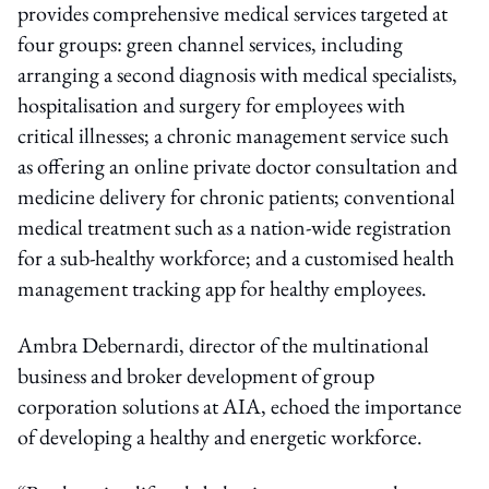
provides comprehensive medical services targeted at
four groups: green channel services, including
arranging a second diagnosis with medical specialists,
hospitalisation and surgery for employees with
critical illnesses; a chronic management service such
as offering an online private doctor consultation and
medicine delivery for chronic patients; conventional
medical treatment such as a nation-wide registration
for a sub-healthy workforce; and a customised health
management tracking app for healthy employees.
Ambra Debernardi, director of the multinational
business and broker development of group
corporation solutions at AIA, echoed the importance
of developing a healthy and energetic workforce.