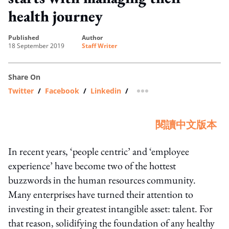
health journey
published
author
18 September 2019
Staff Writer
Share On
Twitter
/
Facebook
/
Linkedin
/
more sharing option
閱讀中文版本
In recent years, ‘people centric’ and ‘employee
experience’ have become two of the hottest
buzzwords in the human resources community.
Many enterprises have turned their attention to
investing in their greatest intangible asset: talent. For
that reason, solidifying the foundation of any healthy