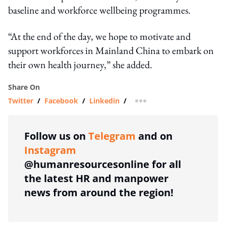
baseline and workforce wellbeing programmes.
“At the end of the day, we hope to motivate and
support workforces in Mainland China to embark on
their own health journey,” she added.
Share On
Twitter
/
Facebook
/
Linkedin
/
more sharing option
Follow us on
Telegram
and on
Instagram
@humanresourcesonline for all
the latest HR and manpower
news from around the region!