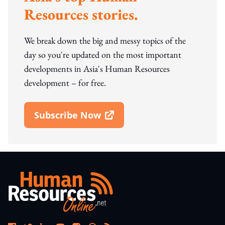
Resources stories.
We break down the big and messy topics of the
day so you're updated on the most important
developments in Asia's Human Resources
development – for free.
Subscribe Now
Open In New Window