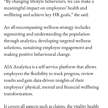
“By changing lifestyle behaviours, we can make a
meaningful impact on employees’ health and
wellbeing and achieve key HR goals,” she said.
An all-encompassing wellness strategy includes
segmenting and understanding the population
through analytics, developing targeted wellness
solutions, sustaining employee engagement and
making positive behavioural change.
AIA Analytica is a self-service platform that allows
employers the flexibility to track progress, review
results and gain data-driven insights of their
employees’ physical, mental and financial wellbeing
transformation.
It covers all aspects such as claims, the vitality health