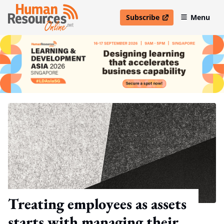
Subscribe
Menu
open in new window
Treating employees as assets
starts with managing their