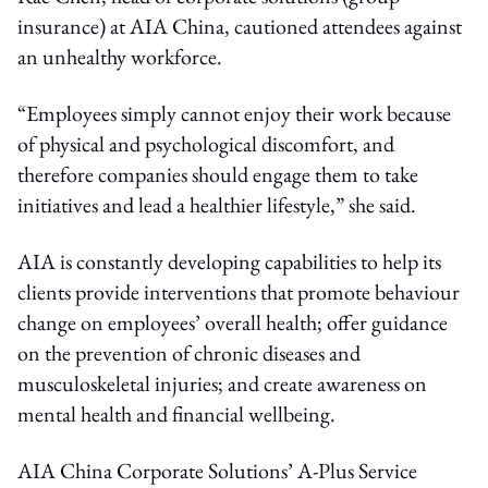
insurance) at AIA China, cautioned attendees against
an unhealthy workforce.
“Employees simply cannot enjoy their work because
of physical and psychological discomfort, and
therefore companies should engage them to take
initiatives and lead a healthier lifestyle,” she said.
AIA is constantly developing capabilities to help its
clients provide interventions that promote behaviour
change on employees’ overall health; offer guidance
on the prevention of chronic diseases and
musculoskeletal injuries; and create awareness on
mental health and financial wellbeing.
AIA China Corporate Solutions’ A-Plus Service