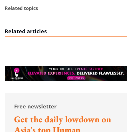
Related topics
Related articles
Free newsletter
Get the daily lowdown on
Asia's top Human