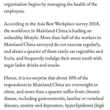
organisation begins by managing the health of the
employees.
According to the Asia Best Workplace survey 2018,
the workforce in Mainland China is leading an
unhealthy lifestyle. More than half of the workers in
Mainland China surveyed do not exercise regularly,
and about a quarter of them rarely eat vegetables and
fruits, and frequently indulge their sweet tooth with
sugar-laden drinks and snacks.
Hence, it is no surprise that about 30% of the
respondents in Mainland China are overweight or
obese, and more than a quarter suffer from chronic
disease, including gastroenteritis, lumbar or vertebral
diseases, anxiety and depression, hyperlipidemia (high