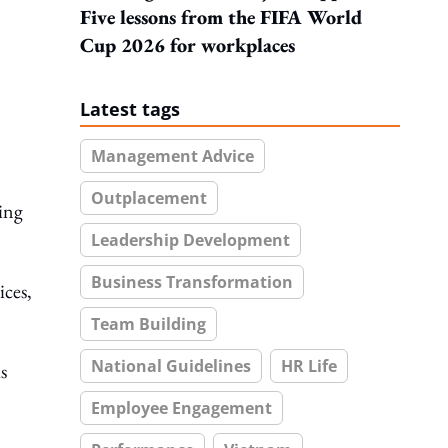
Five lessons from the FIFA World
Cup 2026 for workplaces
Latest tags
Management Advice
Outplacement
ming
Leadership Development
Business Transformation
ices,
Team Building
National Guidelines
HR Life
s
Employee Engagement