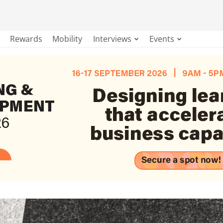
Rewards
Mobility
Interviews
Events