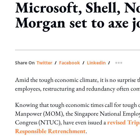
Microsoft, Shell, No
Morgan set to axe j
Share On
Twitter
/
Facebook
/
Linkedin
/
more shar
Amid the tough economic climate, it is no surprise th
employees, restructuring and redundancy often co
Knowing that tough economic times call for tough dec
Manpower (MOM), the Singapore National Employe
Congress (NTUC), have even issued a
revised Tri
Responsible Retrenchment
.