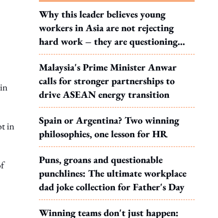
Why this leader believes young
workers in Asia are not rejecting
hard work – they are questioning
what it leads to
Malaysia's Prime Minister Anwar
calls for stronger partnerships to
 in
drive ASEAN energy transition
Spain or Argentina? Two winning
t in
philosophies, one lesson for HR
Puns, groans and questionable
of
punchlines: The ultimate workplace
dad joke collection for Father's Day
Winning teams don't just happen: