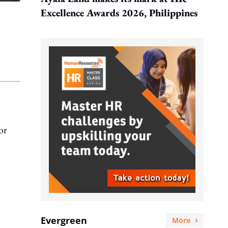
Excellence Awards 2026, Philippines
or
Evergreen
More