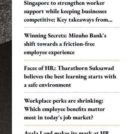
Singapore to strengthen worker
support while keeping businesses
competitive: Key takeaways from
MOS Dinesh's response to WP's
Winning Secrets: Mizuho Bank's
motion
shift towards a friction-free
employee experience
Faces of HR: Tharathorn Suksawad
believes the best learning starts with
a safe environment
Workplace perks are shrinking:
Which employee benefits matter
most in today's job market?
Ayala Land makes its mark at HR