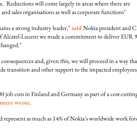
e. Reductions will come largely in areas where there are
and sales organisations as well as corporate functions"
ains a strong industry leader,"
said
Nokia president and 
of Alcatel-Lucent we made a commitment to deliver EUR 
 changed."
 consequences and, given this, we will proceed in a way tha
ide transition and other support to the impacted employees
job cuts in Finland and Germany as part of a cost-cuttin
uters wrote
.
d represent as much as 14% of Nokia's worldwide work for