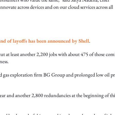
innovate across devices and on our cloud services across all
nd of layoffs has been announced by Shell
.
cut at least another 2,200 jobs with about 475 of those co
ness.
and gas exploration firm BG Group and prolonged low oil pr
year and another 2,800 redundancies at the beginning of thi