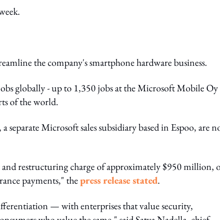
 week.
treamline the company's smartphone hardware business.
jobs globally - up to 1,350 jobs at the Microsoft Mobile Oy
rts of the world.
a separate Microsoft sales subsidiary based in Espoo, are no
 and restructuring charge of approximately $950 million, 
erance payments," the
press release stated
.
ferentiation — with enterprises that value security,
nsumers who value the same," said Satya Nadella, chief