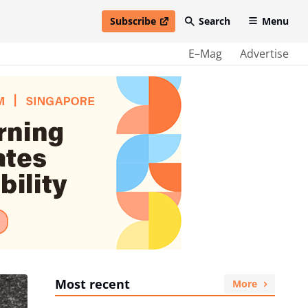
Subscribe
Search
Menu
open in new window
E–Mag
Advertise
Most recent
More