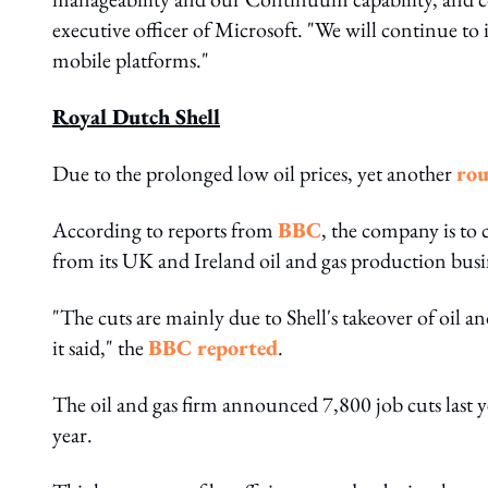
executive officer of Microsoft. "We will continue to 
mobile platforms."
Royal Dutch Shell
Due to the prolonged low oil prices, yet another
rou
According to reports from
BBC
, the company is to 
from its UK and Ireland oil and gas production busi
"The cuts are mainly due to Shell's takeover of oil 
it said," the
BBC reported
.
The oil and gas firm announced 7,800 job cuts last 
year.