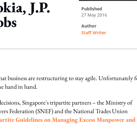
kia, J.P.
published
27 May 2016
obs
author
Staff Writer
ing option
at business are restructuring to stay agile. Unfortunately f
me hand in hand.
isions, Singapore's tripartite partners – the Ministry of
rs Federation (SNEF) and the National Trades Union
partite Guidelines on Managing Excess Manpower and