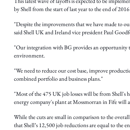
This latest wave of layoffs is expected to be impleme
by Shell from the start of last year to the end of 2016
"Despite the improvements that we have made to our
said Shell UK and Ireland vice president Paul Goodf
"Our integration with BG provides an opportunity to
environment.
"We need to reduce our cost base, improve production
combined portfolio and business plans."
"Most of the 475 UK job losses will be from Shell's 
energy company's plant at Mossmorran in Fife will a
While the cuts are small in comparison to the overall
that Shell’s 12,500 job reductions are equal to the 