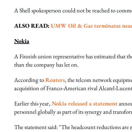
A Shell spokesperson could not be reached to commen
ALSO READ:
UMW Oil & Gas terminates near
Nokia
A Finnish union representative has estimated that the
than the company has let on.
According to
Reuters
, the telcom network equipment
acquisition of Franco-American rival Alcatel-Luce
Earlier this year,
Nokia released a statement
announ
personnel globally as part of its synergy and transf
The statement said: "The headcount reductions are 