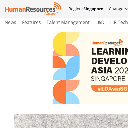
Region:
Singapore
Change
News
Features
Talent Management
L&D
HR Tech