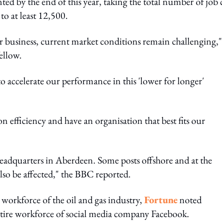
nted by the end of this year, taking the total number of job 
 to at least 12,500.
 business, current market conditions remain challenging,"
ellow.
 accelerate our performance in this 'lower for longer'
 efficiency and have an organisation that best fits our
headquarters in Aberdeen. Some posts offshore and at the
lso be affected," the BBC reported.
 workforce of the oil and gas industry,
Fortune
noted
entire workforce of social media company Facebook.