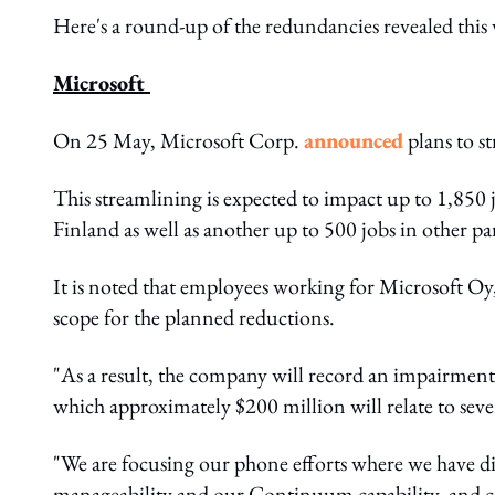
Here's a round-up of the redundancies revealed this
Microsoft
On 25 May, Microsoft Corp.
announced
plans to s
This streamlining is expected to impact up to 1,850 
Finland as well as another up to 500 jobs in other pa
It is noted that employees working for Microsoft Oy, 
scope for the planned reductions.
"As a result, the company will record an impairment
which approximately $200 million will relate to sev
"We are focusing our phone efforts where we have dif
manageability and our Continuum capability, and co