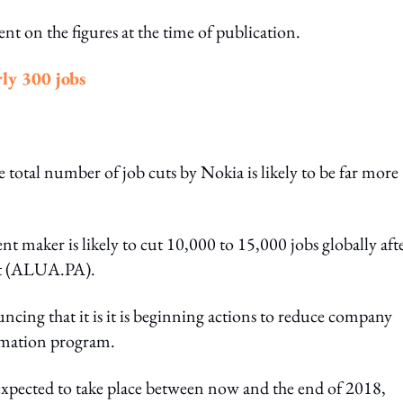
t on the figures at the time of publication.
ly 300 jobs
 total number of job cuts by Nokia is likely to be far more
 maker is likely to cut 10,000 to 15,000 jobs globally afte
nt (ALUA.PA).
cing that it is it is beginning actions to reduce company
ormation program.
expected to take place between now and the end of 2018,