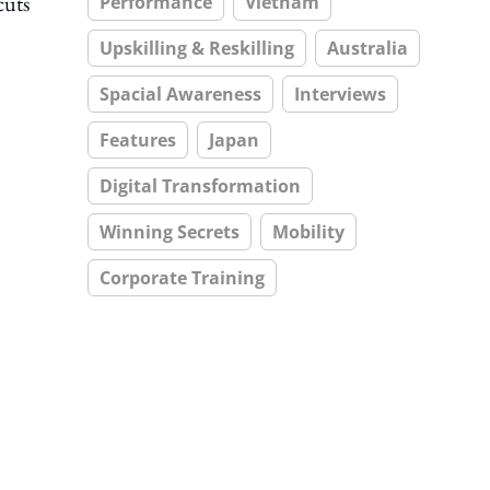
cuts
Performance
Vietnam
Upskilling & Reskilling
Australia
Spacial Awareness
Interviews
Features
Japan
Digital Transformation
Winning Secrets
Mobility
Corporate Training