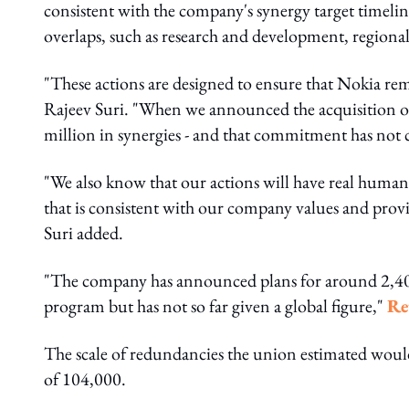
consistent with the company's synergy target timelin
overlaps, such as research and development, regional 
"These actions are designed to ensure that Nokia rem
Rajeev Suri. "When we announced the acquisition 
million in synergies - and that commitment has not
"We also know that our actions will have real human
that is consistent with our company values and prov
Suri added.
"The company has announced plans for around 2,400 
program but has not so far given a global figure,"
Re
The scale of redundancies the union estimated woul
of 104,000.