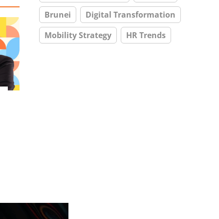
Brunei
Digital Transformation
Mobility Strategy
HR Trends