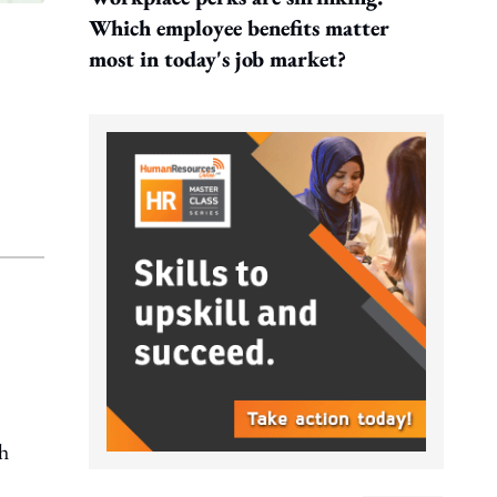
Which employee benefits matter
most in today's job market?
h