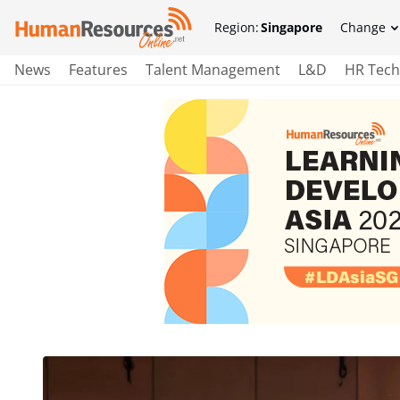
Region:
Singapore
Change
News
Features
Talent Management
L&D
HR Tech