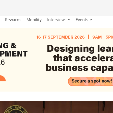
Rewards
Mobility
Interviews
Events