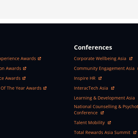
Conferences
ew Window
Open In New Window
xperience Awards
Corporate Wellbeing Asia
ew Window
Open In New Window
ion Awards
Community Engagement Asia
ew Window
Open In New Window
nce Awards
Inspire HR
ew Window
Open In New Window
 Of The Year Awards
InteracTech Asia
Open In New Window
Learning & Development Asia
Open In New Window
National Counselling & Psycho
Conference
Open In New Window
Talent Mobility
Open In New Window
Total Rewards Asia Summit