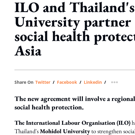
ILO and Thailand'
University partner
social health protec
Asia
Share On
Twitter
/
Facebook
/
Linkedin
/
more shar
The new agreement will involve a region
social health protection.
The International Labour Organisation (ILO)
h
Thailand's
Mohidol University
to strengthen socia