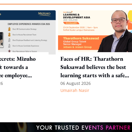
crets: Mizuho
Faces of HR: Tharathorn
ft towards a
Suksawad believes the best
ee employee
learning starts with a safe
environment
26
06 August 2026
Umairah Nasir