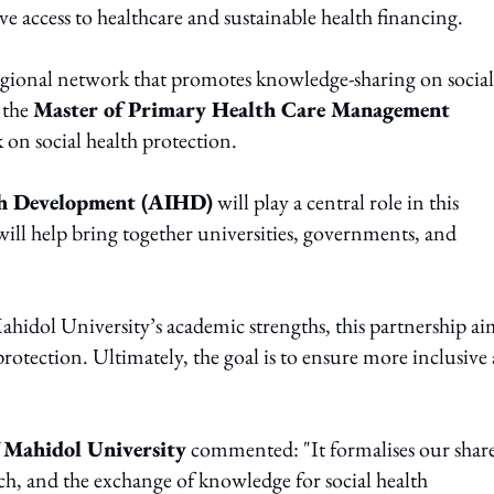
e access to healthcare and sustainable health financing.
regional network that promotes knowledge-sharing on social
 the
Master of Primary Health Care Management
on social health protection.
th Development (AIHD)
will play a central role in this
 will help bring together universities, governments, and
hidol University’s academic strengths, this partnership ai
 protection. Ultimately, the goal is to ensure more inclusive
f Mahidol University
commented: "It formalises our shar
h, and the exchange of knowledge for social health