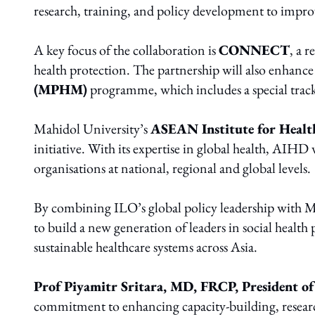
research, training, and policy development to improv
A key focus of the collaboration is
CONNECT
, a 
health protection. The partnership will also enhance
(MPHM)
programme, which includes a special track 
Mahidol University’s
ASEAN Institute for Heal
initiative. With its expertise in global health, AIHD
organisations at national, regional and global levels.
By combining ILO’s global policy leadership with Ma
to build a new generation of leaders in social health
sustainable healthcare systems across Asia.
P
rof Piyamitr Sritara, MD, FRCP, President o
commitment to enhancing capacity-building, researc