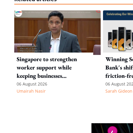
Singapore to strengthen
Winning Se
worker support while
Bank's shi
keeping businesses
friction-fr
competitive: Key takeaways
experience
06 August 2026
06 August 20
Umairah Nasir
Sarah Gideon
from MOS Dinesh's response
to WP's motion