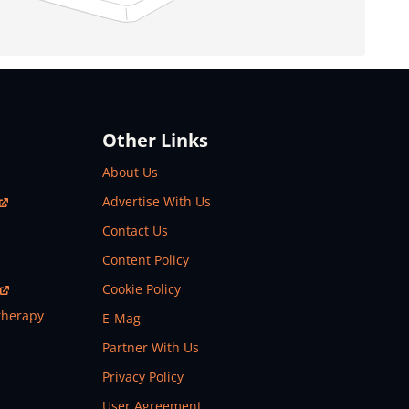
Other Links
About Us
Advertise With Us
Contact Us
Content Policy
Cookie Policy
therapy
E-Mag
Partner With Us
Privacy Policy
User Agreement