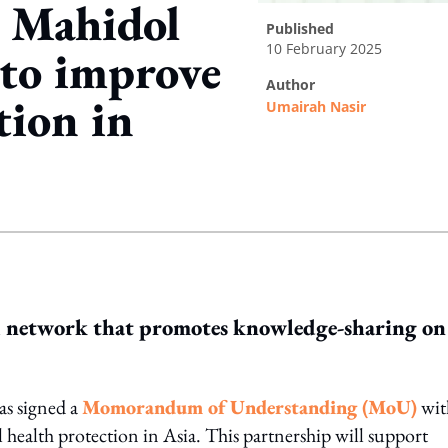
s Mahidol
published
10 February 2025
 to improve
author
tion in
Umairah Nasir
ing option
al network that promotes knowledge-sharing on
as signed a
Momorandum of Understanding (MoU)
wit
l health protection in Asia. This partnership will support