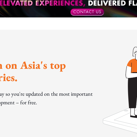
 on Asia's top
ies.
day so you're updated on the most important
pment – for free.