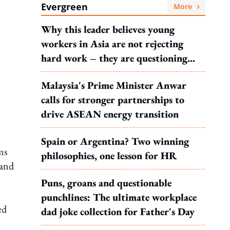
Evergreen
More
Why this leader believes young
workers in Asia are not rejecting
hard work – they are questioning
what it leads to
Malaysia's Prime Minister Anwar
calls for stronger partnerships to
drive ASEAN energy transition
Spain or Argentina? Two winning
ms
philosophies, one lesson for HR
 and
Puns, groans and questionable
punchlines: The ultimate workplace
ed
dad joke collection for Father's Day