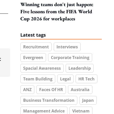
Winning teams don't just happen:
Five lessons from the FIFA World
Cup 2026 for workplaces
Latest tags
Recruitment
Interviews
Evergreen
Corporate Training
t
Spacial Awareness
Leadership
Team Building
Legal
HR Tech
ANZ
Faces Of HR
Australia
Business Transformation
Japan
Management Advice
Vietnam