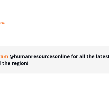
on
ing option
ram
@humanresourcesonline for all the lates
the region!