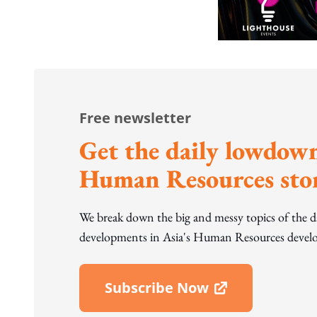
Free newsletter
Get the daily lowdown
Human Resources stor
We break down the big and messy topics of the 
developments in Asia's Human Resources develo
Subscribe Now
Open In New Window