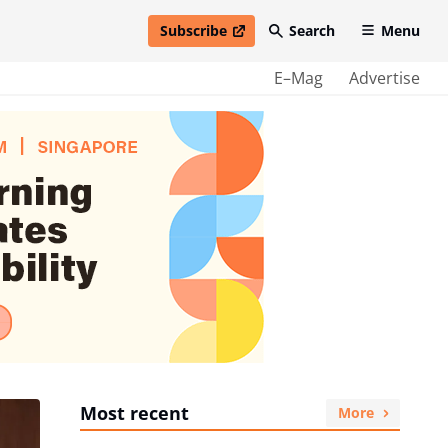
Subscribe
Search
Menu
open in new window
E–Mag
Advertise
Most recent
More