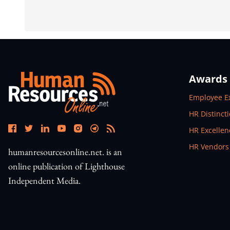
Awards
Open In N
Employee E
Open In N
HR Distinct
Open In N
HR Excelle
Open In N
HR Vendors
humanresourcesonline.net. is an
online publication of Lighthouse
Independent Media.