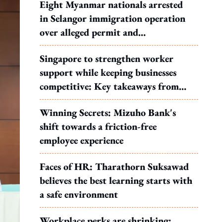
Eight Myanmar nationals arrested
in Selangor immigration operation
over alleged permit and
documentation offences
Singapore to strengthen worker
support while keeping businesses
competitive: Key takeaways from
MOS Dinesh's response to WP's
Winning Secrets: Mizuho Bank's
motion
shift towards a friction-free
employee experience
Faces of HR: Tharathorn Suksawad
believes the best learning starts with
a safe environment
Workplace perks are shrinking: