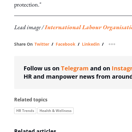
protection."
Lead image /
International Labour Organisati
Share On
Twitter
/
Facebook
/
Linkedin
/
more shar
Follow us on
Telegram
and on
Instag
HR and manpower news from around 
Related topics
HR Trends
Health & Wellness
Related articles