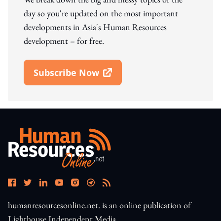
day so you're updated on the most important
developments in Asia's Human Resources
development – for free.
Subscribe Now
Open In New Window
humanresourcesonline.net. is an online publication of
Lighthouse Independent Media.