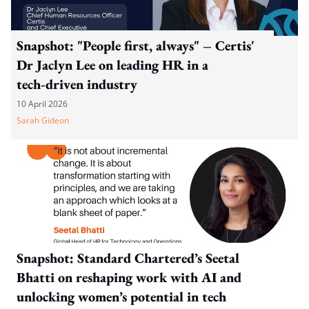
Snapshot: "People first, always" – Certis'
Dr Jaclyn Lee on leading HR in a
tech‑driven industry
10 April 2026
Sarah Gideon
Snapshot: Standard Chartered’s Seetal
Bhatti on reshaping work with AI and
unlocking women’s potential in tech