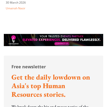
30 March 2026
Umairah Nasir
Free newsletter
Get the daily lowdown on
Asia's top Human
Resources stories.
We break down the big and messy topics of the