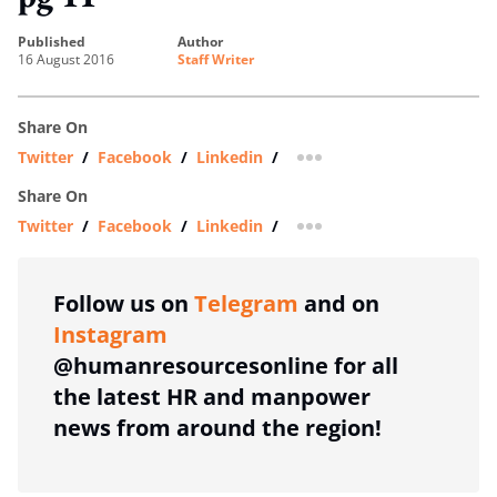
published
author
16 August 2016
Staff Writer
Share On
Twitter
/
Facebook
/
Linkedin
/
more sharing option
Share On
Twitter
/
Facebook
/
Linkedin
/
more sharing option
Follow us on
Telegram
and on
Instagram
@humanresourcesonline for all
the latest HR and manpower
news from around the region!