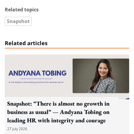
Related topics
Snapshot
Related articles
Snapshot: “There is almost no growth in
business as usual” — Andyana Tobing on
leading HR with integrity and courage
27 July 2026