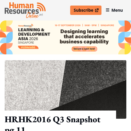
Subscribe
Menu
open in new window
HRHK2016 Q3 Snapshot
pg 11