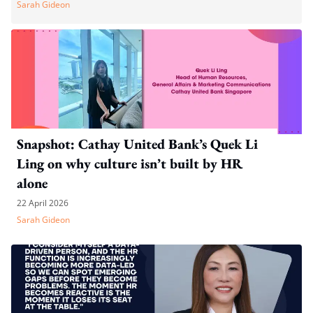
Sarah Gideon
Snapshot: Cathay United Bank’s Quek Li
Ling on why culture isn’t built by HR
alone
22 April 2026
Sarah Gideon