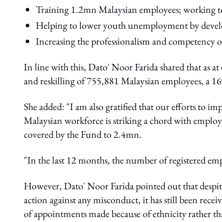
Training 1.2mn Malaysian employees; working tow
Helping to lower youth unemployment by develo
Increasing the professionalism and competency o
In line with this, Dato' Noor Farida shared that as a
and reskilling of 755,881 Malaysian employees, a 16
She added: "I am also gratified that our efforts to 
Malaysian workforce is striking a chord with employ
covered by the Fund to 2.4mn.
"In the last 12 months, the number of registered em
However, Dato' Noor Farida pointed out that despite
action against any misconduct, it has still been rece
of appointments made because of ethnicity rather th