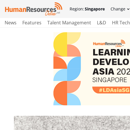
Region:
Singapore
Change
News
Features
Talent Management
L&D
HR Tech