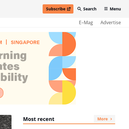
Subscribe
Search
Menu
open in new window
E–Mag
Advertise
Most recent
More