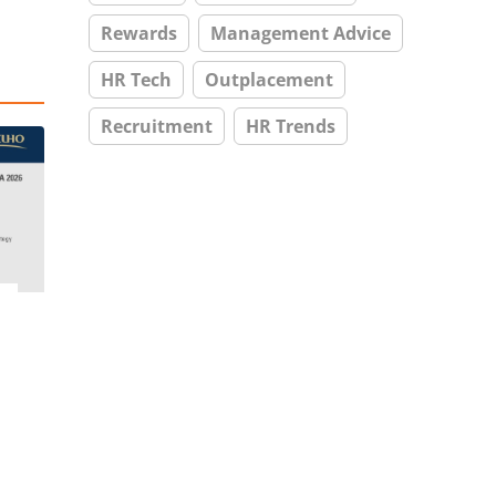
Rewards
Management Advice
HR Tech
Outplacement
Recruitment
HR Trends