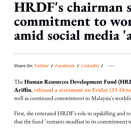
HRDF's chairman s
commitment to wor
amid social media '
Share On
Twitter
/
Facebook
/
Linkedin
/
more shar
The
Human Resources Development Fund (HRD
Ariffin
,
released a statement on Friday (11 Octo
well as continued commitment to Malaysia's workfo
First, she reiterated HRDF's role in upskilling and r
that the fund "remains steadfast in its commitment t