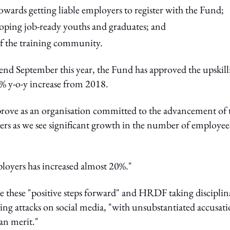
ards getting liable employers to register with the Fund;
ping job-ready youths and graduates; and
f the training community.
t end September this year, the Fund has approved the upskil
% y-o-y increase from 2018.
improve as an organisation committed to the advancement of 
ers as we see significant growth in the number of employee
ployers has increased almost 20%."
 these "positive steps forward" and HRDF taking disciplin
iving attacks on social media, "with unsubstantiated accusat
an merit."