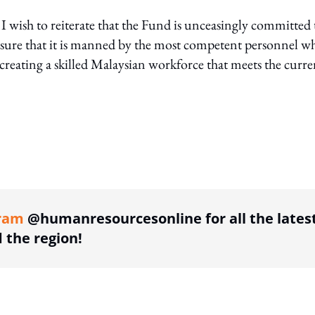
 wish to reiterate that the Fund is unceasingly committed 
nsure that it is manned by the most competent personnel w
 creating a skilled Malaysian workforce that meets the curre
ing option
ram
@humanresourcesonline for all the lates
the region!