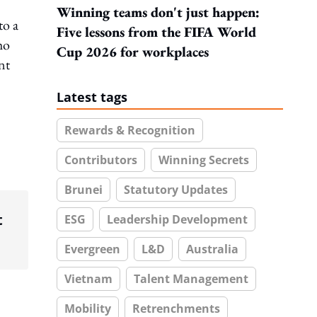
Winning teams don't just happen:
to a
Five lessons from the FIFA World
ho
Cup 2026 for workplaces
nt
Latest tags
Rewards & Recognition
Contributors
Winning Secrets
Brunei
Statutory Updates
t
ESG
Leadership Development
Evergreen
L&D
Australia
Vietnam
Talent Management
Mobility
Retrenchments