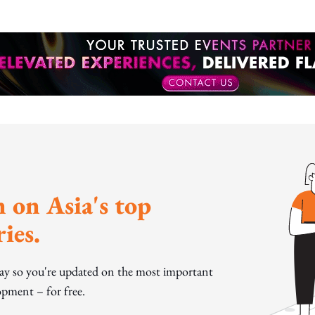
 on Asia's top
ies.
day so you're updated on the most important
pment – for free.