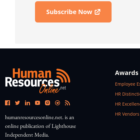
Subscribe Now
Open In New Window
Awards
Open In N
Employee E
Open In N
HR Distinct
Open In N
HR Excelle
Open In N
HR Vendors
humanresourcesonline.net. is an
online publication of Lighthouse
Independent Media.