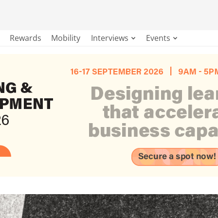
Rewards
Mobility
Interviews
Events