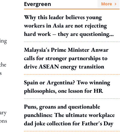
Evergreen
More
Why this leader believes young
workers in Asia are not rejecting
hard work – they are questioning
ling
what it leads to
Malaysia's Prime Minister Anwar
calls for stronger partnerships to
the
drive ASEAN energy transition
s
Spain or Argentina? Two winning
philosophies, one lesson for HR
Puns, groans and questionable
ary
punchlines: The ultimate workplace
ions
dad joke collection for Father's Day