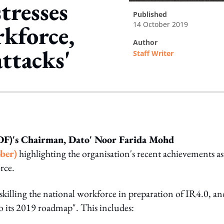
tresses
published
14 October 2019
kforce,
author
attacks'
Staff Writer
ing option
F)'s Chairman, Dato' Noor Farida Mohd
ber)
highlighting the organisation's recent achievements as
rce.
eskilling the national workforce in preparation of IR4.0, an
o its 2019 roadmap". This includes: