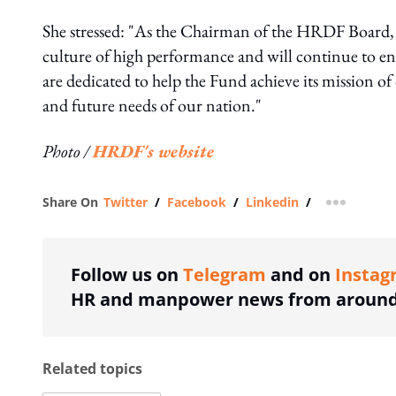
She stressed: "As the Chairman of the HRDF Board, I
culture of high performance and will continue to e
are dedicated to help the Fund achieve its mission of
and future needs of our nation."
Photo /
HRDF's website
Share On
Twitter
/
Facebook
/
Linkedin
/
more shar
Follow us on
Telegram
and on
Instag
HR and manpower news from around 
Related topics