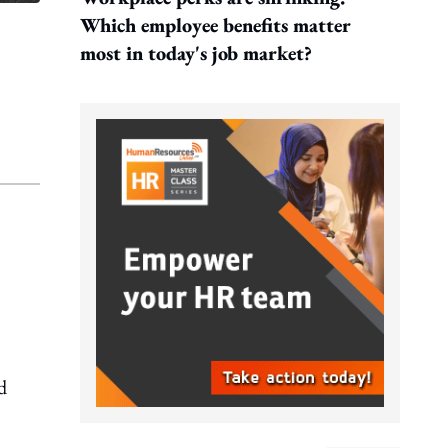
Which employee benefits matter
most in today's job market?
d