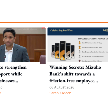
to strengthen
Winning Secrets: Mizuho
port while
Bank's shift towards a
sinesses
friction-free employee
e: Key takeaways
experience
26
06 August 2026
r
Sarah Gideon
inesh's response
otion