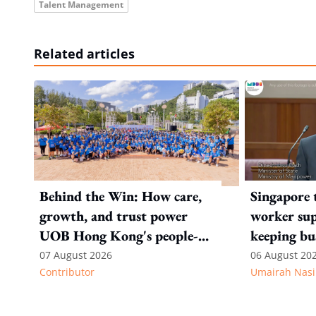
Talent Management
Related articles
Behind the Win: How care,
Singapore 
growth, and trust power
worker sup
UOB Hong Kong's people-
keeping bu
first strategy
competitiv
07 August 2026
06 August 20
Contributor
Umairah Nasi
from MOS D
to WP's m