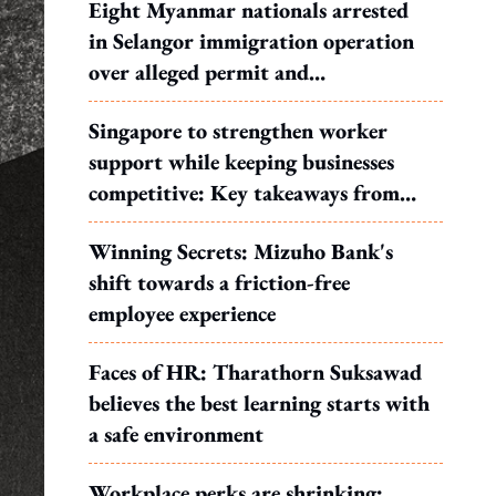
Eight Myanmar nationals arrested
in Selangor immigration operation
over alleged permit and
documentation offences
Singapore to strengthen worker
support while keeping businesses
competitive: Key takeaways from
MOS Dinesh's response to WP's
Winning Secrets: Mizuho Bank's
motion
shift towards a friction-free
employee experience
Faces of HR: Tharathorn Suksawad
believes the best learning starts with
a safe environment
Workplace perks are shrinking: