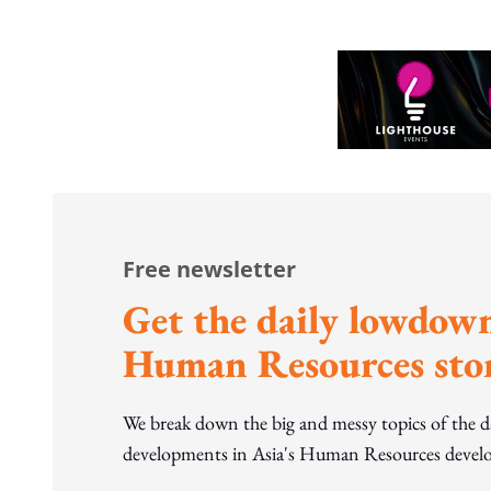
Free newsletter
Get the daily lowdown
Human Resources stor
We break down the big and messy topics of the 
developments in Asia's Human Resources develo