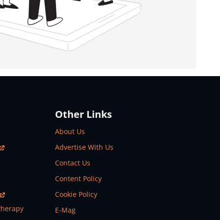
Other Links
About Us
Advertise With Us
Contact Us
Content Policy
Cookie Policy
therapy
E-Mag