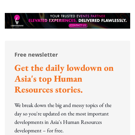
Free newsletter
Get the daily lowdown on
Asia's top Human
Resources stories.
We break down the big and messy topics of the
day so you're updated on the most important
developments in Asia's Human Resources
development – for free.