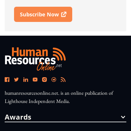
Subscribe Now
Open In New Window
humanresourcesonline.net. is an online publication of
Lighthouse Independent Media.
Awards