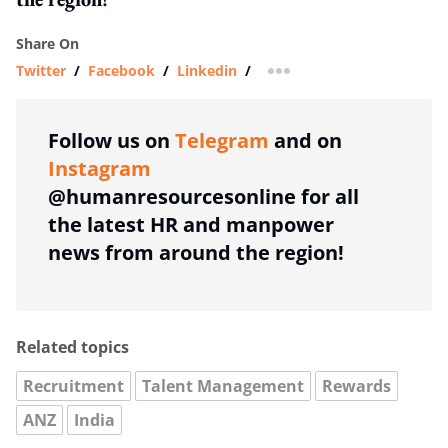
Share On
Twitter
/
Facebook
/
Linkedin
/
more sharing option
Follow us on
Telegram
and on
Instagram
@humanresourcesonline for all
the latest HR and manpower
news from around the region!
Related topics
Recruitment
Talent Management
Rewards
ANZ
India