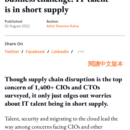
is in short supply
published
author
02 August 2022
Aditi Sharma Kalra
Share On
Twitter
/
Facebook
/
Linkedin
/
more sharing option
閱讀中文版本
Though supply chain disruption is the top
concern of 1,400+ CIOs and CTOs
surveyed, it only just edges out worries
about IT talent being in short supply.
Talent, security and migrating to the cloud lead the
way among concerns facing CIOs and other