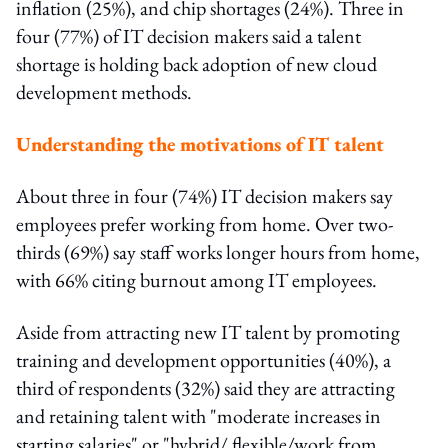
inflation (25%), and chip shortages (24%). Three in
four (77%) of IT decision makers said a talent
shortage is holding back adoption of new cloud
development methods.
Understanding the motivations of IT talent
About three in four (74%) IT decision makers say
employees prefer working from home. Over two-
thirds (69%) say staff works longer hours from home,
with 66% citing burnout among IT employees.
Aside from attracting new IT talent by promoting
training and development opportunities (40%), a
third of respondents (32%) said they are attracting
and retaining talent with "moderate increases in
starting salaries" or "hybrid/ flexible/work from