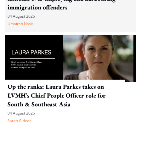
immigration offenders
04 August 2026
Umairah Nasir
Up the ranks: Laura Parkes takes on
LVMH’s Chief People Officer role for
South & Southeast Asia
04 August 2026
Sarah Gideon