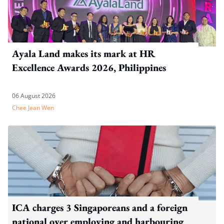
Ayala Land makes its mark at HR
Excellence Awards 2026, Philippines
06 August 2026
Chee Jean Wen
ICA charges 3 Singaporeans and a foreign
national over employing and harbouring