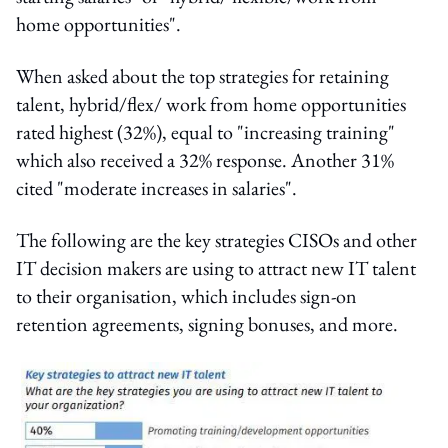
home opportunities".
When asked about the top strategies for retaining
talent, hybrid/flex/ work from home opportunities
rated highest (32%), equal to "increasing training"
which also received a 32% response. Another 31%
cited "moderate increases in salaries".
The following are the key strategies CISOs and other
IT decision makers are using to attract new IT talent
to their organisation, which includes sign-on
retention agreements, signing bonuses, and more.