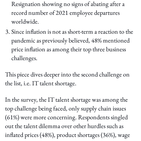
Resignation showing no signs of abating after a
record number of 2021 employee departures
worldwide.
Since inflation is not as short-term a reaction to the
pandemic as previously believed, 48% mentioned
price inflation as among their top three business
challenges.
This piece dives deeper into the second challenge on
the list, i.e. IT talent shortage.
In the survey, the IT talent shortage was among the
top challenge being faced, only supply chain issues
(61%) were more concerning. Respondents singled
out the talent dilemma over other hurdles such as
inflated prices (48%), product shortages (36%), wage