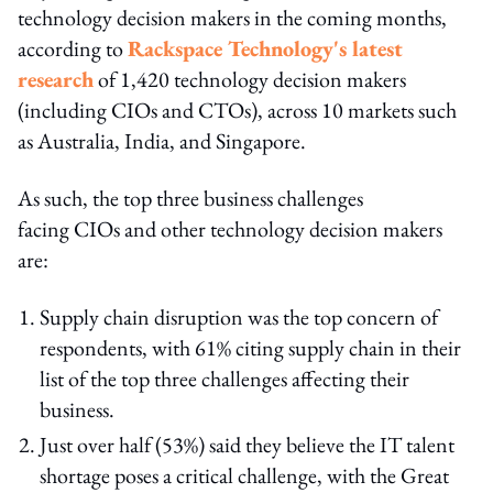
technology decision makers in the coming months,
according to
Rackspace Technology's latest
research
of 1,420 technology decision makers
(including CIOs and CTOs), across 10 markets such
as Australia, India, and Singapore.
As such, the top three business challenges
facing CIOs and other technology decision makers
are:
Supply chain disruption was the top concern of
respondents, with 61% citing supply chain in their
list of the top three challenges affecting their
business.
Just over half (53%) said they believe the IT talent
shortage poses a critical challenge, with the Great