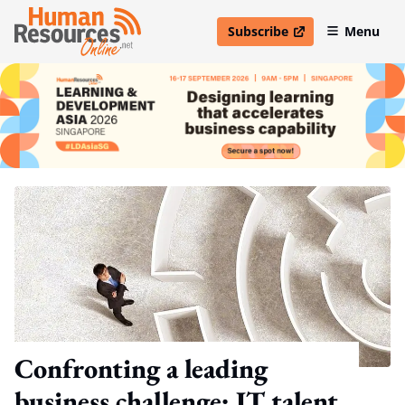
Subscribe
Menu
open in new window
Confronting a leading
business challenge: IT talent