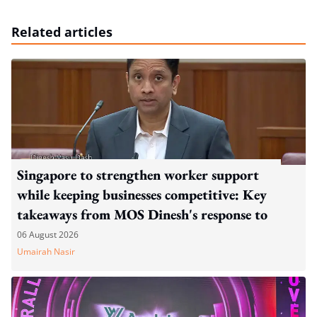
Related articles
Singapore to strengthen worker support
while keeping businesses competitive: Key
takeaways from MOS Dinesh's response to
WP's motion
06 August 2026
Umairah Nasir