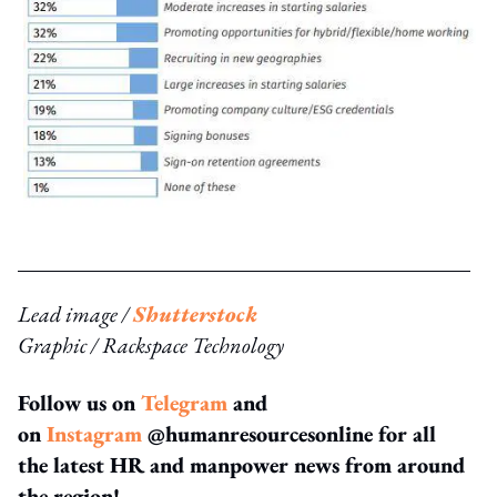
Lead image /
Shutterstock
Graphic / Rackspace Technology
Follow us on
Telegram
and
on
Instagram
@humanresourcesonline for all
the latest HR and manpower news from around
the region!