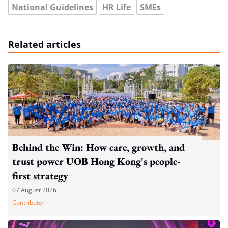
National Guidelines
HR Life
SMEs
Related articles
Behind the Win: How care, growth, and
trust power UOB Hong Kong's people-
first strategy
07 August 2026
Contributor