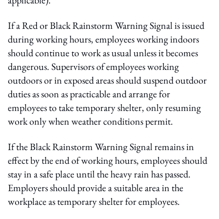
If a Red or Black Rainstorm Warning Signal is issued
during working hours, employees working indoors
should continue to work as usual unless it becomes
dangerous. Supervisors of employees working
outdoors or in exposed areas should suspend outdoor
duties as soon as practicable and arrange for
employees to take temporary shelter, only resuming
work only when weather conditions permit.
If the Black Rainstorm Warning Signal remains in
effect by the end of working hours, employees should
stay in a safe place until the heavy rain has passed.
Employers should provide a suitable area in the
workplace as temporary shelter for employees.