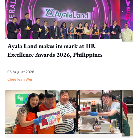
Ayala Land makes its mark at HR
Excellence Awards 2026, Philippines
06 August 2026
Chee Jean Wen