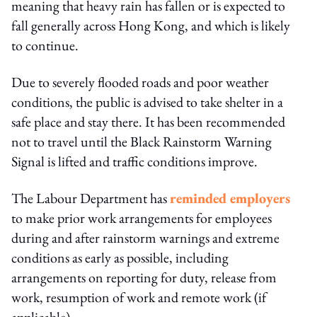
meaning that heavy rain has fallen or is expected to
fall generally across Hong Kong, and which is likely
to continue.
Due to severely flooded roads and poor weather
conditions, the public is advised to take shelter in a
safe place and stay there. It has been recommended
not to travel until the Black Rainstorm Warning
Signal is lifted and traffic conditions improve.
The Labour Department has
reminded employers
to make prior work arrangements for employees
during and after rainstorm warnings and extreme
conditions as early as possible, including
arrangements on reporting for duty, release from
work, resumption of work and remote work (if
applicable).