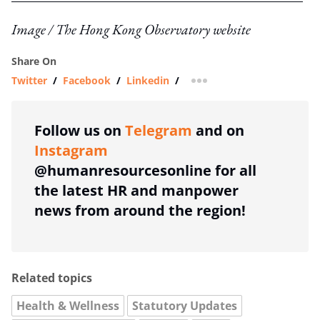
Image / The Hong Kong Observatory website
Share On
Twitter
/
Facebook
/
Linkedin
/
more sharing option
Follow us on
Telegram
and on
Instagram
@humanresourcesonline for all
the latest HR and manpower
news from around the region!
Related topics
Health & Wellness
Statutory Updates