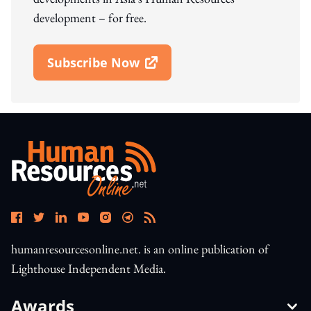
development – for free.
Subscribe Now
Open In New Window
humanresourcesonline.net. is an online publication of
Lighthouse Independent Media.
Awards