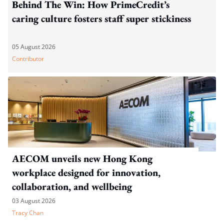
Behind The Win: How PrimeCredit’s
caring culture fosters staff super stickiness
05 August 2026
Contributor
AECOM unveils new Hong Kong
workplace designed for innovation,
collaboration, and wellbeing
03 August 2026
Tracy Chan