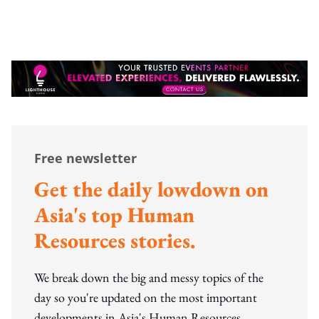
Free newsletter
Get the daily lowdown on
Asia's top Human
Resources stories.
We break down the big and messy topics of the
day so you're updated on the most important
developments in Asia's Human Resources