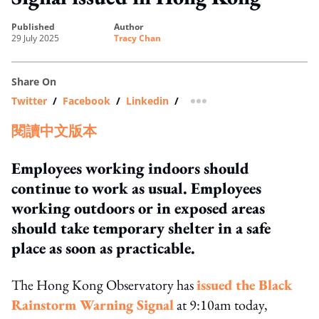
published
author
29 July 2025
Tracy Chan
Share On
Twitter
/
Facebook
/
Linkedin
/
more sharing option
閱讀中文版本
Employees working indoors should
continue to work as usual. Employees
working outdoors or in exposed areas
should take temporary shelter in a safe
place as soon as practicable.
The Hong Kong Observatory has
issued the Black
Rainstorm Warning Signal
at 9:10am today,