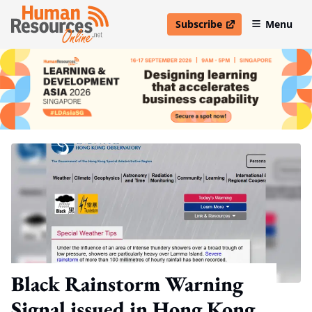
Subscribe
Menu
open in new window
Black Rainstorm Warning
Signal issued in Hong Kong