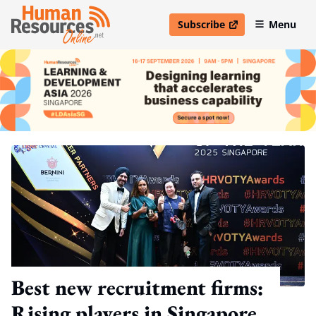
Subscribe
Menu
open in new window
Best new recruitment firms:
Rising players in Singapore