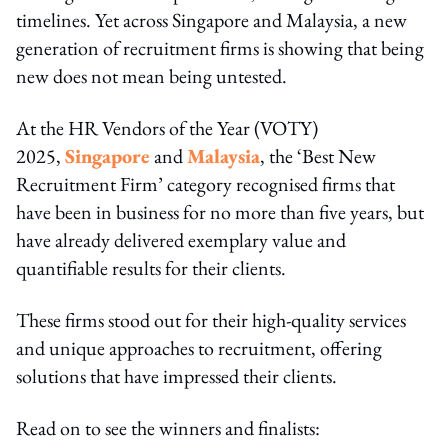
timelines. Yet across Singapore and Malaysia, a new
generation of recruitment firms is showing that being
new does not mean being untested.
At the HR Vendors of the Year (VOTY)
2025,
Singapore
and
Malaysia
, the ‘Best New
Recruitment Firm’ category recognised firms that
have been in business for no more than five years, but
have already delivered exemplary value and
quantifiable results for their clients.
These firms stood out for their high-quality services
and unique approaches to recruitment, offering
solutions that have impressed their clients.
Read on to see the winners and finalists: