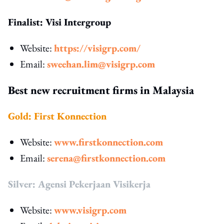
Finalist: Visi Intergroup
Website:
https://visigrp.com/
Email:
sweehan.lim@visigrp.com
Best new recruitment firms in Malaysia
Gold: First Konnection
Website:
www.firstkonnection.com
Email:
serena@firstkonnection.com
Silver: Agensi Pekerjaan Visikerja
Website:
www.visigrp.com