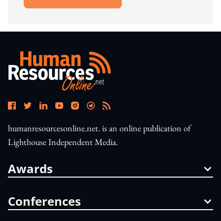
Open In New Window
humanresourcesonline.net. is an online publication of
Lighthouse Independent Media.
Awards
Conferences