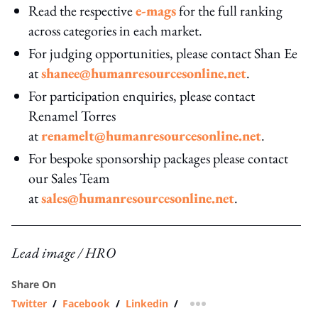
Read the respective
e-mags
for the full ranking
across categories in each market.
For judging opportunities, please contact Shan Ee
at
shanee@humanresourcesonline.net
.
For participation enquiries, please contact
Renamel Torres
at
renamelt@humanresourcesonline.net
.
For bespoke sponsorship packages please contact
our Sales Team
at
sales@humanresourcesonline.net
.
Lead image / HRO
Share On
Twitter
/
Facebook
/
Linkedin
/
more sharing option