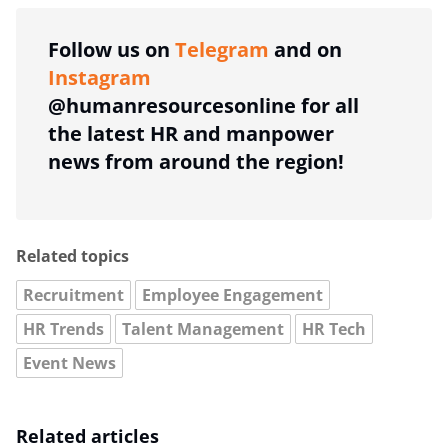
Follow us on
Telegram
and on
Instagram
@humanresourcesonline for all
the latest HR and manpower
news from around the region!
Related topics
Recruitment
Employee Engagement
HR Trends
Talent Management
HR Tech
Event News
Related articles