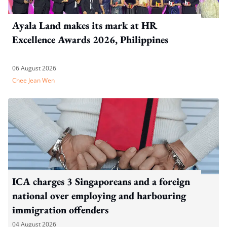
Ayala Land makes its mark at HR
Excellence Awards 2026, Philippines
06 August 2026
Chee Jean Wen
ICA charges 3 Singaporeans and a foreign
national over employing and harbouring
immigration offenders
04 August 2026