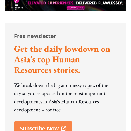
Free newsletter
Get the daily lowdown on
Asia's top Human
Resources stories.
We break down the big and messy topics of the
day so you're updated on the most important
developments in Asia's Human Resources
development – for free.
Subscribe Now