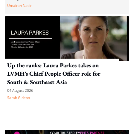
Umairah Nasir
Up the ranks: Laura Parkes takes on
LVMH’s Chief People Officer role for
South & Southeast Asia
04 August 2026
Sarah Gideon