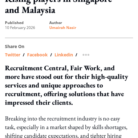
and Malaysia
published
author
10 February 2026
Umairah Nasir
Share On
Twitter
/
Facebook
/
Linkedin
/
more sharing option
Recruitment Central, Fair Work, and
more have stood out for their high-quality
services and unique approaches to
recruitment, offering solutions that have
impressed their clients.
Breaking into the recruitment industry is no easy
task, especially in a market shaped by skills shortages,
shifting candidate expectations, and tighter hiring