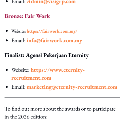
Email:
Admin@visigrp.com
Bronze: Fair Work
Website:
https://fairwork.com.my/
Email:
info@fairwork.com.my
Finalist: Agensi Pekerjaan Eternity
Website:
https://www.eternity-
recruitment.com
Email:
marketing@eternity-recruitment.com
To find out more about the awards or to participate
in the 2026 edition: