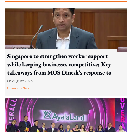
Singapore to strengthen worker support
while keeping businesses competitive: Key
takeaways from MOS Dinesh's response to
WP's motion
06 August 2026
Umairah Nasir