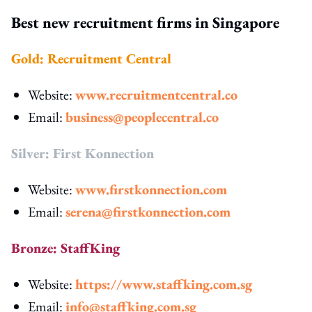
Best new recruitment firms in Singapore
Gold: Recruitment Central
Website:
www.recruitmentcentral.co
Email:
business@peoplecentral.co
Silver: First Konnection
Website:
www.firstkonnection.com
Email:
serena@firstkonnection.com
Bronze: StaffKing
Website:
https://www.staffking.com.sg
Email:
info@staffking.com.sg