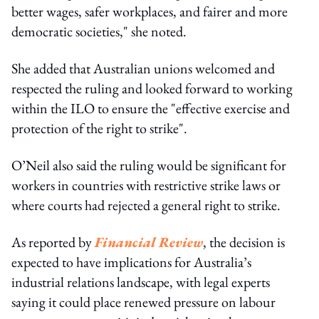
better wages, safer workplaces, and fairer and more
democratic societies," she noted.
She added that Australian unions welcomed and
respected the ruling and looked forward to working
within the ILO to ensure the "effective exercise and
protection of the right to strike".
O’Neil also said the ruling would be significant for
workers in countries with restrictive strike laws or
where courts had rejected a general right to strike.
As reported by
Financial Review
, the decision is
expected to have implications for Australia’s
industrial relations landscape, with legal experts
saying it could place renewed pressure on labour