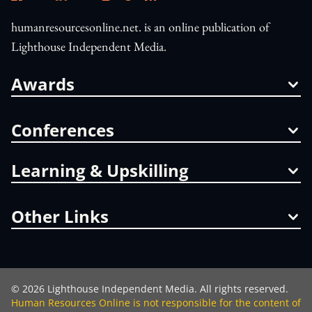
humanresourcesonline.net. is an online publication of
Lighthouse Independent Media.
Awards
Conferences
Learning & Upskilling
Other Links
©
2026
Lighthouse Independent Media. All rights reserved.
Human Resources Online is not responsible for the content of