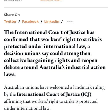
Share On
Twitter
/
Facebook
/
Linkedin
/
more sharing option
The International Court of Justice has
confirmed that workers’ right to strike is
protected under international law, a
decision unions say could strengthen
collective bargaining rights and reopen
debate around Australia’s industrial action
laws.
Australian unions have welcomed a landmark ruling
by the
International Court of Justice (ICJ)
affirming that workers’ right to strike is protected
under international law.