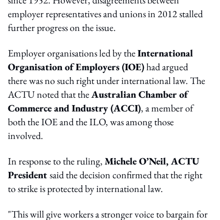
since 1952. However, disagreements between
employer representatives and unions in 2012 stalled
further progress on the issue.
Employer organisations led by the
International
Organisation of Employers (IOE)
had argued
there was no such right under international law. The
ACTU noted that the
Australian Chamber of
Commerce and Industry (ACCI)
, a member of
both the IOE and the ILO, was among those
involved.
In response to the ruling,
Michele O’Neil, ACTU
President
said the decision confirmed that the right
to strike is protected by international law.
"This will give workers a stronger voice to bargain for