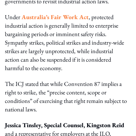
governments to revisit industrial action laws.
Under
Australia’s Fair Work Act
, protected
industrial action is generally limited to enterprise
bargaining periods or imminent safety risks.
Sympathy strikes, political strikes and industry-wide
strikes are largely unprotected, while industrial
action can also be suspended if it is considered
harmful to the economy.
The ICJ stated that while Convention 87 implies a
right to strike, the “precise content, scope or
conditions” of exercising that right remain subject to
national laws.
Jessica Tinsley, Special Counsel, Kingston Reid
and a representative for employers at the ILO,