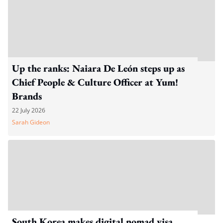
Up the ranks: Naiara De León steps up as
Chief People & Culture Officer at Yum!
Brands
22 July 2026
Sarah Gideon
South Korea makes digital nomad visa