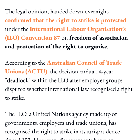
The legal opinion, handed down overnight,
confirmed that the right to strike is protected
under the
International Labour Organisation’s
(ILO) Convention 87
on
freedom of association
and protection of the right to organise
.
According to the
Australian Council of Trade
Unions (ACTU)
, the decision ends a 14-year
"deadlock" within the ILO after employer groups
disputed whether international law recognised a right
to strike.
The ILO, a United Nations agency made up of
governments, employers and trade unions, has
recognised the right to strike in its jurisprudence