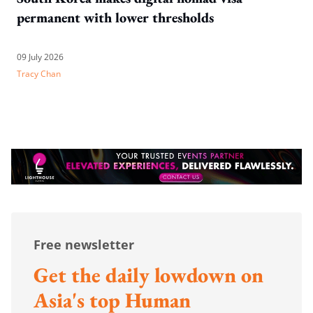
permanent with lower thresholds
09 July 2026
Tracy Chan
Free newsletter
Get the daily lowdown on
Asia's top Human