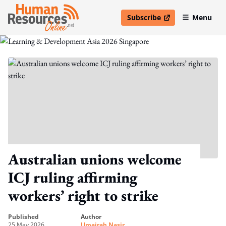
Subscribe
Menu
open in new window
Australian unions welcome
ICJ ruling affirming
workers’ right to strike
published
author
25 May 2026
Umairah Nasir