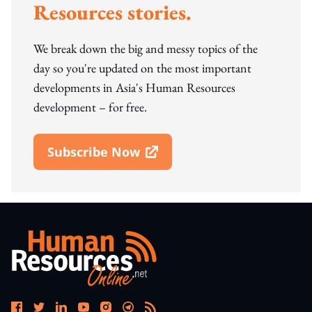
Resources stories.
We break down the big and messy topics of the
day so you're updated on the most important
developments in Asia's Human Resources
development – for free.
Subscribe Now
Open In New Window