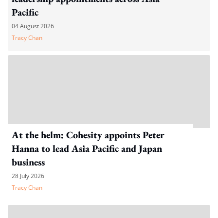
Pacific
04 August 2026
Tracy Chan
At the helm: Cohesity appoints Peter
Hanna to lead Asia Pacific and Japan
business
28 July 2026
Tracy Chan