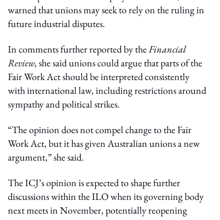
warned that unions may seek to rely on the ruling in
future industrial disputes.
In comments further reported by the
Financial
Review
, she said unions could argue that parts of the
Fair Work Act should be interpreted consistently
with international law, including restrictions around
sympathy and political strikes.
“The opinion does not compel change to the Fair
Work Act, but it has given Australian unions a new
argument,” she said.
The ICJ’s opinion is expected to shape further
discussions within the ILO when its governing body
next meets in November, potentially reopening