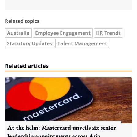
Related topics
Australia
Employee Engagement
HR Trends
Statutory Updates
Talent Management
Related articles
At the helm: Mastercard unveils six senior
leadership appointments across Asia