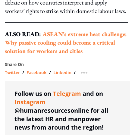
debate on how countries interpret and apply
workers’ rights to strike within domestic labour laws.
ALSO READ:
ASEAN’s extreme heat challenge:
Why passive cooling could become a critical
solution for workers and cities
Share On
Twitter
/
Facebook
/
Linkedin
/
more sharing option
Follow us on
Telegram
and on
Instagram
@humanresourcesonline for all
the latest HR and manpower
news from around the region!