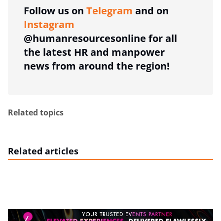
Follow us on
Telegram
and on
Instagram
@humanresourcesonline for all
the latest HR and manpower
news from around the region!
Related topics
Related articles