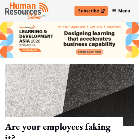
Subscribe
Menu
open in new window
Are your employees faking
it?