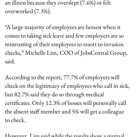
an illness because they overslept (7.6%) or felt
overworked (7.3%).
“A large majority of employees are honest when it
comes to taking sick leave and few employers are so
mistrusting of their employees to resort to invasion
checks,” Michelle Lim, COO of JobsCentral Group,
said.
According to the report, 77.7% of employers will
check on the legitimacy of employees who call in sick,
but 82.7% said they do so through medical
certificates. Only 12.3% of bosses will personally call
the absent staff member and 5% will get a colleague
to check.
However, Lim said while the results show a mutual