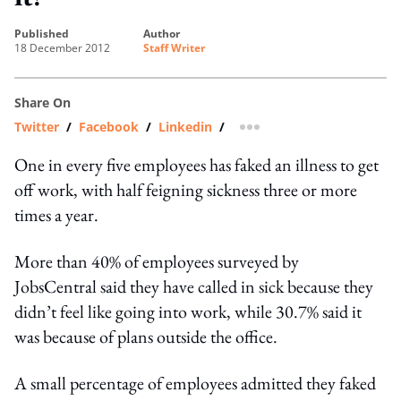
published
author
18 December 2012
Staff Writer
Share On
Twitter
/
Facebook
/
Linkedin
/
more sharing option
One in every five employees has faked an illness to get
off work, with half feigning sickness three or more
times a year.
More than 40% of employees surveyed by
JobsCentral said they have called in sick because they
didn’t feel like going into work, while 30.7% said it
was because of plans outside the office.
A small percentage of employees admitted they faked