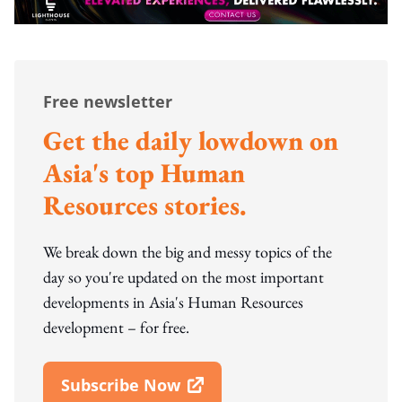
Free newsletter
Get the daily lowdown on
Asia's top Human
Resources stories.
We break down the big and messy topics of the
day so you're updated on the most important
developments in Asia's Human Resources
development – for free.
Subscribe Now
Open In New Window