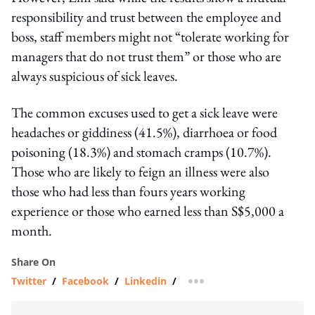
responsibility and trust between the employee and
boss, staff members might not “tolerate working for
managers that do not trust them” or those who are
always suspicious of sick leaves.
The common excuses used to get a sick leave were
headaches or giddiness (41.5%), diarrhoea or food
poisoning (18.3%) and stomach cramps (10.7%).
Those who are likely to feign an illness were also
those who had less than fours years working
experience or those who earned less than S$5,000 a
month.
Share On
Twitter
/
Facebook
/
Linkedin
/
more sharing option