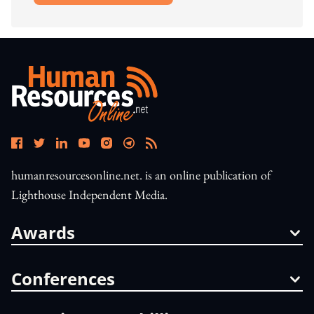
humanresourcesonline.net. is an online publication of
Lighthouse Independent Media.
Awards
Conferences