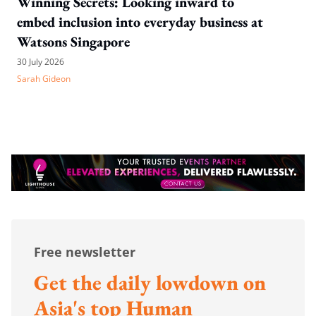
Winning Secrets: Looking inward to
embed inclusion into everyday business at
Watsons Singapore
30 July 2026
Sarah Gideon
Free newsletter
Get the daily lowdown on
Asia's top Human