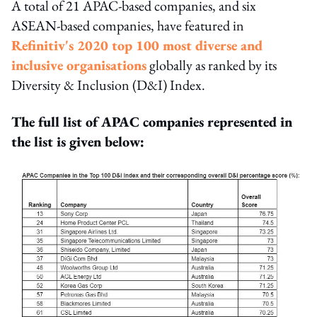
A total of 21 APAC-based companies, and six
ASEAN-based companies, have featured in
Refinitiv's 2020 top 100 most diverse and
inclusive organisations
globally as ranked by its
Diversity & Inclusion (D&I) Index.
The full list of APAC companies represented in
the list is given below: