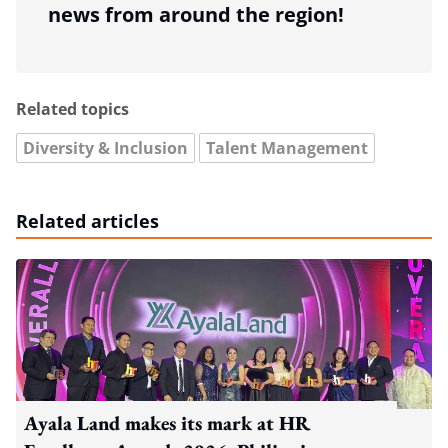
news from around the region!
Related topics
Diversity & Inclusion
Talent Management
Related articles
Ayala Land makes its mark at HR