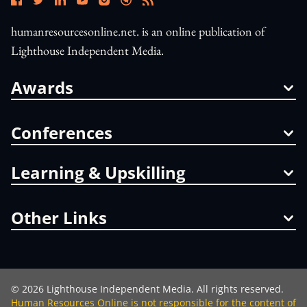
humanresourcesonline.net. is an online publication of
Lighthouse Independent Media.
Awards
Conferences
Learning & Upskilling
Other Links
©
2026
Lighthouse Independent Media. All rights reserved.
Human Resources Online is not responsible for the content of