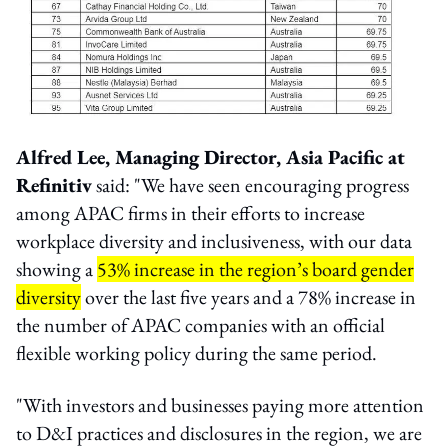
Alfred Lee, Managing Director, Asia Pacific at
Refinitiv
said: "We have seen encouraging progress
among APAC firms in their efforts to increase
workplace diversity and inclusiveness, with our data
showing a
53% increase in the region’s board gender
diversity
over the last five years and a 78% increase in
the number of APAC companies with an official
flexible working policy during the same period.
"With investors and businesses paying more attention
to D&I practices and disclosures in the region, we are