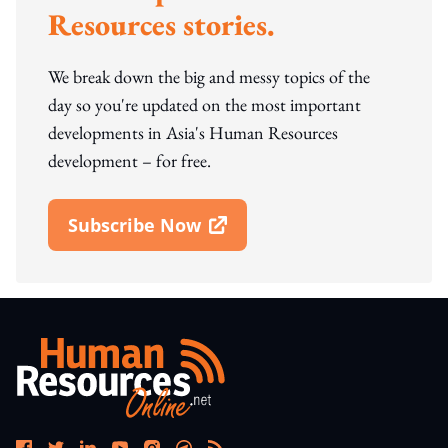
Resources stories.
We break down the big and messy topics of the
day so you're updated on the most important
developments in Asia's Human Resources
development – for free.
Subscribe Now
Open In New Window