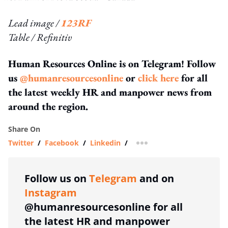
Lead image /
123RF
Table / Refinitiv
Human Resources Online is on Telegram! Follow
us
@humanresourcesonline
or
click here
for all
the latest weekly HR and manpower news from
around the region.
Share On
Twitter
/
Facebook
/
Linkedin
/
more sharing option
Follow us on
Telegram
and on
Instagram
@humanresourcesonline for all
the latest HR and manpower