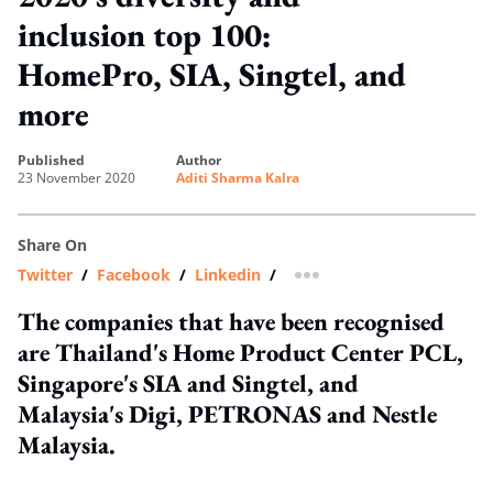
inclusion top 100:
HomePro, SIA, Singtel, and
more
published
author
23 November 2020
Aditi Sharma Kalra
Share On
Twitter
/
Facebook
/
Linkedin
/
more sharing option
The companies that have been recognised
are Thailand's Home Product Center PCL,
Singapore's SIA and Singtel, and
Malaysia's Digi, PETRONAS and Nestle
Malaysia.