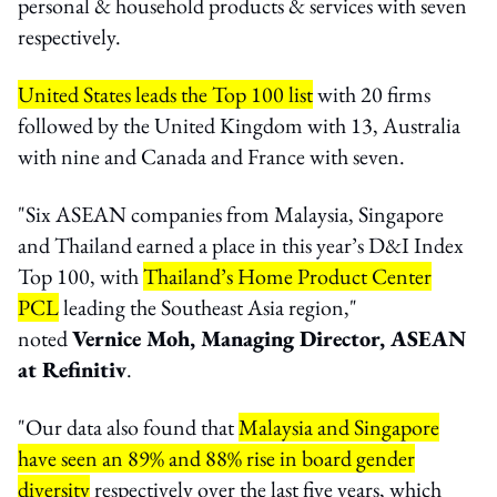
personal & household products & services with seven
respectively.
United States leads the Top 100 list
with 20 firms
followed by the United Kingdom with 13, Australia
with nine and Canada and France with seven.
"Six ASEAN companies from Malaysia, Singapore
and Thailand earned a place in this year’s D&I Index
Top 100, with
Thailand’s Home Product Center
PCL
leading the Southeast Asia region,"
noted
Vernice Moh, Managing Director, ASEAN
at Refinitiv
.
"Our data also found that
Malaysia and Singapore
have seen an 89% and 88% rise in board gender
diversity
respectively over the last five years, which