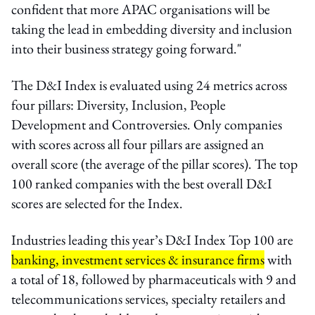
confident that more APAC organisations will be
taking the lead in embedding diversity and inclusion
into their business strategy going forward."
The D&I Index is evaluated using 24 metrics across
four pillars: Diversity, Inclusion, People
Development and Controversies. Only companies
with scores across all four pillars are assigned an
overall score (the average of the pillar scores). The top
100 ranked companies with the best overall D&I
scores are selected for the Index.
Industries leading this year’s D&I Index Top 100 are
banking, investment services & insurance firms
with
a total of 18, followed by pharmaceuticals with 9 and
telecommunications services, specialty retailers and