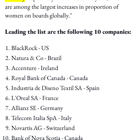
are among the largest increases in proportion of
women on boards globally."
Leading the list are the following 10 companies:
BlackRock - US
Natura & Co - Brazil
Accenture - Ireland
Royal Bank of Canada - Canada
Industria de Diseno Textil SA - Spain
L'Oreal SA - France
Allianz SE - Germany
Telecom Italia SpA - Italy
Novartis AG - Switzerland
Bank of Nova Scotia - Canada