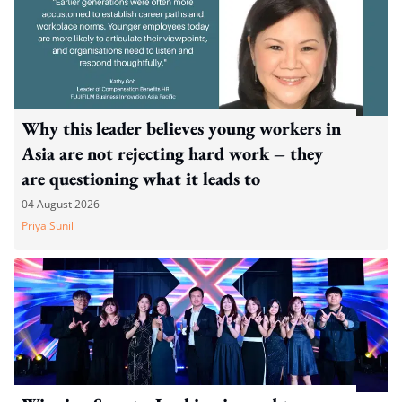
Why this leader believes young workers in
Asia are not rejecting hard work – they
are questioning what it leads to
04 August 2026
Priya Sunil