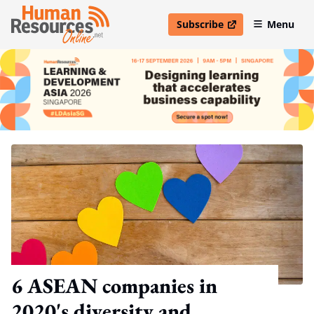
Subscribe
Menu
open in new window
6 ASEAN companies in
2020's diversity and