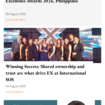
Excellence Awards 2026, Philippines
06 August 2026
Chee Jean Wen
Winning Secrets: Shared ownership and
trust are what drive EX at International
SOS
04 August 2026
Sarah Gideon