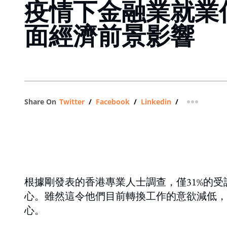
疫情下金融業就業
面經濟前景影響
Share On
Twitter
/
Facebook
/
Linkedin
/
more shar
根據剛發表的香港專業人士調查，僅31%的
心。雖然這令他們目前轉換工作的意欲減低，
心。