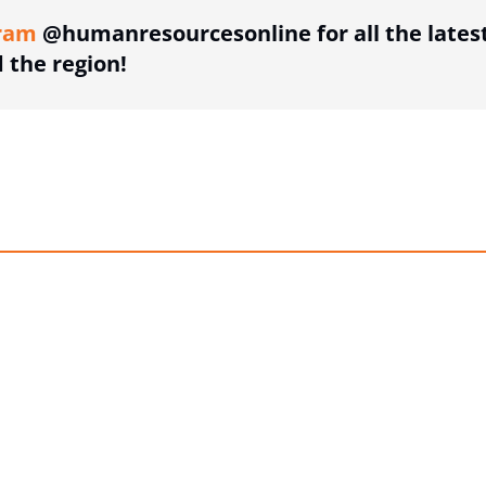
ram
@humanresourcesonline for all the lates
the region!