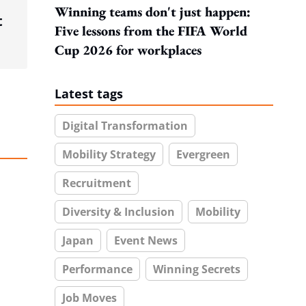
Winning teams don't just happen:
t
Five lessons from the FIFA World
Cup 2026 for workplaces
Latest tags
Digital Transformation
Mobility Strategy
Evergreen
Recruitment
Diversity & Inclusion
Mobility
Japan
Event News
Performance
Winning Secrets
Job Moves