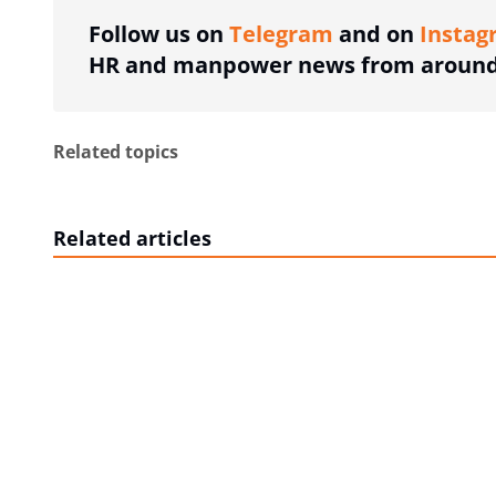
Follow us on
Telegram
and on
Instag
HR and manpower news from around 
Related topics
Related articles