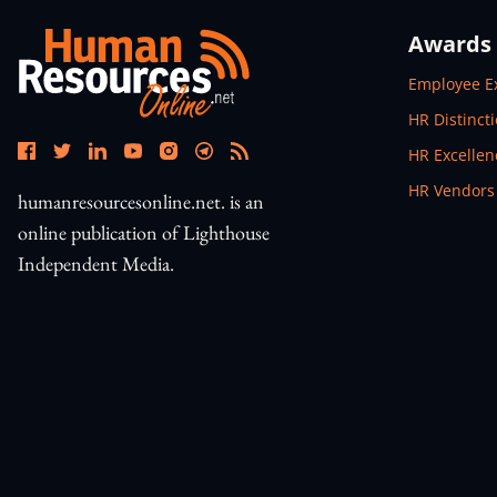
Awards
Open In N
Employee E
Open In N
HR Distinct
Open In N
HR Excelle
Open In N
HR Vendors
humanresourcesonline.net. is an
online publication of Lighthouse
Independent Media.