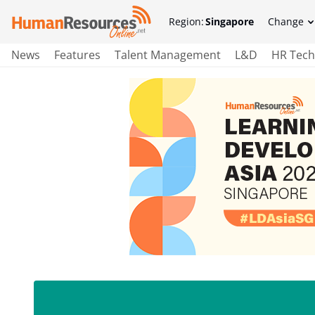
Region:
Singapore
Change
News
Features
Talent Management
L&D
HR Tech