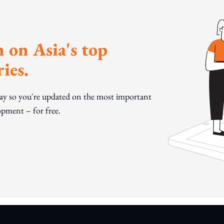
 on Asia's top
ies.
day so you're updated on the most important
pment – for free.