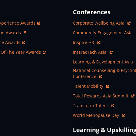
Conferences
ew Window
Open In New Window
xperience Awards
Corporate Wellbeing Asia
ew Window
Open In New Window
ion Awards
Community Engagement Asia
ew Window
Open In New Window
nce Awards
Inspire HR
ew Window
Open In New Window
 Of The Year Awards
InteracTech Asia
Open In New Window
Learning & Development Asia
Open In New Window
National Counselling & Psycho
Conference
Open In New Window
Talent Mobility
Open In New Window
Total Rewards Asia Summit
Open In New Window
Transform Talent
Open In New Window
World Menopause Day
Learning & Upskillin