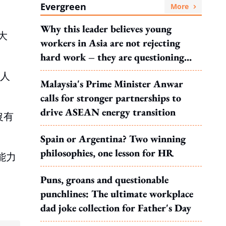
Evergreen
More
Why this leader believes young
大
workers in Asia are not rejecting
hard work – they are questioning
what it leads to
業人
Malaysia's Prime Minister Anwar
calls for stronger partnerships to
drive ASEAN energy transition
沒有
Spain or Argentina? Two winning
philosophies, one lesson for HR
能力
Puns, groans and questionable
punchlines: The ultimate workplace
dad joke collection for Father's Day