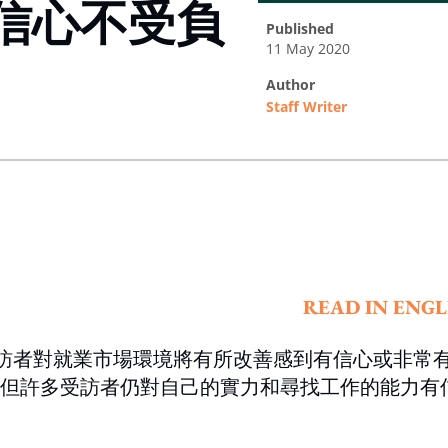
信心不受負
published
11 May 2020
author
Staff Writer
ing option
READ IN ENGL
受訪者對就業市場環境將有所改善感到有信心或非常
但許多受訪者仍對自己的實力和尋找工作的能力有