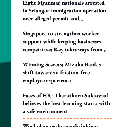
Eight Myanmar nationals arrested
in Selangor immigration operation
over alleged permit and
documentation offences
Singapore to strengthen worker
support while keeping businesses
competitive: Key takeaways from
MOS Dinesh's response to WP's
Winning Secrets: Mizuho Bank's
motion
shift towards a friction-free
employee experience
Faces of HR: Tharathorn Suksawad
believes the best learning starts with
a safe environment
Workplace perks are shrinking: