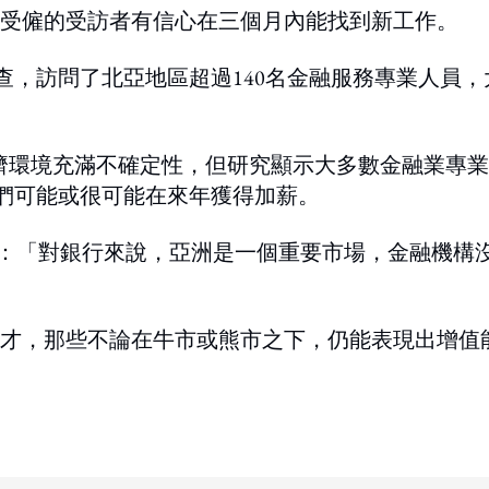
受僱的受訪者有信心在三個月內能找到新工作。
期間進行該調查，訪問了北亞地區超過140名金融服務專業人員，
下經濟環境充滿不確定性，但研究顯示大多數金融業專
他們可能或很可能在來年獲得加薪。
Jeyakumar說：「對銀行來說，亞洲是一個重要市場，金融機構
才，那些不論在牛市或熊市之下，仍能表現出增值
ing option