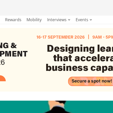
Rewards
Mobility
Interviews
Events