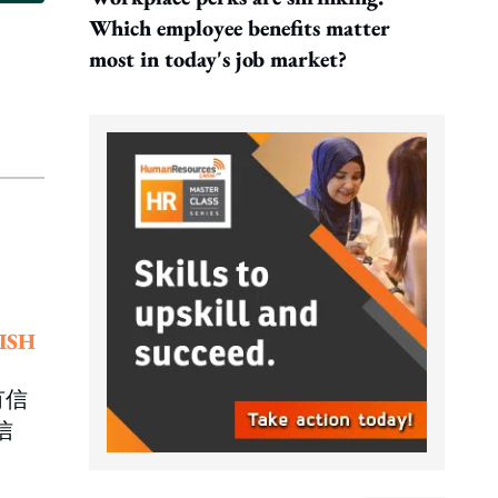
Which employee benefits matter
most in today's job market?
ISH
有信
信