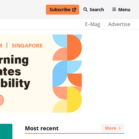
Subscribe
Search
Menu
open in new window
E–Mag
Advertise
Most recent
More