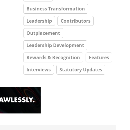
Business Transformation
Leadership
Contributors
Outplacement
Leadership Development
Rewards & Recognition
Features
Interviews
Statutory Updates