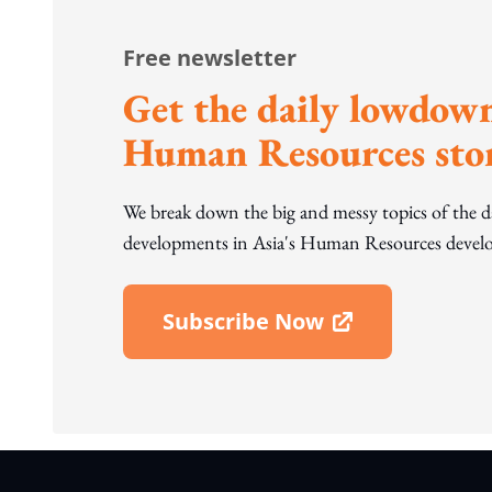
Free newsletter
Get the daily lowdown
Human Resources stor
We break down the big and messy topics of the 
developments in Asia's Human Resources develo
Subscribe Now
Open In New Window