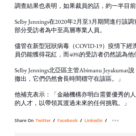
調查結果也表明，如果裁員的話，約一半目前
Selby Jennings在2020年2月至3月
部分受訪者為中至高層專業人員。
儘管在新型冠狀病毒（COVID-19）疫情
員仍能獲得花紅，而40%的受訪者仍然認為
Selby Jennings北亞區主管Abimanu 
撤出，它們仍然會長時間穩守在該區。」
他補充表示：「金融機構亦明白需要優秀的人
的人才，以帶領其渡過未來的任何挑戰。」
Share On
Twitter
/
Facebook
/
Linkedin
/
more shar