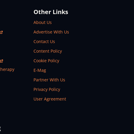
Other Links
About Us
Advertise With Us
Contact Us
Content Policy
Cookie Policy
therapy
E-Mag
Partner With Us
Privacy Policy
User Agreement
g